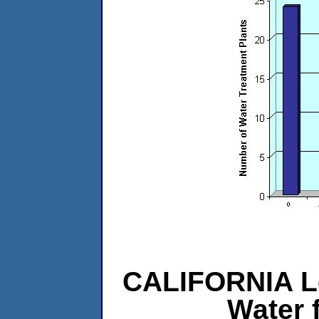
CALIFORNIA L
Water 