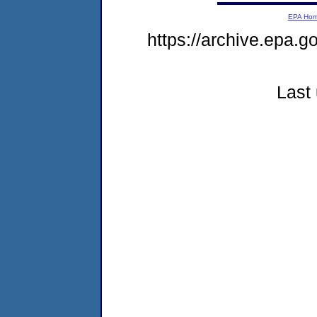
EPA Ho
https://archive.epa.g
Last