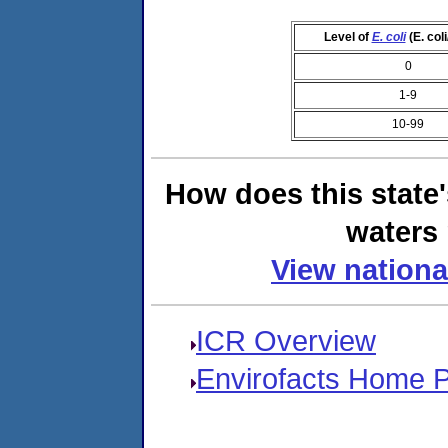
Level of
E. coli
(E. col
0
1-9
10-99
How does this state
waters 
View nationa
ICR Overview
Envirofacts Home 