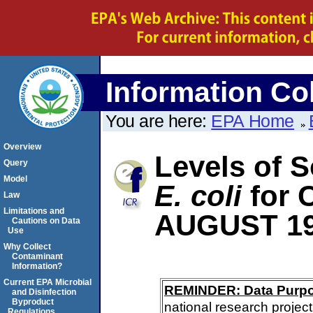
Information Col
You are here:
EPA Home
Overview
Levels of S
Query
Model
E. coli
for
Law
Limitations and
AUGUST 1
Cautions on Data
Use
Why Collect
Contaminant
Information?
Current EPA Microbial
REMINDER: Data Purp
and Disinfection
Byproduct
national research project
Regulations