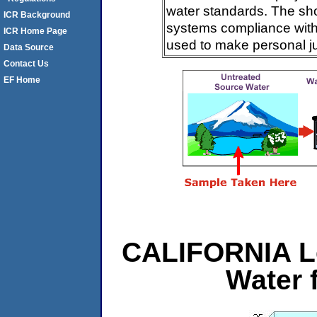
water standards. The sh
ICR Background
systems compliance with 
ICR Home Page
used to make personal j
Data Source
Contact Us
EF Home
CALIFORNIA L
Water 