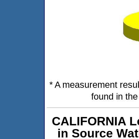
* A measurement resul
found in th
CALIFORNIA Le
in Source Wa