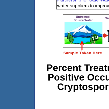
water suppliers to impro
Percent Treat
Positive Occ
Cryptospor