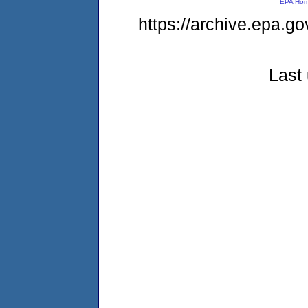
EPA Ho
https://archive.epa.go
Last