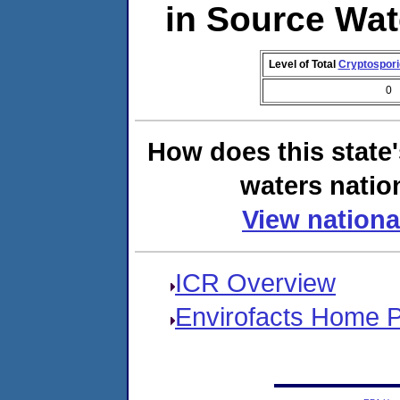
in Source Wa
Level of Total
Cryptospor
0
How does this state
waters natio
View nationa
ICR Overview
Envirofacts Home 