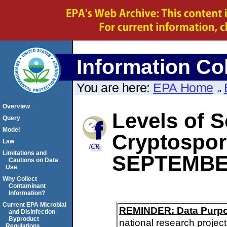
Information Col
You are here:
EPA Home
Overview
Levels of S
Query
Model
Cryptospor
Law
Limitations and
SEPTEMBE
Cautions on Data
Use
Why Collect
Contaminant
Information?
Current EPA Microbial
REMINDER: Data Purp
and Disinfection
Byproduct
national research project
Regulations