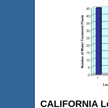
CALIFORNIA Le