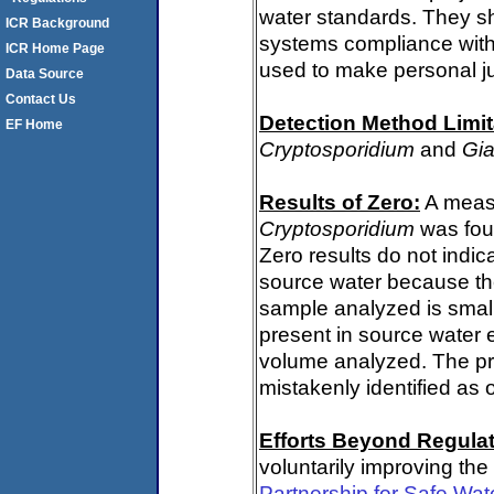
water standards. They s
ICR Background
systems compliance with 
ICR Home Page
used to make personal j
Data Source
Contact Us
Detection Method Limit
EF Home
Cryptosporidium
and
Gia
Results of Zero:
A measu
Cryptosporidium
was fou
Zero results do not indi
source water because th
sample analyzed is small
present in source water 
volume analyzed. The p
mistakenly identified as 
Efforts Beyond Regulat
voluntarily improving the
Partnership for Safe Wat