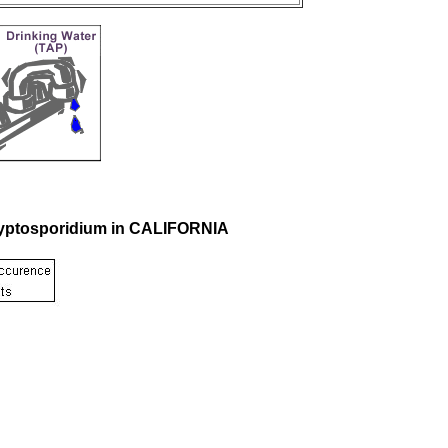
Cryptosporidium in CALIFORNIA