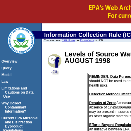
Information Collection Rule (I
You are here:
EPA Home
Envirofacts
ICR
Levels of Source Wa
AUGUST 1998
Overview
Query
Model
REMINDER: Data Purpos
should NOT be used to det
Law
health risks.
Limitations and
Cautions on Data
Detection Method Limitat
Use
Results of Zero:
A measur
Why Collect
absence of
Cryptosporidi
Contaminant
Information?
may be present in source 
as other organic material 
Current EPA Microbial
and Disinfection
Efforts Beyond Regulati
Byproduct
an initiative between EPA,
Regulations