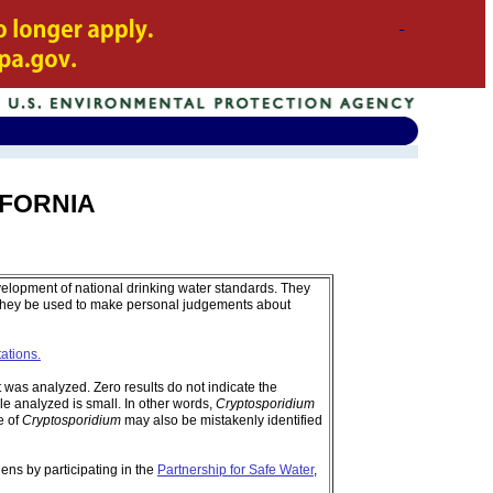
LIFORNIA
velopment of national drinking water standards. They
 they be used to make personal judgements about
tations.
was analyzed. Zero results do not indicate the
e analyzed is small. In other words,
Cryptosporidium
e of
Cryptosporidium
may also be mistakenly identified
ens by participating in the
Partnership for Safe Water
,