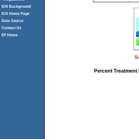
ICR Background
ICR Home Page
Data Source
Contact Us
EF Home
Percent Treatment 