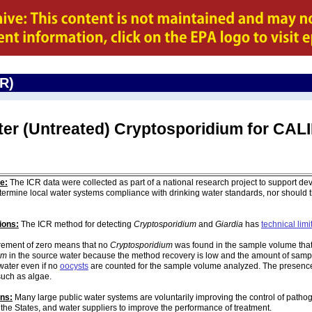
CR)
ter (Untreated) Cryptosporidium for CA
e:
The ICR data were collected as part of a national research project to support de
ermine local water systems compliance with drinking water standards, nor should
ions:
The ICR method for detecting
Cryptosporidium
and
Giardia
has
technical limi
ement of zero means that no
Cryptosporidium
was found in the sample volume that 
um
in the source water because the method recovery is low and the amount of sampl
water even if no
oocysts
are counted for the sample volume analyzed. The presenc
such as algae.
ons:
Many large public water systems are voluntarily improving the control of pathog
 the States, and water suppliers to improve the performance of treatment.