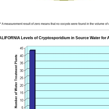
* A measurement result of zero means that no oocysts were found in the volume of
LIFORNIA Levels of Cryptosporidium in Source Water fo