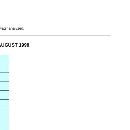
 water analyzed.
r AUGUST 1998