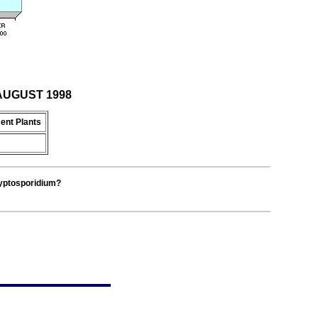
r AUGUST 1998
ent Plants
ryptosporidium?