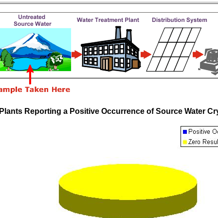
Plants Reporting a Positive Occurrence of Source Water 