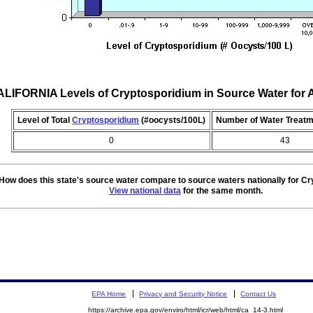
LIFORNIA Levels of Cryptosporidium in Source Water fo
Level of Total
Cryptosporidium
(#oocysts/100L)
Number of Water Treatm
0
43
How does this state's source water compare to source waters nationally for C
View national data
for the same month.
EPA Home
Privacy and Security Notice
Contact Us
https://archive.epa.gov/enviro/html/icr/web/html/ca_14-3.html