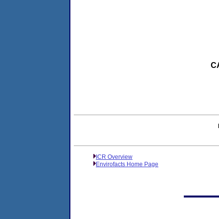
CA
ICR Overview
Envirofacts Home Page