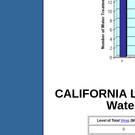
CALIFORNIA Le
Wate
Level of Total
Virus
(M
0