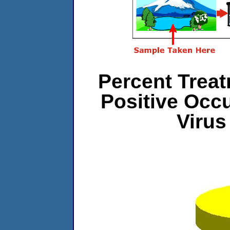
Percent Treat
Positive Occ
Virus