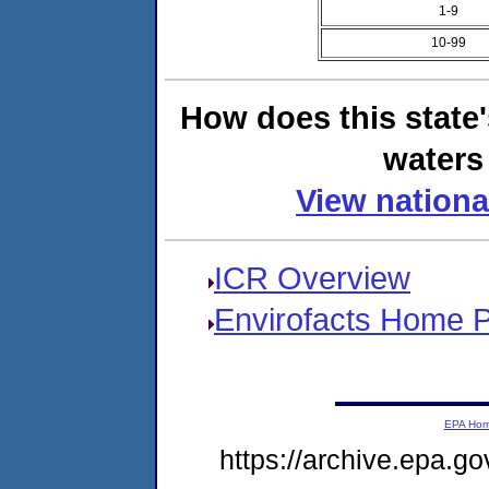
1-9
10-99
How does this state
waters 
View nationa
ICR Overview
Envirofacts Home 
EPA Ho
https://archive.epa.go