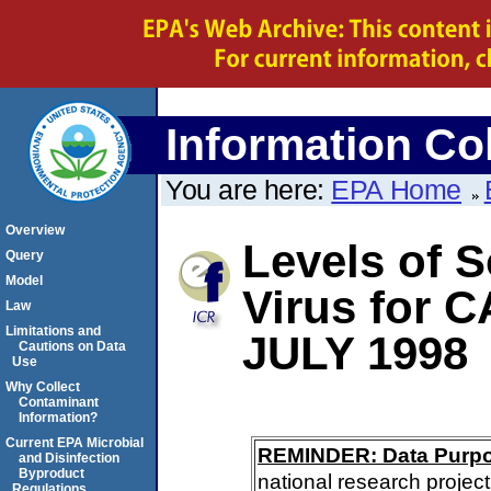
Information Col
You are here:
EPA Home
Overview
Levels of S
Query
Model
Virus for 
Law
Limitations and
JULY 1998
Cautions on Data
Use
Why Collect
Contaminant
Information?
Current EPA Microbial
REMINDER: Data Purp
and Disinfection
Byproduct
national research project
Regulations