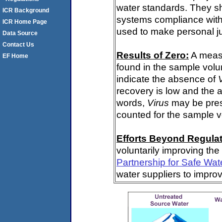
water standards. They s
ICR Background
systems compliance with 
ICR Home Page
used to make personal j
Data Source
Contact Us
Results of Zero:
A meas
EF Home
found in the sample volu
indicate the absence of
recovery is low and the 
words,
Virus
may be pres
counted for the sample 
Efforts Beyond Regulat
voluntarily improving the
Partnership for Safe Wat
water suppliers to impro