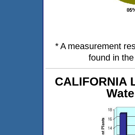
* A measurement res
found in th
CALIFORNIA Le
Wate