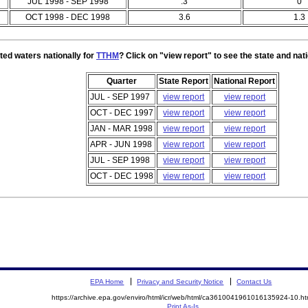
JUL 1998 - SEP 1998
.3
0
OCT 1998 - DEC 1998
3.6
1.3
ted waters nationally for
TTHM
? Click on "view report" to see the state and nat
Quarter
State Report
National Report
JUL - SEP 1997
view report
view report
OCT - DEC 1997
view report
view report
JAN - MAR 1998
view report
view report
APR - JUN 1998
view report
view report
JUL - SEP 1998
view report
view report
OCT - DEC 1998
view report
view report
EPA Home
Privacy and Security Notice
Contact Us
https://archive.epa.gov/enviro/html/icr/web/html/ca3610041961016135924-10.ht
Print As-Is