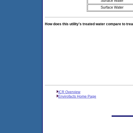
Surface Water
Surface Water
How does this utility's treated water compare to trea
ICR Overview
Envirofacts Home Page