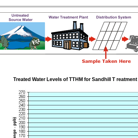
Treated Water Levels of TTHM for Sandhill T reatment