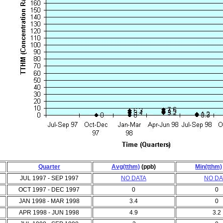
Quarter
Avg(tthm)
(ppb)
Min(tthm)
JUL 1997 - SEP 1997
NO DATA
NO DA
OCT 1997 - DEC 1997
0
0
JAN 1998 - MAR 1998
3.4
0
APR 1998 - JUN 1998
4.9
3.2