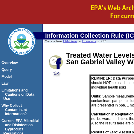
Information Collection Rule (I
You are here:
EPA Home
Envirofacts
ICR
Treated Water Levels
San Gabriel Valley 
Overview
Query
Model
REMINDER: Data Purpos
should NOT be used to det
Law
individual health risks.
Limitations and
Cautions on Data
Units:
Sample measurements 
Use
contaminant part per billi
are presented in ppb. 1 m
Why Collect
Contaminant
Information?
Calculation in Regulations
not be warranted since th
Current EPA Microbial
Also the results here are 
and Disinfection
Byproduct
Results of Zero:
A result 
Regulations