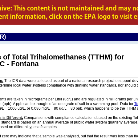
CR)
 of Total Trihalomethanes (TTHM) for
WC - Fontana
e:
The ICR data were collected as part of a national research project to support de
ermine local water systems compliance with drinking water standards, nor should
are taken in micrograms per Liter (ug/L) and are regulated in milligrams per Liter
on (ppb). A ppb can be thought of as one grain of salt in a swimming pool. Data for
To
g/L = 1000 ug/L, or 0.080 mg/L = 80 ug/L = 80 ppb, which happens to be the TTHM 
 is Different:
Comparisons with compliance calculations based on the existing To
e standard is based on an annual average of public water system quarterly averages
based on different types of samples.
of zero may indicate that a sample was analyzed, but that the result was less than th