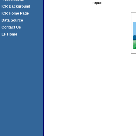
report.
ICR Background
ICR Home Page
Data Source
Contact Us
EF Home