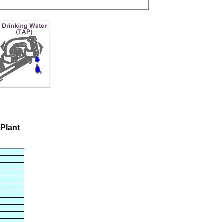
 Plant