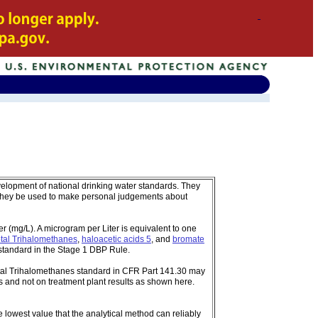
velopment of national drinking water standards. They
 they be used to make personal judgements about
 (mg/L). A microgram per Liter is equivalent to one
tal Trihalomethanes
,
haloacetic acids 5
, and
bromate
standard in the Stage 1 DBP Rule.
tal Trihalomethanes standard in CFR Part 141.30 may
 and not on treatment plant results as shown here.
e lowest value that the analytical method can reliably