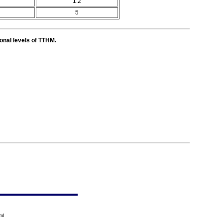
1.2
5
ional levels of TTHM.
ml