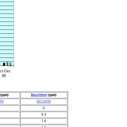
(ppb)
Max(tthm)
(ppb)
TA
NO DATA
0
6.3
7.6