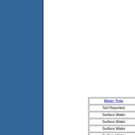
Water Type
Not Reported
Surface Water
Surface Water
Surface Water