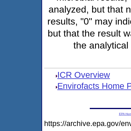
analyzed, but that
results, "0" may ind
but that the result 
the analytical
ICR Overview
Envirofacts Home 
EPA Ho
https://archive.epa.gov/e