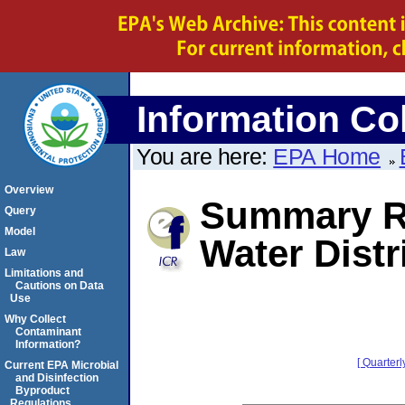
Information Col
You are here:
EPA Home
Overview
Summary Re
Query
Model
Water Distr
Law
Limitations and
Cautions on Data
Use
Why Collect
Contaminant
Information?
[ Quarterl
Current EPA Microbial
and Disinfection
Byproduct
Regulations