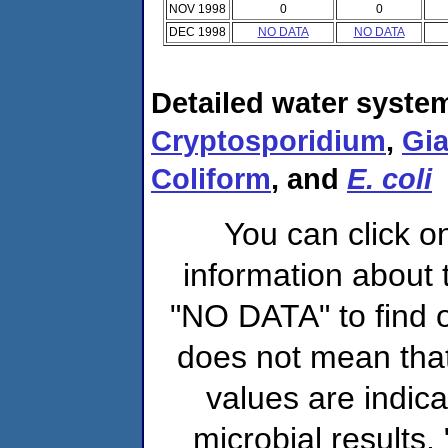
NOV 1998
0
0
DEC 1998
NO DATA
NO DATA
Detailed water system
Cryptosporidium
,
Gia
Coliform
, and
E. coli
You can click o
information about 
"NO DATA" to find o
does not mean that
values are indic
microbial results,