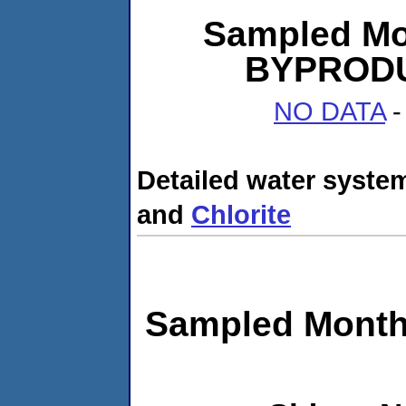
Sampled Mo
BYPRODUC
NO DATA
-
Detailed water system
and
Chlorite
Sampled Month