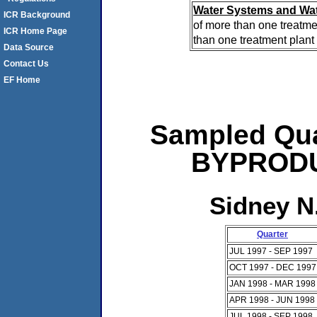
Water Systems and Wat
ICR Background
of more than one treatme
ICR Home Page
than one treatment plant 
Data Source
Contact Us
EF Home
Sampled Qua
BYPRODUC
Sidney N
Quarter
JUL 1997 - SEP 1997
OCT 1997 - DEC 1997
JAN 1998 - MAR 1998
APR 1998 - JUN 1998
JUL 1998 - SEP 1998