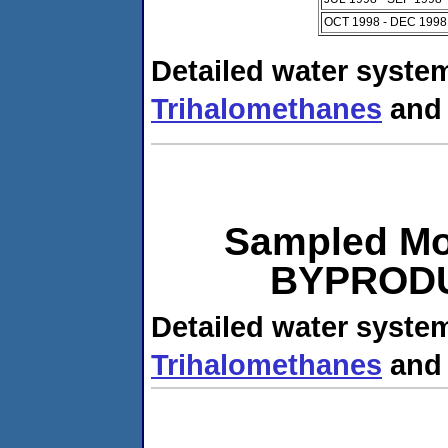
OCT 1998 - DEC 1998
Detailed water system
Trihalomethanes
an
Sampled Mo
BYPRODUC
Detailed water system
Trihalomethanes
an