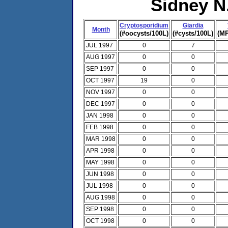
Sidney N
Cryptosporidium
Giardia
Month
(#oocysts/100L)
(#cysts/100L)
(MP
JUL 1997
0
7
AUG 1997
0
0
SEP 1997
0
0
OCT 1997
19
0
NOV 1997
0
0
DEC 1997
0
0
JAN 1998
0
0
FEB 1998
0
0
MAR 1998
0
0
APR 1998
0
0
MAY 1998
0
0
JUN 1998
0
0
JUL 1998
0
0
AUG 1998
0
0
SEP 1998
0
0
OCT 1998
0
0