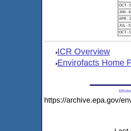
OCT - 
JAN - 
APR - 
JUL - 
OCT - 
ICR Overview
Envirofacts Home 
EPA Ho
https://archive.epa.gov/e
Last