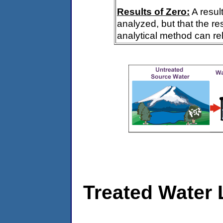
Results of Zero:
A resul
analyzed, but that the re
analytical method can rel
Treated Water 