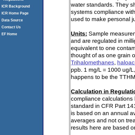
water standards. They s
ICR Background
systems compliance with 
ICR Home Page
used to make personal ju
Data Source
Contact Us
Units:
Sample measuremen
EF Home
and are regulated in mill
equivalent to one contami
thought of as one grain o
Trihalomethanes
,
haloac
ppb. 1 mg/L = 1000 ug/L,
happens to be the TTHM 
Calculation in Regulatio
compliance calculations 
standard in CFR Part 14
is based on an annual av
averages and not on trea
results here are based on