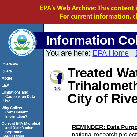
Information Col
You are here:
EPA Home
Overview
Treated Wat
Query
Model
Trihalomet
Law
Limitations and
City of Riv
Cautions on Data
Use
Why Collect
Contaminant
Information?
Current EPA Microbial
REMINDER: Data Purp
and Disinfection
Byproduct
national research project
Regulations