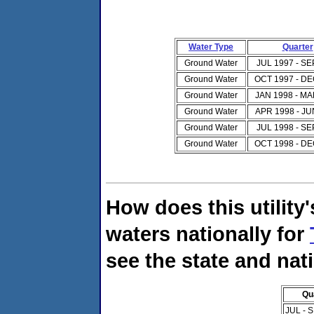
Water Type
Quarter
Ground Water
JUL 1997 - SE
Ground Water
OCT 1997 - DE
Ground Water
JAN 1998 - MA
Ground Water
APR 1998 - JU
Ground Water
JUL 1998 - SE
Ground Water
OCT 1998 - DE
How does this utility
waters nationally for
see the state and nat
Qu
JUL - 