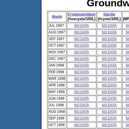
Groundwa
Cryptosporidium
Giardia
Month
(#oocysts/100L)
(#cysts/100L)
(MP
JUL 1997
NO DATA
NO DATA
N
AUG 1997
NO DATA
NO DATA
N
SEP 1997
NO DATA
NO DATA
N
OCT 1997
NO DATA
NO DATA
N
NOV 1997
NO DATA
NO DATA
N
DEC 1997
NO DATA
NO DATA
N
JAN 1998
NO DATA
NO DATA
N
FEB 1998
NO DATA
NO DATA
N
MAR 1998
NO DATA
NO DATA
N
APR 1998
NO DATA
NO DATA
N
MAY 1998
NO DATA
NO DATA
N
JUN 1998
NO DATA
NO DATA
N
JUL 1998
NO DATA
NO DATA
N
AUG 1998
NO DATA
NO DATA
N
SEP 1998
NO DATA
NO DATA
N
OCT 1998
NO DATA
NO DATA
N