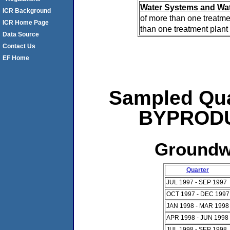
Water Systems and Wat
ICR Background
of more than one treatme
ICR Home Page
than one treatment plant 
Data Source
Contact Us
EF Home
Sampled Qua
BYPRODUC
Groundwa
Quarter
JUL 1997 - SEP 1997
OCT 1997 - DEC 1997
JAN 1998 - MAR 1998
APR 1998 - JUN 1998
JUL 1998 - SEP 1998