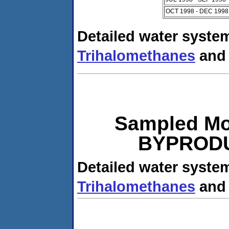
OCT 1998 - DEC 1998
Detailed water system
Trihalomethanes
an
Sampled Mo
BYPRODUC
Detailed water system
Trihalomethanes
an