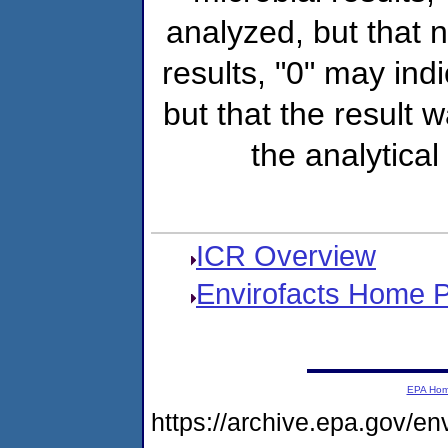
analyzed, but that
results, "0" may ind
but that the result 
the analytical
ICR Overview
Envirofacts Home 
EPA Ho
https://archive.epa.gov/e