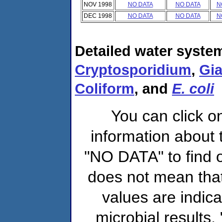
NOV 1998
NO DATA
NO DATA
N
DEC 1998
NO DATA
NO DATA
N
Detailed water system
Cryptosporidium
,
Gia
Coliform
, and
E. coli
You can click o
information about 
"NO DATA" to find o
does not mean that
values are indic
microbial results,