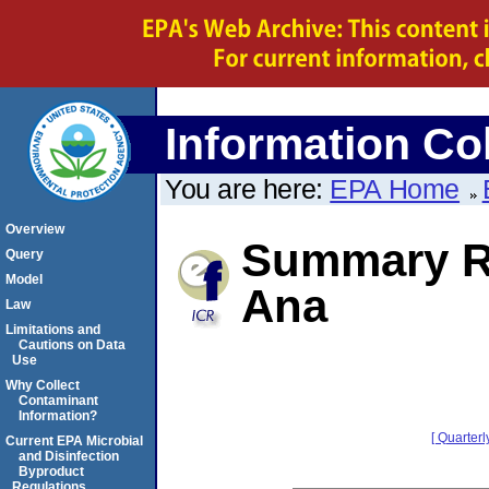
Information Col
You are here:
EPA Home
Overview
Summary Re
Query
Model
Ana
Law
Limitations and
Cautions on Data
Use
Why Collect
Contaminant
Information?
[ Quarterl
Current EPA Microbial
and Disinfection
Byproduct
Regulations