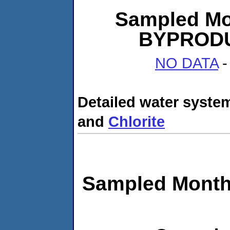
Sampled Mo
BYPRODUC
NO DATA
-
Detailed water system
and
Chlorite
Sampled Month