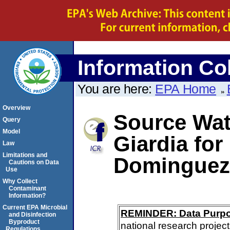
Information Col
You are here:
EPA Home
Overview
Source Wate
Query
Model
Giardia for
Law
Limitations and
Dominguez 
Cautions on Data
Use
Why Collect
Contaminant
Information?
Current EPA Microbial
REMINDER: Data Purp
and Disinfection
Byproduct
national research project
Regulations