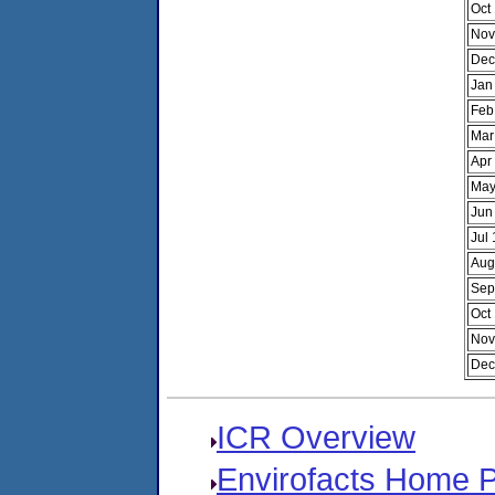
Oct
Nov
Dec
Jan
Feb
Mar
Apr
May
Jun
Jul
Aug
Sep
Oct
Nov
Dec
ICR Overview
Envirofacts Home 