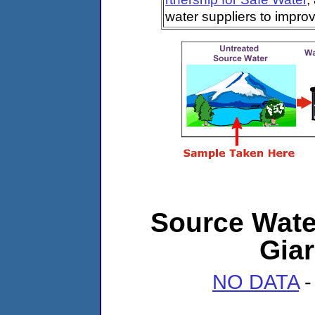
water suppliers to impro
Source Water
Giar
NO DATA
-