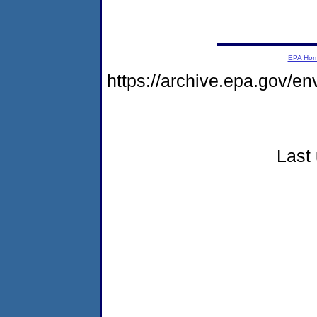
EPA Ho
https://archive.epa.gov/e
Last