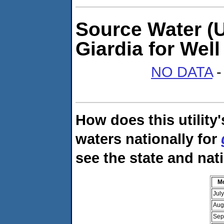
Source Water (U
Giardia for Wel
NO DATA
-
How does this utility
waters nationally for
see the state and nat
M
Jul
Aug
Sep