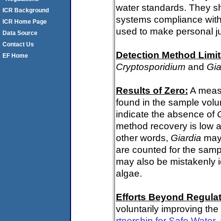
water standards. They s
ICR Background
systems compliance with 
ICR Home Page
used to make personal j
Data Source
Contact Us
Detection Method Limit
EF Home
Cryptosporidium
and
Gia
Results of Zero:
A meas
found in the sample volu
indicate the absence of
method recovery is low a
other words,
Giardia
may 
are counted for the sam
may also be mistakenly i
algae.
Efforts Beyond Regulat
voluntarily improving the
rtnership for Safe Water
,