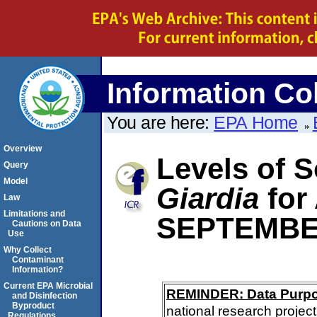
Information Col
You are here:
EPA Home
Overview
Levels of S
Query
Model
Giardia
for
Law
Limitations and
SEPTEMBE
Cautions on Data
Use
Why Collect
Contaminant
Information?
Current EPA Microbial
REMINDER: Data Purp
and Disinfection
Byproduct
national research project
Regulations