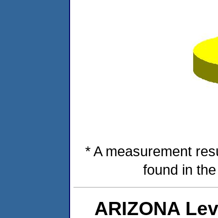
* A measurement resu
found in th
ARIZONA Lev