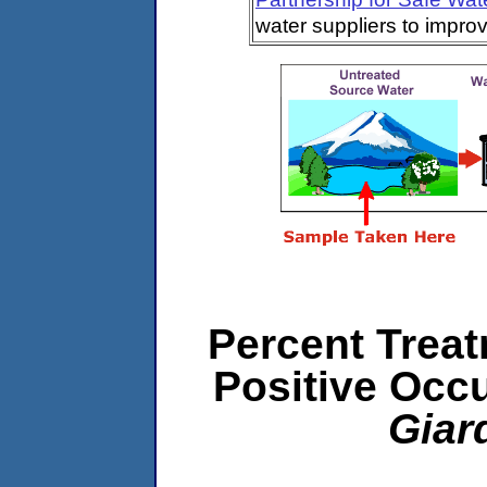
water suppliers to impro
Percent Treat
Positive Occ
Giar