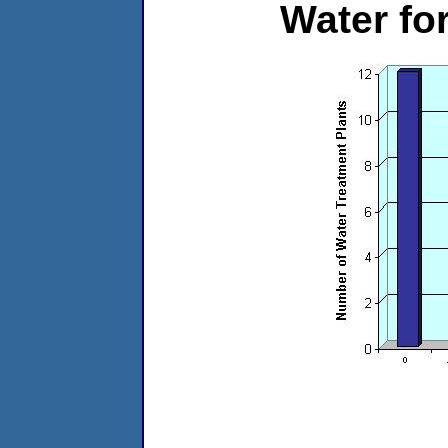
Water f