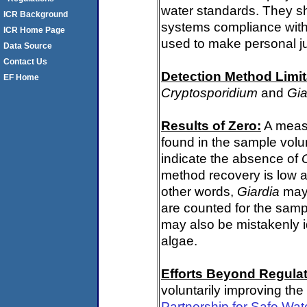
water standards. They s
ICR Background
systems compliance with 
ICR Home Page
used to make personal j
Data Source
Contact Us
Detection Method Limit
EF Home
Cryptosporidium
and
Gia
Results of Zero:
A meas
found in the sample volu
indicate the absence of
method recovery is low a
other words,
Giardia
may 
are counted for the sam
may also be mistakenly i
algae.
Efforts Beyond Regulat
voluntarily improving the
Partnership for Safe Wat