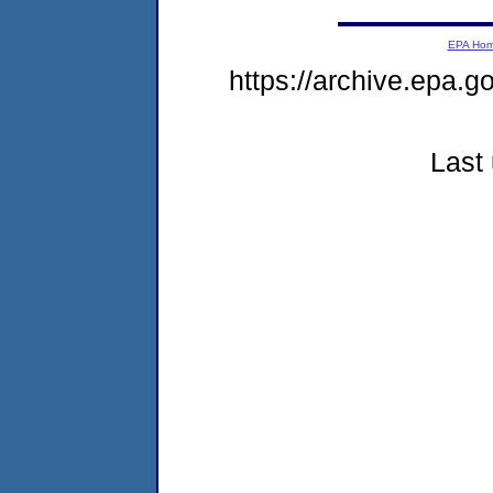
EPA Ho
https://archive.epa.g
Last