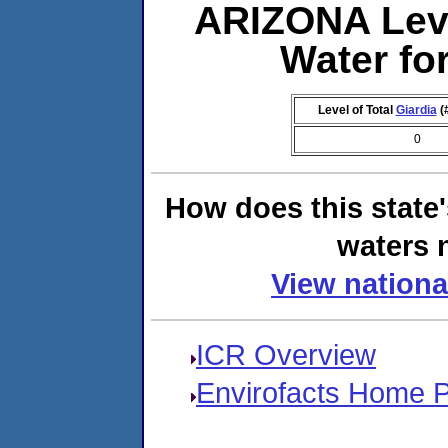
ARIZONA Lev
Water f
Level of Total
Giardia
(
0
How does this state
waters n
View nationa
ICR Overview
Envirofacts Home 