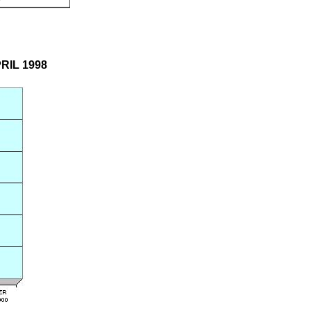
PRIL 1998