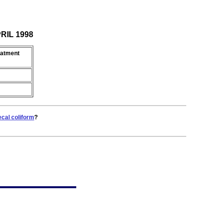
PRIL 1998
eatment
ecal coliform
?