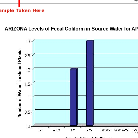
ARIZONA Levels of Fecal Coliform in Source Water for A