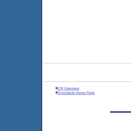
ICR Overview
Envirofacts Home Page