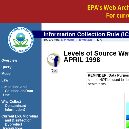
Information Collection Rule (I
You are here:
EPA Home
Envirofacts
ICR
Levels of Source Wa
APRIL 1998
Overview
Query
Model
REMINDER: Data Purpos
should NOT be used to det
Law
health risks.
Limitations and
Cautions on Data
Use
Why Collect
Contaminant
Information?
Current EPA Microbial
and Disinfection
Byproduct
Regulations