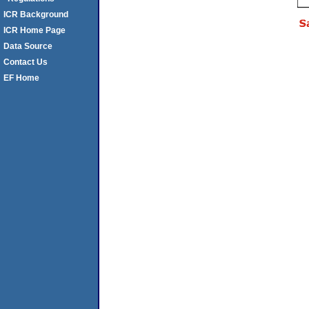
ICR Background
ICR Home Page
Data Source
Contact Us
EF Home