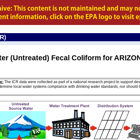
CR)
ter (Untreated) Fecal Coliform for ARIZ
e:
The ICR data were collected as part of a national research project to support de
ermine local water systems compliance with drinking water standards, nor should