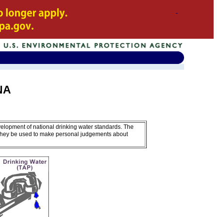
ONA
velopment of national drinking water standards. The
 they be used to make personal judgements about