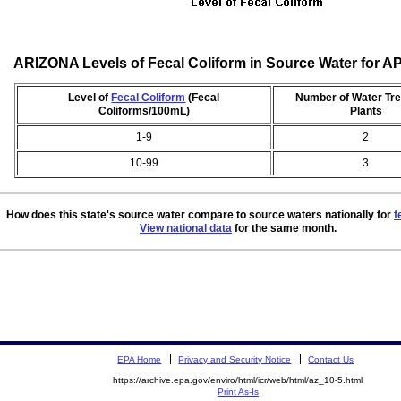
ARIZONA Levels of Fecal Coliform in Source Water for A
Level of
Fecal Coliform
(Fecal
Number of Water Tr
Coliforms/100mL)
Plants
1-9
2
10-99
3
How does this state's source water compare to source waters nationally for
f
View national data
for the same month.
EPA Home
Privacy and Security Notice
Contact Us
https://archive.epa.gov/enviro/html/icr/web/html/az_10-5.html
Print As-Is