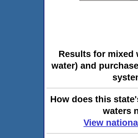
Results for mixed 
water) and purchase
syste
How does this state'
waters n
View nationa