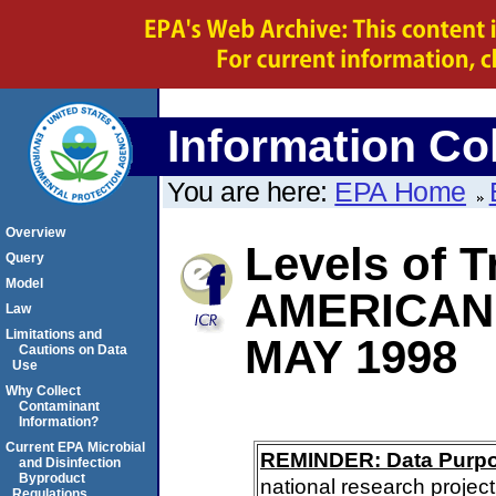
Information Col
You are here:
EPA Home
Overview
Levels of T
Query
Model
AMERICAN
Law
Limitations and
MAY 1998
Cautions on Data
Use
Why Collect
Contaminant
Information?
Current EPA Microbial
REMINDER: Data Purp
and Disinfection
Byproduct
national research project
Regulations