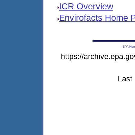
ICR Overview
Envirofacts Home 
EPA Ho
https://archive.epa.go
Last