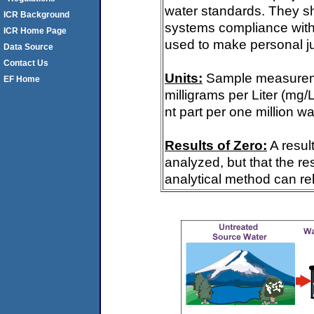
water standards. They s
ICR Background
systems compliance with 
ICR Home Page
used to make personal ju
Data Source
Contact Us
Units:
Sample measureme
EF Home
milligrams per Liter (mg/
nt part per one million wa
Results of Zero:
A resul
analyzed, but that the re
analytical method can rel