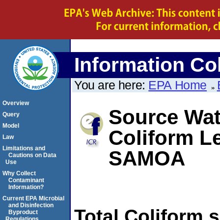
Information Col
You are here:
EPA Home
Overview
Source Wate
Query
Model
Coliform L
Law
Limitations and
SAMOA
Cautions on Data
Use
Why Collect
Contaminant
Information?
Current EPA Microbial
and Disinfection
Total Coliform 
Byproduct
Regulations