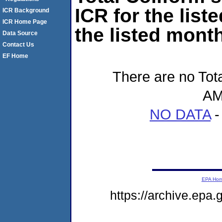
ICR for the list
ICR Background
ICR Home Page
the listed month
Data Source
Contact Us
EF Home
There are no Tota
AM
NO DATA
-
EPA Ho
https://archive.epa.