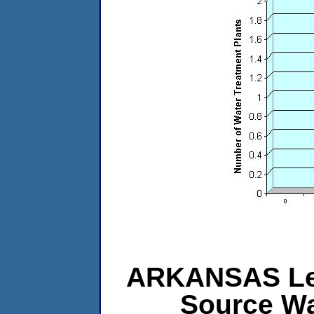
ARKANSAS Leve
Source Wa