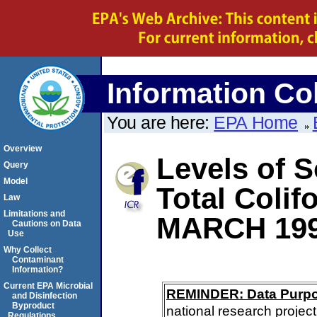
Information Col
You are here:
EPA Home
Overview
Levels of S
Query
Model
Total Coli
Law
Limitations and
MARCH 19
Cautions on Data
Use
Why Collect
Contaminant
Information?
Current EPA Microbial
REMINDER: Data Purp
and Disinfection
Byproduct
national research project
Regulations