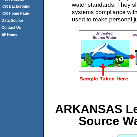
water standards. They s
ICR Background
systems compliance with 
ICR Home Page
used to make personal j
Data Source
Contact Us
EF Home
ARKANSAS Leve
Source Wa