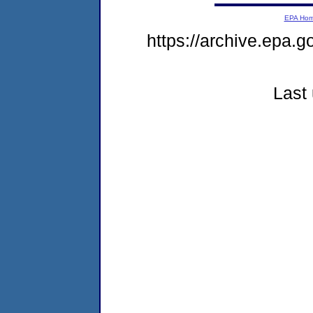
EPA Ho
https://archive.epa.g
Last