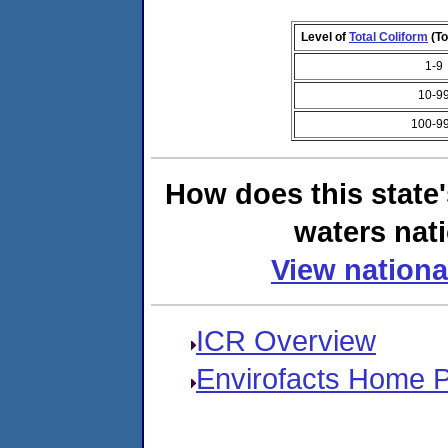
Level of
Total Coliform
(To
1-9
10-9
100-9
How does this state
waters nati
View nationa
ICR Overview
Envirofacts Home 