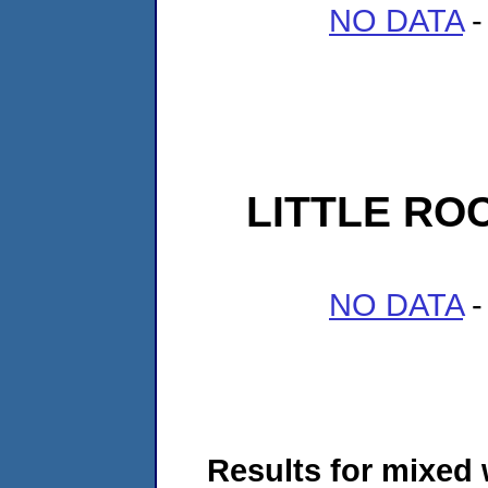
NO DATA
-
LITTLE RO
NO DATA
-
Results for mixed 