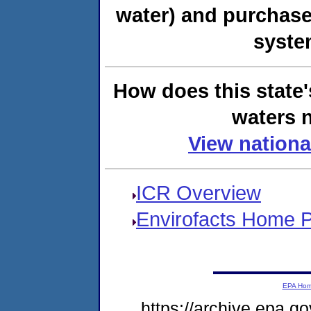
water) and purchase
syste
How does this state'
waters n
View nationa
ICR Overview
Envirofacts Home 
EPA Ho
https://archive.epa.go