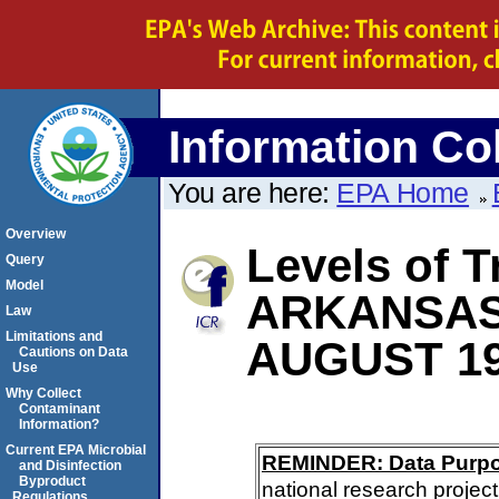
Information Col
You are here:
EPA Home
Overview
Levels of T
Query
Model
ARKANSA
Law
Limitations and
AUGUST 1
Cautions on Data
Use
Why Collect
Contaminant
Information?
Current EPA Microbial
REMINDER: Data Purp
and Disinfection
Byproduct
national research project
Regulations