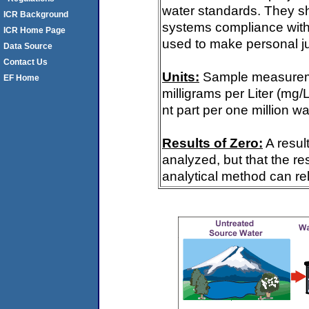
water standards. They s
ICR Background
systems compliance with 
ICR Home Page
used to make personal ju
Data Source
Contact Us
Units:
Sample measureme
EF Home
milligrams per Liter (mg/
nt part per one million wa
Results of Zero:
A resul
analyzed, but that the re
analytical method can rel