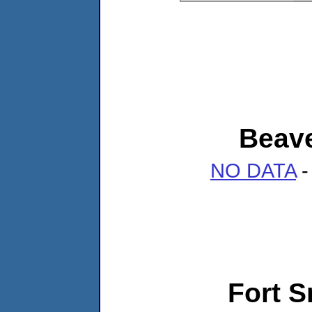
Beave
NO DATA
-
Fort 