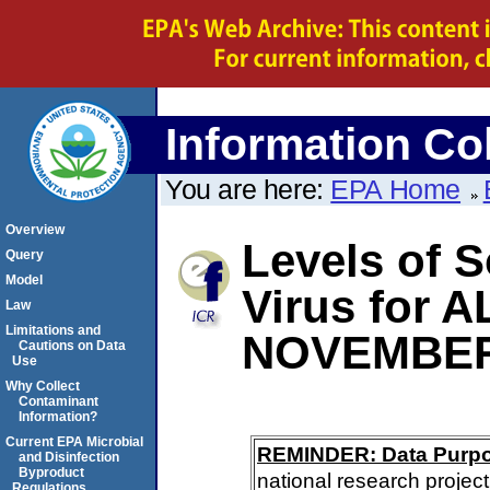
Information Col
You are here:
EPA Home
Overview
Levels of S
Query
Model
Virus for
Law
Limitations and
NOVEMBER
Cautions on Data
Use
Why Collect
Contaminant
Information?
Current EPA Microbial
REMINDER: Data Purp
and Disinfection
Byproduct
national research project
Regulations