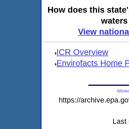
How does this state
waters 
View nationa
ICR Overview
Envirofacts Home 
EPA Ho
https://archive.epa.go
Last