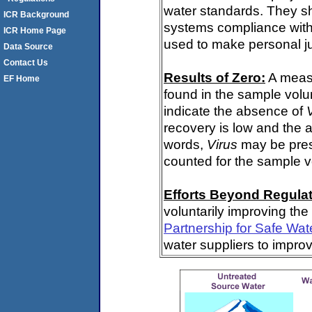
water standards. They s
ICR Background
systems compliance with 
ICR Home Page
used to make personal j
Data Source
Contact Us
Results of Zero:
A meas
EF Home
found in the sample volu
indicate the absence of
recovery is low and the 
words,
Virus
may be pres
counted for the sample 
Efforts Beyond Regulat
voluntarily improving the
Partnership for Safe Wat
water suppliers to impro