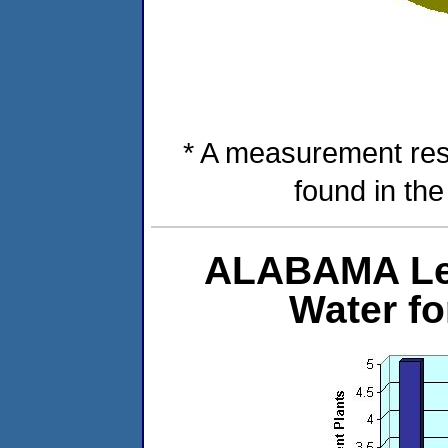
* A measurement res
found in th
ALABAMA Lev
Water f