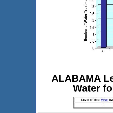
ALABAMA Lev
Water f
Level of Total
Virus
(M
0