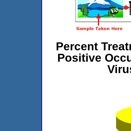
Percent Treat
Positive Occ
Vir