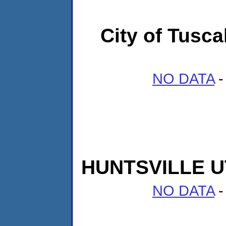
City of Tusc
NO DATA
-
HUNTSVILLE U
NO DATA
-