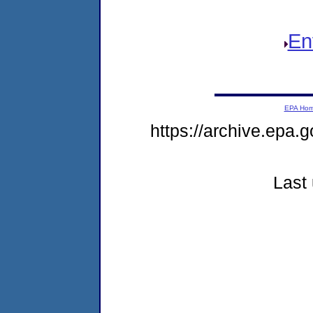
En
EPA Ho
https://archive.epa.g
Last