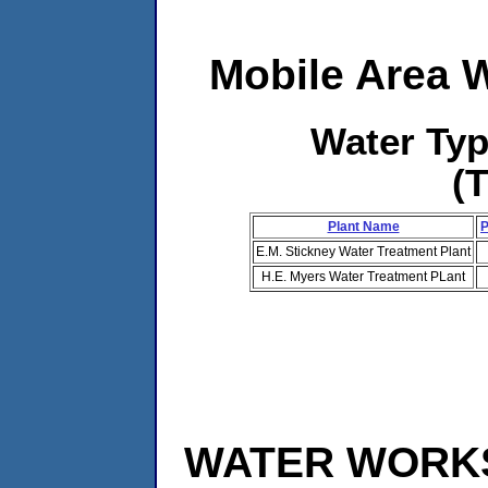
Mobile Area 
Water Ty
(
Plant Name
P
E.M. Stickney Water Treatment Plant
H.E. Myers Water Treatment PLant
WATER WORKS