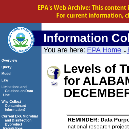
Information Col
You are here:
EPA Home
Overview
Levels of 
Query
Model
for ALABA
Law
Limitations and
DECEMBER
Cautions on Data
Use
Why Collect
Contaminant
Information?
Current EPA Microbial
REMINDER: Data Purp
and Disinfection
Byproduct
national research project
Regulations