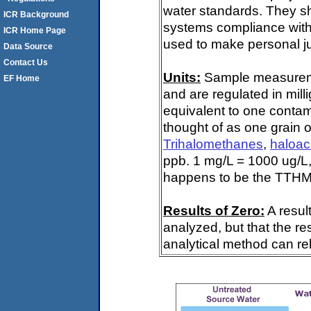
water standards. They s
ICR Background
systems compliance with 
ICR Home Page
used to make personal ju
Data Source
Contact Us
Units:
Sample measuremen
EF Home
and are regulated in mill
equivalent to one contami
thought of as one grain o
Trihalomethanes
,
haloac
ppb. 1 mg/L = 1000 ug/L,
happens to be the TTHM 
Results of Zero:
A resul
analyzed, but that the re
analytical method can rel