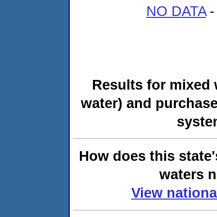
NO DATA
-
Results for mixed 
water) and purchase
syste
How does this state'
waters n
View nationa