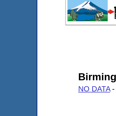
Birmin
NO DATA
-