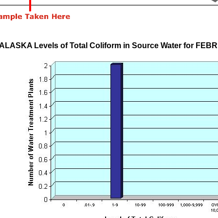
ALASKA Levels of Total Coliform in Source Water for FE