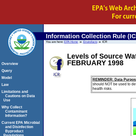
Information Collection Rule (I
You are here:
EPA Home
Envirofacts
ICR
Levels of Source Wa
FEBRUARY 1998
Overview
Query
Model
REMINDER: Data Purpos
should NOT be used to det
Law
health risks.
Limitations and
Cautions on Data
Use
Why Collect
Contaminant
Information?
Current EPA Microbial
and Disinfection
Byproduct
Regulations