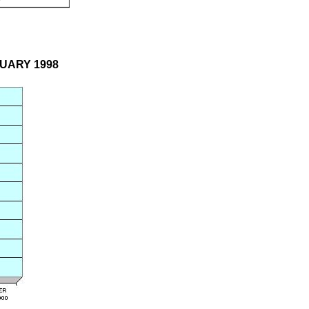
BRUARY 1998