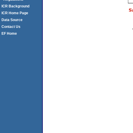
ICR Background
ICR Home Page
Data Source
Contact Us
EF Home