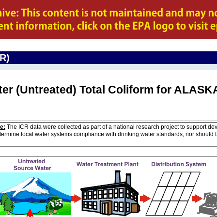
CR)
ter (Untreated) Total Coliform for ALASK
e:
The ICR data were collected as part of a national research project to support de
ermine local water systems compliance with drinking water standards, nor should