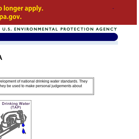
A
velopment of national drinking water standards. They
 they be used to make personal judgements about