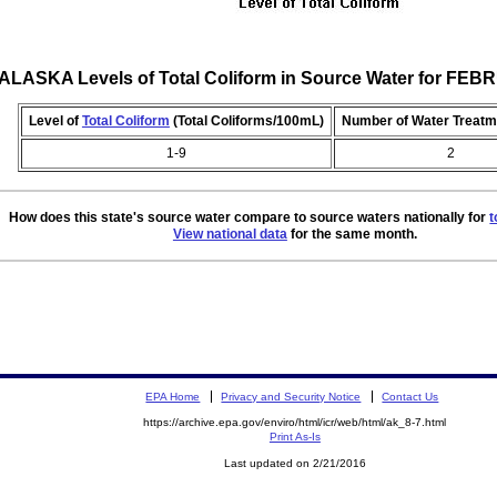
ALASKA Levels of Total Coliform in Source Water for FE
Level of
Total Coliform
(Total Coliforms/100mL)
Number of Water Treatm
1-9
2
How does this state's source water compare to source waters nationally for
t
View national data
for the same month.
EPA Home
Privacy and Security Notice
Contact Us
https://archive.epa.gov/enviro/html/icr/web/html/ak_8-7.html
Print As-Is
Last updated on 2/21/2016