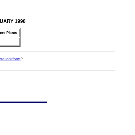
BRUARY 1998
ent Plants
otal coliform
?