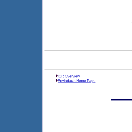
ICR Overview
Envirofacts Home Page