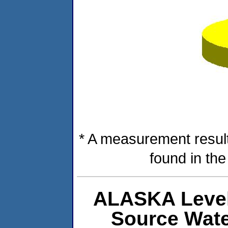
* A measurement result
found in th
ALASKA Level
Source Wat