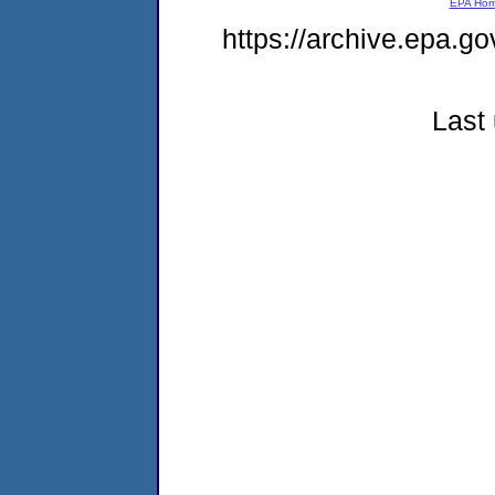
EPA Ho
https://archive.epa.go
Last