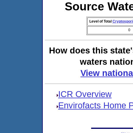
Source Wat
Level of Total
Cryptospor
0
How does this state
waters natio
View nationa
ICR Overview
Envirofacts Home 