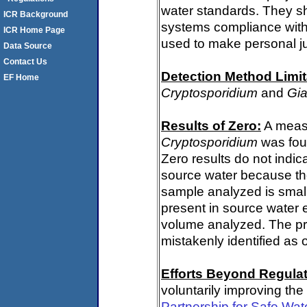
water standards. They s
ICR Background
systems compliance with 
ICR Home Page
used to make personal j
Data Source
Contact Us
Detection Method Limit
EF Home
Cryptosporidium
and
Gia
Results of Zero:
A measu
Cryptosporidium
was fou
Zero results do not indi
source water because th
sample analyzed is small
present in source water 
volume analyzed. The p
mistakenly identified as 
Efforts Beyond Regulat
voluntarily improving the
Partnership for Safe Wat