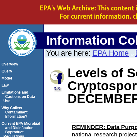
Information Col
You are here:
EPA Home
Overview
Levels of S
Query
Model
Cryptospo
Law
Limitations and
DECEMBER
Cautions on Data
Use
Why Collect
Contaminant
Information?
Current EPA Microbial
REMINDER: Data Purp
and Disinfection
Byproduct
national research project
Regulations