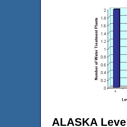
ALASKA Level