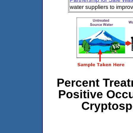
water suppliers to impro
Percent Treat
Positive Occ
Cryptosp