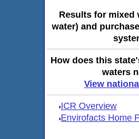
Results for mixed 
water) and purchase
syste
How does this state'
waters n
View nationa
ICR Overview
Envirofacts Home 