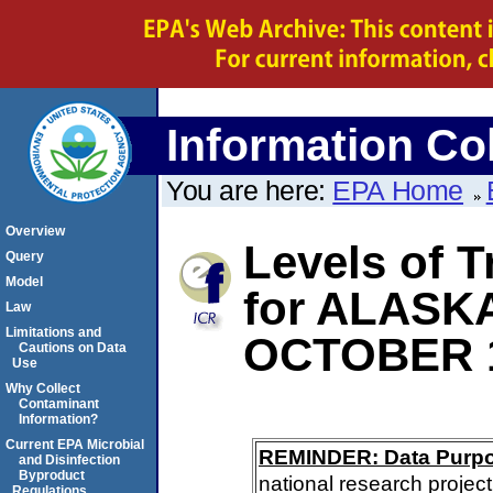
Information Col
You are here:
EPA Home
Overview
Levels of 
Query
Model
for ALASK
Law
Limitations and
OCTOBER 
Cautions on Data
Use
Why Collect
Contaminant
Information?
Current EPA Microbial
REMINDER: Data Purp
and Disinfection
Byproduct
national research project
Regulations