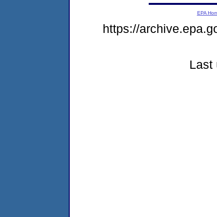
EPA Ho
https://archive.epa.g
Last