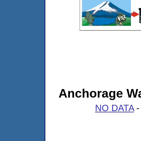
Anchorage Wat
NO DATA
-