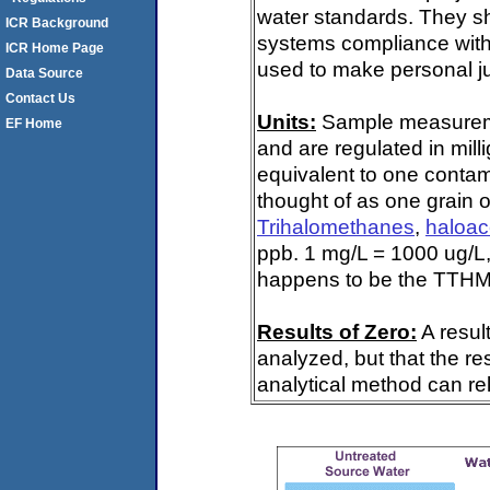
water standards. They s
ICR Background
systems compliance with 
ICR Home Page
used to make personal ju
Data Source
Contact Us
Units:
Sample measuremen
EF Home
and are regulated in mill
equivalent to one contami
thought of as one grain o
Trihalomethanes
,
haloac
ppb. 1 mg/L = 1000 ug/L,
happens to be the TTHM 
Results of Zero:
A resul
analyzed, but that the re
analytical method can rel