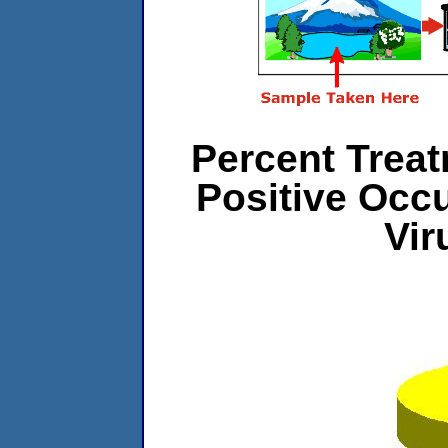
Percent Treat
Positive Occ
Vir