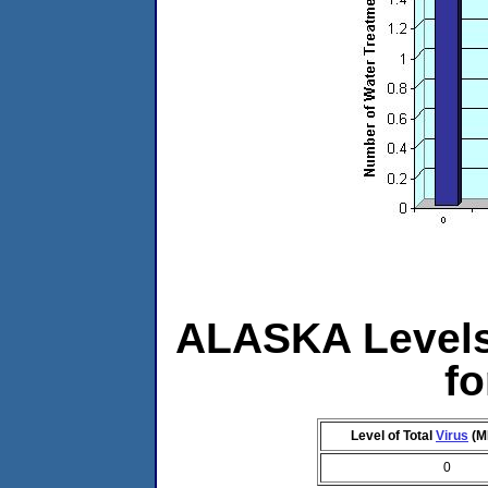
ALASKA Levels 
f
Level of Total
Virus
(M
0