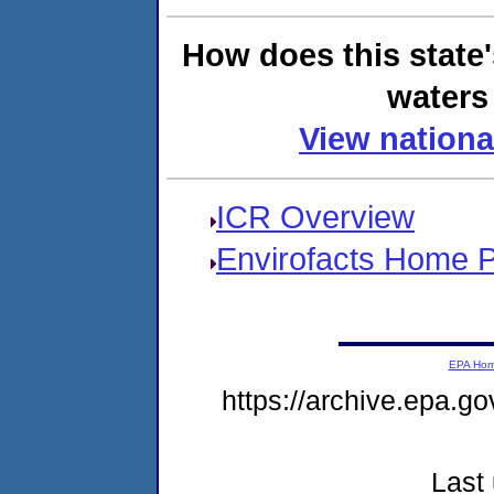
How does this state
waters 
View nationa
ICR Overview
Envirofacts Home 
EPA Ho
https://archive.epa.go
Last