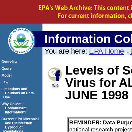
Information Col
You are here:
EPA Home
Overview
Levels of S
Query
Model
Virus for 
Law
Limitations and
JUNE 1998
Cautions on Data
Use
Why Collect
Contaminant
Information?
Current EPA Microbial
REMINDER: Data Purp
and Disinfection
Byproduct
national research project
Regulations