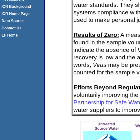
water standards. They s
ICR Background
systems compliance with 
ICR Home Page
used to make personal j
Data Source
Contact Us
Results of Zero:
A meas
EF Home
found in the sample volu
indicate the absence of
recovery is low and the 
words,
Virus
may be pres
counted for the sample 
Efforts Beyond Regulat
voluntarily improving the
Partnership for Safe Wat
water suppliers to impro