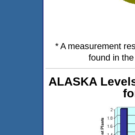
* A measurement res
found in th
ALASKA Levels 
f