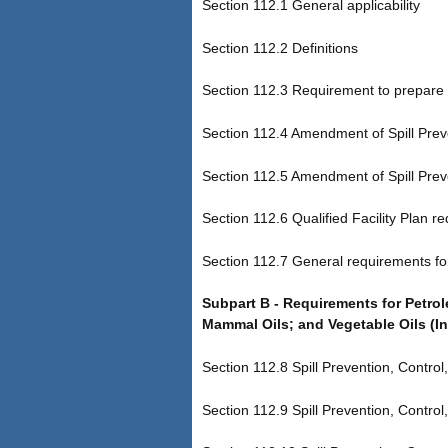
Section 112.1 General applicability
Section 112.2 Definitions
Section 112.3 Requirement to prepare 
Section 112.4 Amendment of Spill Prev
Section 112.5 Amendment of Spill Prev
Section 112.6 Qualified Facility Plan r
Section 112.7 General requirements fo
Subpart B - Requirements for Petro
Mammal Oils; and Vegetable Oils (In
Section 112.8 Spill Prevention, Control
Section 112.9 Spill Prevention, Control