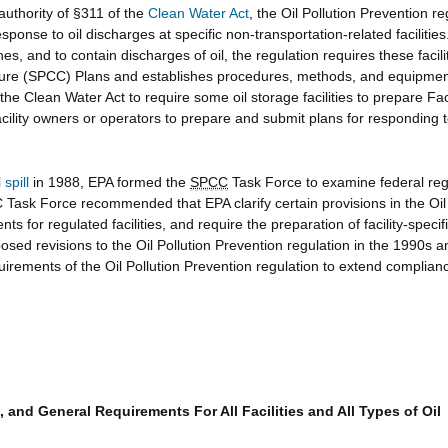
authority of §311 of the
Clean Water Act
, the Oil Pollution Prevention r
ponse to oil discharges at specific non-transportation-related facilities
es, and to contain discharges of oil, the regulation requires these facil
ure (SPCC) Plans and establishes procedures, methods, and equipment
e Clean Water Act to require some oil storage facilities to prepare Fac
 facility owners or operators to prepare and submit plans for responding 
spill
in 1988, EPA formed the
SPCC
Task Force to examine federal regu
sk Force recommended that EPA clarify certain provisions in the Oil P
nts for regulated facilities, and require the preparation of facility-spec
ed revisions to the Oil Pollution Prevention regulation in the 1990s 
ments of the Oil Pollution Prevention regulation to extend compliance 
s, and General Requirements For All Facilities and All Types of Oil