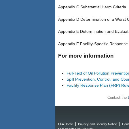
Appendix C Substantial Harm Criteria
Appendix D Determination of a Worst 
Appendix E Determination and Evaluat
Appendix F Facility-Specific Response
For more information
Full-Text of Oil Pollution Preventi
Spill Prevention, Control, and C
Facility Response Plan (FRP) Rul
Contact the
EPA Home
Privacy and Security Notice
Cont