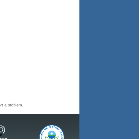
rt a problem.