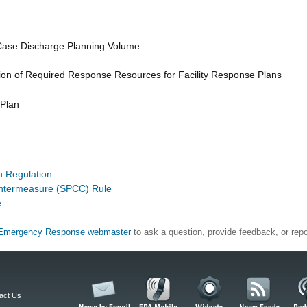
Case Discharge Planning Volume
ion of Required Response Resources for Facility Response Plans
 Plan
on Regulation
ountermeasure (SPCC) Rule
e
Emergency Response webmaster
to ask a question, provide feedback, or repo
act Us