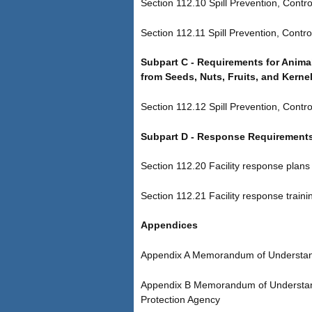
Section 112.10 Spill Prevention, Contro
Section 112.11 Spill Prevention, Contro
Subpart C - Requirements for Animal
from Seeds, Nuts, Fruits, and Kerne
Section 112.12 Spill Prevention, Cont
Subpart D - Response Requirement
Section 112.20 Facility response plans
Section 112.21 Facility response trainin
Appendices
Appendix A Memorandum of Understandi
Appendix B Memorandum of Understandin
Protection Agency