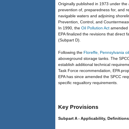
Originally published in 1973 under the 
prevention of, preparedness for, and res
navigable waters and adjoining shorelin
Prevention, Control, and Countermeas
In 1990, the
Oil Pollution Act
amended th
EPA finalized the revisions that direct
(Subpart D).
Following the
Floreffe, Pennsylvania oil 
aboveground storage tanks. The SPCC Ta
establish additional technical requireme
Task Force recommendation, EPA propos
EPA has since amended the SPCC require
specific regualtory requirements.
Key Provisions
Subpart A - Applicability, Definition