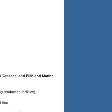
nd Greases, and Fish and Marine
 production facilities)
ities