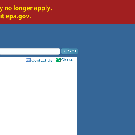
Share
Contact Us