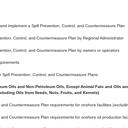
and implement a Spill Prevention, Control, and Countermeasure Plan
ention, Control, and Countermeasure Plan by Regional Administrator
ention, Control, and Countermeasure Plan by owners or operators
equirements
r Spill Prevention, Control, and Countermeasure Plans
leum Oils and Non-Petroleum Oils, Except Animal Fats and Oils a
cluding Oils from Seeds, Nuts, Fruits, and Kernels)
, and Countermeasure Plan requirements for onshore facilities (excluding
, and Countermeasure Plan requirements for onshore oil production facil