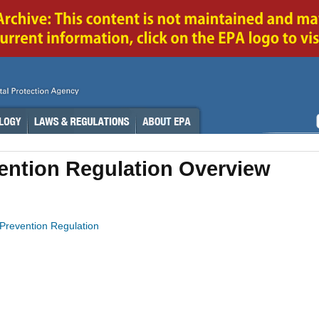
vention Regulation Overview
n Prevention Regulation