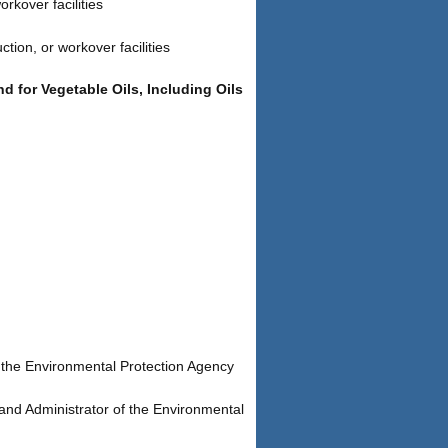
rkover facilities
tion, or workover facilities
 for Vegetable Oils, Including Oils
 the Environmental Protection Agency
and Administrator of the Environmental