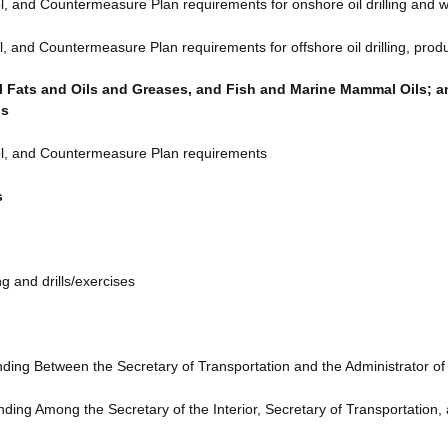
l, and Countermeasure Plan requirements for onshore oil drilling and wo
l, and Countermeasure Plan requirements for offshore oil drilling, produc
 Fats and Oils and Greases, and Fish and Marine Mammal Oils; and
ls
rol, and Countermeasure Plan requirements
s
g and drills/exercises
ng Between the Secretary of Transportation and the Administrator of
g Among the Secretary of the Interior, Secretary of Transportation, 