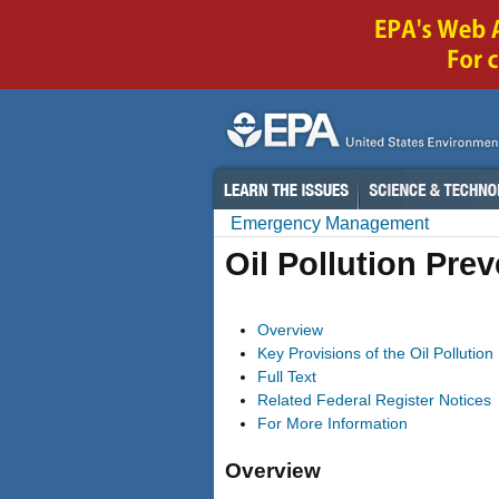
Emergency Management
Oil Pollution Pre
Overview
Key Provisions of the Oil Pollutio
Full Text
Related Federal Register Notices
For More Information
Overview