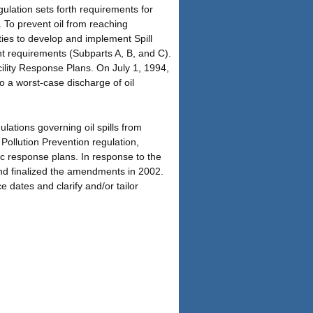
egulation sets forth requirements for
. To prevent oil from reaching
ities to develop and implement Spill
 requirements (Subparts A, B, and C).
ility Response Plans. On July 1, 1994,
to a worst-case discharge of oil
lations governing oil spills from
ollution Prevention regulation,
ific response plans. In response to the
and finalized the amendments in 2002.
dates and clarify and/or tailor