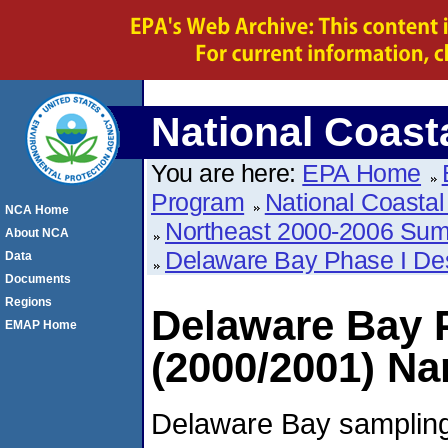
National Coas
You are here:
EPA Home
Program
National Coasta
NCA Home
Northeast 2000-2006 Su
About NCA
Delaware Bay Phase I De
Data
Documents
Regions
Delaware Bay 
EMAP Home
(2000/2001) Na
Delaware Bay sampling 