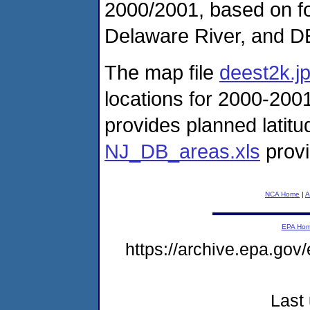
2000/2001, based on fo
Delaware River, and D
The map file
deest2k.j
locations for 2000-2001
provides planned latitud
NJ_DB_areas.xls
provi
NCA Home
|
A
EPA Ho
https://archive.epa.gov
Last