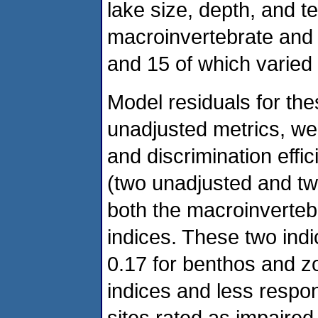
lake size, depth, and t
macroinvertebrate and 
and 15 of which varied 
Model residuals for the
unadjusted metrics, we
and discrimination effi
(two unadjusted and two
both the macroinverteb
indices. These two ind
0.17 for benthos and z
indices and less resp
sites rated as impaired