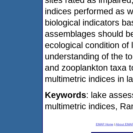
indices performed as w
biological indicators b
assemblages should be 
ecological condition of
understanding of the t
and zooplankton taxa to
multimetric indices in 
Keywords
: lake asse
multimetric indices, R
EMAP Home
|
About EMA