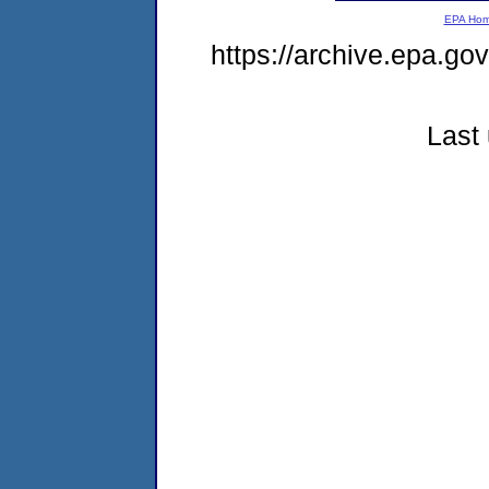
EPA Ho
https://archive.epa.g
Last