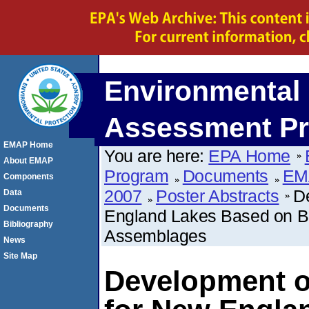
Environmental 
Assessment P
EMAP Home
You are here:
EPA Home
About EMAP
Program
Documents
EM
Components
2007
Poster Abstracts
De
Data
Documents
England Lakes Based on Be
Bibliography
Assemblages
News
Site Map
Development of