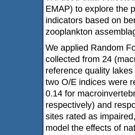
EMAP) to explore the p
indicators based on be
zooplankton assemblage
We applied Random For
collected from 24 (mac
reference quality lakes
two O/E indices were r
0.14 for macroinverteb
respectively) and res
sites rated as impaired
model the effects of na