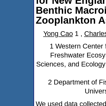
for New Engla
Benthic Macroi
Zooplankton 
Yong Cao
1 ,
Charle
1 Western Center 
Freshwater Ecosy
Sciences, and Ecology 
2 Department of Fi
Univers
We used data collecte