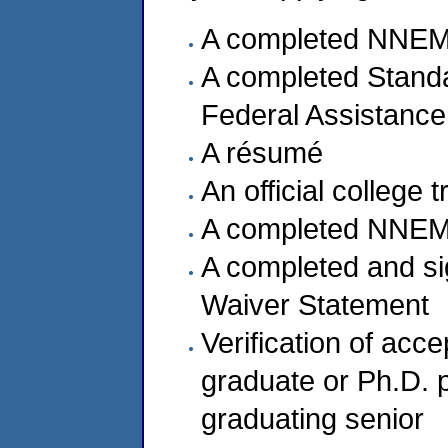
A completed NNEMS
A completed Standa
Federal Assistance
A résumé
An official college 
A completed NNEM
A completed and s
Waiver Statement
Verification of acc
graduate or Ph.D. p
graduating senior