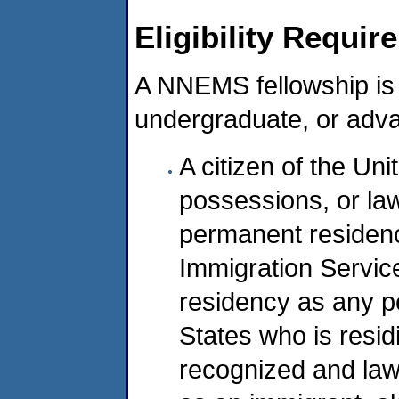
Eligibility Requi
A NNEMS fellowship is 
undergraduate, or adva
A citizen of the Unit
possessions, or law
permanent residenc
Immigration Servic
residency as any pe
States who is resid
recognized and law