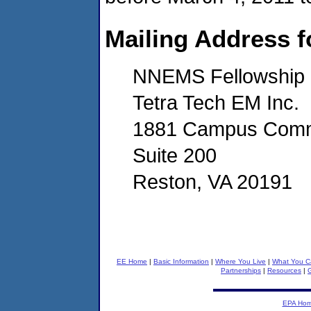
Mailing Address f
NNEMS Fellowship
Tetra Tech EM Inc.
1881 Campus Comm
Suite 200
Reston, VA 20191
EE Home
|
Basic Information
|
Where You Live
|
What You C
Partnerships
|
Resources
|
G
EPA Ho