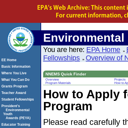
Environmental 
You are here:
EPA Home
Fellowships
Overview of
EE Home
Basic Information
Where You Live
NNEMS Quick Finder
What You Can Do
Overview
Projects
Program Materials
How to Ap
Grants Program
How to Apply 
Teacher Award
Student Fellowships
Program
President's
Environmental
Youth
Awards (PEYA)
Please read carefully 
Educator Training