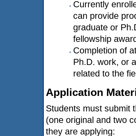
Currently enroll
can provide pro
graduate or Ph.D
fellowship awar
Completion of a
Ph.D. work, or 
related to the f
Application Mater
Students must submit t
(one original and two c
they are applying: