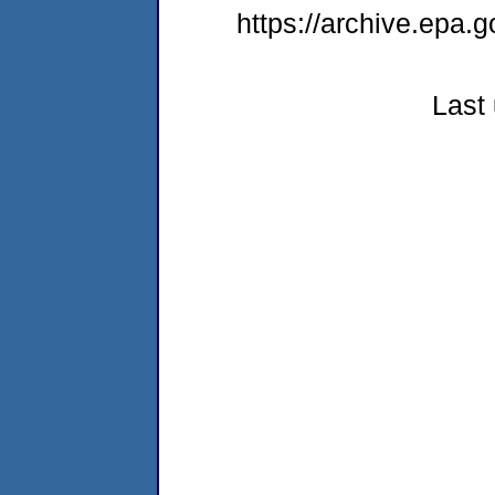
https://archive.epa.
Last