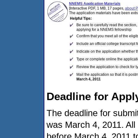
NNEMS Application Materials
[Interactive PDF, 1 MB, 17 pages,
about 
The application materials have been extr
Helpful Tips:
Be sure to carefully read the section
applying for a NNEMS fellowship
Confirm that you meet all of the eligi
Include an official college transcript
Indicate on the application whether 
Type or complete online the applicatio
Review the application to check for 
Mail the application so that it is pos
March 4, 2011
Deadline for Appl
The deadline for submit
was March 4, 2011. All
before March 4, 2011 to