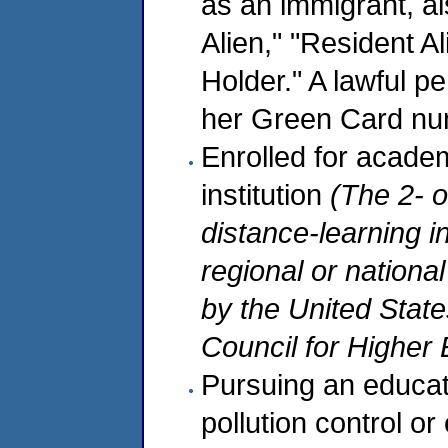
as an immigrant, a
Alien," "Resident A
Holder." A lawful p
her Green Card num
Enrolled for academ
institution
(The 2- o
distance-learning i
regional or nationa
by the United Stat
Council for Higher 
Pursuing an educati
pollution control or