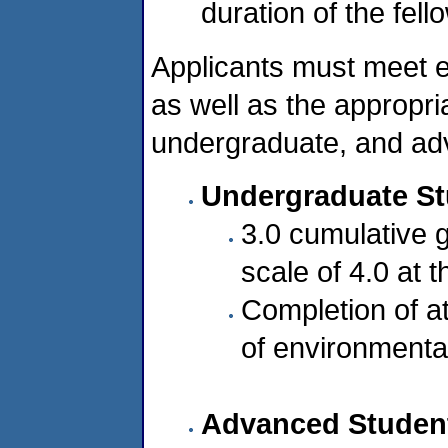
duration of the fell
Applicants must meet e
as well as the appropri
undergraduate, and adv
Undergraduate S
3.0 cumulative 
scale of 4.0 at t
Completion of at
of environmenta
Advanced Studen