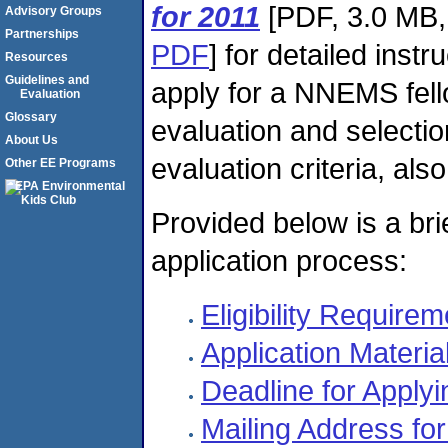
for 2011
[PDF, 3.0 MB,
Advisory Groups
Partnerships
PDF
] for detailed inst
Resources
Guidelines and
apply for a NNEMS fel
Evaluation
Glossary
evaluation and selectio
About Us
evaluation criteria, als
Other EE Programs
Provided below is a br
application process:
Eligibility Require
Application Materia
Deadline for Applyi
Mailing Address for