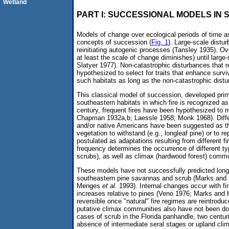
Wetland
PART I: SUCCESSIONAL MODELS IN
Models of change over ecological periods of time as
concepts of succession (
Fig. 1
). Large-scale distu
reinitiating autogenic processes (Tansley 1935). Ov
at least the scale of change diminishes) until large
Slatyer 1977). Non-catastrophic disturbances that r
hypothesized to select for traits that enhance surv
such habitats as long as the non-catastrophic distu
This classical model of succession, developed prim
southeastern habitats in which fire is recognized as
century, frequent fires have been hypothesized to 
Chapman 1932a,b; Laessle 1958; Monk 1968). Differe
and/or native Americans have been suggested as t
vegetation to withstand (e.g., longleaf pine) or to r
postulated as adaptations resulting from different f
frequency determines the occurrence of different t
scrubs), as well as climax (hardwood forest) comm
These models have not successfully predicted long-
southeastern pine savannas and scrub (Marks an
Menges
et al.
1993). Internal changes occur with fi
increases relative to pines (Veno 1976; Marks and
reversible once "natural" fire regimes are reintrodu
putative climax communities also have not been do
cases of scrub in the Florida panhandle, two centur
absence of intermediate seral stages or upland cli