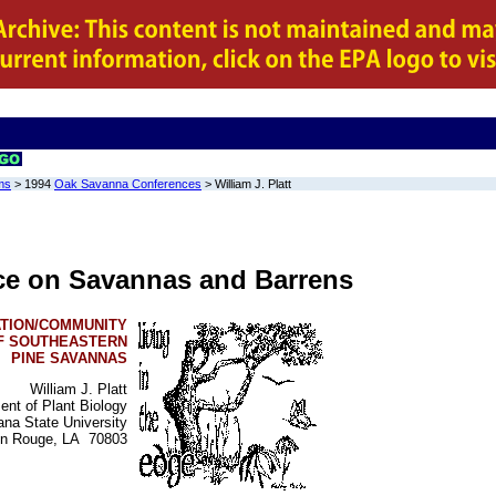
ms
> 1994
Oak Savanna Conferences
>
William J. Platt
ce on Savannas and Barrens
TION/COMMUNITY
F SOUTHEASTERN
PINE SAVANNAS
William J. Platt
ent of Plant Biology
ana State University
on Rouge, LA 70803