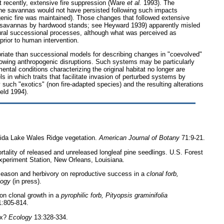
t recently, extensive fire suppression (Ware
et al.
1993). The
pine savannas would not have persisted following such impacts
enic fire was maintained). Those changes that followed extensive
 savannas by hardwood stands; see Heyward 1939) apparently misled
tural successional processes, although what was perceived as
prior to human intervention.
riate than successional models for describing changes in "coevolved"
owing anthropogenic disruptions. Such systems may be particularly
ntal conditions characterizing the original habitat no longer are
s in which traits that facilitate invasion of perturbed systems by
 such "exotics" (non fire-adapted species) and the resulting alterations
eld 1994).
rida Lake Wales Ridge vegetation.
American Journal of Botany
71:9-21.
rtality of released and unreleased longleaf pine seedlings. U.S. Forest
periment Station, New Orleans, Louisiana.
e season and herbivory on reproductive success in a
clonal forb,
logy
(in press).
y on clonal growth in a
pyrophilic forb, Pityopsis graminifolia
:805-814.
ax?
Ecology
13:328-334.