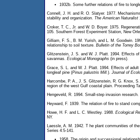
1932b. Some further relations of fire to longl
Connell, J. H. and R. O. Slatyer. 1977. Mechanisms
stability and organization.
The American Naturalist
Croker, T. C., Jr. and W. D. Boyer. 1975. Regenerat
105. Southern Forest Experiment Station, New Orle
Gilliam, F. S., B. M. Yurish, and L. M. Goodwin. 19
relationship to soil texture.
Bulletin of the Torrey B
Glitzenstein, J. S. and W. J. Platt. 1994. Effects of
savannas.
Ecological Monographs
(in press).
Grace, S. L. and W. J. Platt. 1994. Effects of adult
longleaf pine (
Pinus palustris Mill.
).
Journal of Ecol
Harcombe, P. A., J. S. Glitzenstein, R. G. Knox, S. 
region of the west Gulf coastal plain. Proceeding T
Hengeveld, R. 1994. Small-step invasion research.
Heyward, F. 1939. The relation of fire to stand comp
Howe, H. F. and L. C. Westley. 1988.
Ecological Re
NY.
Laessle, A. M. 1942. T he plant communities of the 
Series 4:5-141.
1958. The origin and successional relationsh