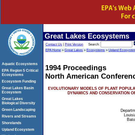
Great Lakes
Ecosystems
Contact Us
|
Print Version
Search:
EPA Home
>
Great Lakes
>
Ecosystems
>
Upland Ecosyste
Aquatic Ecosystems
1994 Proceedings
EPA Region 5 Critical
North American Conferen
Ecosystems
Ecosystem Funding
Great Lakes Basin
EVOLUTIONARY MODELS OF PLANT POPULA
Ecosystem
DYNAMICS AND CONSERVATION O
Great Lakes
Biological Diversity
Green Landscaping
Departm
Louisi
Rivers and Streams
Bat
Shorelands
Upland Ecosystem