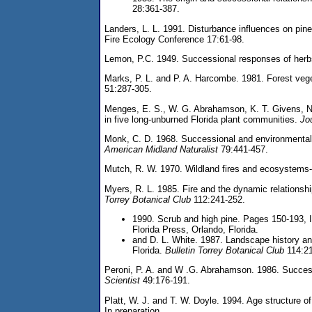
28:361-387.
Landers, L. L. 1991. Disturbance influences on pine
Fire Ecology Conference 17:61-98.
Lemon, P.C. 1949. Successional responses of herbs i
Marks, P. L. and P. A. Harcombe. 1981. Forest vege
51:287-305.
Menges, E. S., W. G. Abrahamson, K. T. Givens, N.
in five long-unburned Florida plant communities.
Jo
Monk, C. D. 1968. Successional and environmental re
American Midland Naturalist
79:441-457.
Mutch, R. W. 1970. Wildland fires and ecosystems
Myers, R. L. 1985. Fire and the dynamic relationsh
Torrey Botanical Club
112:241-252.
1990. Scrub and high pine. Pages 150-193, I
Florida Press, Orlando, Florida.
and D. L. White. 1987. Landscape history and
Florida.
Bulletin Torrey Botanical Club
114:21
Peroni, P. A. and W .G. Abrahamson. 1986. Successi
Scientist
49:176-191.
Platt, W. J. and T. W. Doyle. 1994. Age structure of
In preparation.