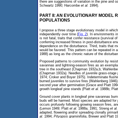
there are suggestions of variation in the pine and 
Schwartz 1990; Harcombe
et al.
1994).
PART II: AN EVOLUTIONARY MODEL
POPULATIONS
I propose a three stage evolutionary model in whic
independently over time (
Fig. 2
). In environments i
is not fatal, traits that confer resistance (survival 
conferring increased fitness in post-disturbance en
dependence on the disturbance. Third, traits that mo
would be favored. This pattern can be repeated in 
1988) as long as the chronic nature of the disturban
Proposed patterns to community evolution by resist
savannas and lightning-season fires as an exemplary
tree in the southeast (Chapman 1932a,b; Wahlenberg 
(Chapman 1932a). Needles of juvenile grass-stage p
1974; Croker and Boyer 1975). Indeterminate flush
burned juveniles to survive fires (Wahlenberg 1946).
second year after germination (Grace and Platt 1994).
growth longleaf pine stands (Platt
et al.
1988b; Plat
Ground cover plants in longleaf pine savannas burn
buds will be harmed. Most species are adapted for 
occurs profusely following growing season fires, 
(Lemon 1949; Platt
et al.
1988a; 1991; Streng
et al.
adapted, flowering and/or spreading clonally primari
al.
1994;
Pityopsis graminifolia
, Brewer and Platt 1