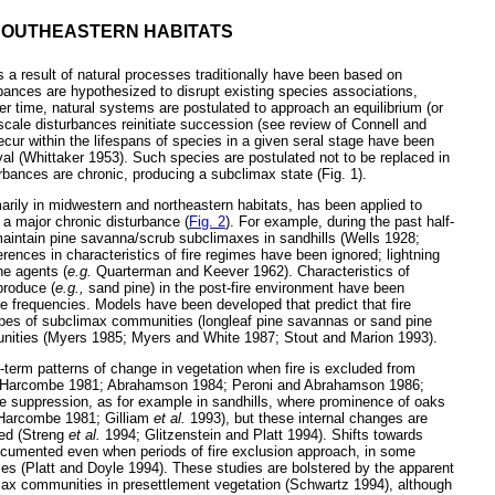
 SOUTHEASTERN HABITATS
 a result of natural processes traditionally have been based on
rbances are hypothesized to disrupt existing species associations,
er time, natural systems are postulated to approach an equilibrium (or
-scale disturbances reinitiate succession (see review of Connell and
ecur within the lifespans of species in a given seral stage have been
ival (Whittaker 1953). Such species are postulated not to be replaced in
rbances are chronic, producing a subclimax state (Fig. 1).
arily in midwestern and northeastern habitats, has been applied to
 a major chronic disturbance (
Fig. 2
). For example, during the past half-
maintain pine savanna/scrub subclimaxes in sandhills (Wells 1928;
nces in characteristics of fire regimes have been ignored; lightning
he agents (
e.g.
Quarterman and Keever 1962). Characteristics of
eproduce (
e.g.,
sand pine) in the post-fire environment have been
ire frequencies. Models have been developed that predict that fire
ypes of subclimax communities (longleaf pine savannas or sand pine
unities (Myers 1985; Myers and White 1987; Stout and Marion 1993).
term patterns of change in vegetation when fire is excluded from
d Harcombe 1981; Abrahamson 1984; Peroni and Abrahamson 1986;
re suppression, as for example in sandhills, where prominence of oaks
 Harcombe 1981; Gilliam
et al.
1993), but these internal changes are
ced (Streng
et al.
1994; Glitzenstein and Platt 1994). Shifts towards
cumented even when periods of fire exclusion approach, in some
ies (Platt and Doyle 1994). These studies are bolstered by the apparent
max communities in presettlement vegetation (Schwartz 1994), although