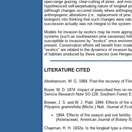
open-range grazing, clear-cutting of pines, and mos
hypothesized self-perpetuating nature of longleaf 
(although changes occurred slowly where anthropog
anthropogenic alterations (
i.e.,
replacement of pine
biologists into thinking that such changes were na
succession actually was not integral to the system 
Models for invasion by exotics may be more approp
systems (such as southeastern pine savannas) foll
susceptible to invasions by "exotics" once environme
present. Conservation efforts will benefit from model
"exotics" are related to the dynamics of invasion by
of habitats produced by these species (see Hengev
LITERATURE CITED
Abrahamson, W. G. 1984. Post-fire recovery of Flo
Boyer, W. D. 1974. Impact of prescribed fires on mo
Service Research Note SO-128. Southern Forest Ex
Brewer, J. S. and W. J. Platt. 1994. Effects of fir
Pityopsis graminifolia
(Michx.) Nutt.
Journal of Eco
1994. Effects of fire season and soil fertilit
(Asteraceae).
American Journal of Botany
81
Chapman, H. H. 1932a. Is the longleaf type a clim