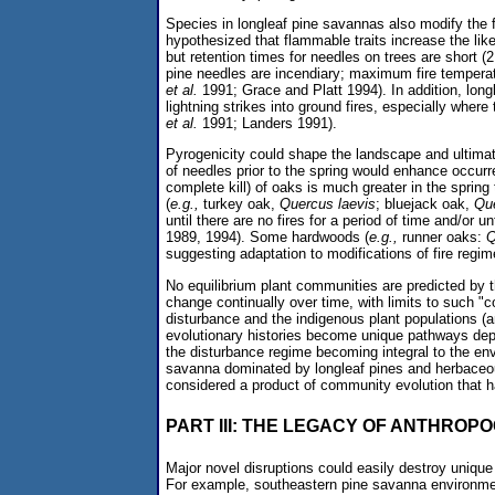
Species in longleaf pine savannas also modify the fr
hypothesized that flammable traits increase the like
but retention times for needles on trees are short 
pine needles are incendiary; maximum fire temperatu
et al.
1991; Grace and Platt 1994). In addition, longle
lightning strikes into ground fires, especially wher
et al.
1991; Landers 1991).
Pyrogenicity could shape the landscape and ultimat
of needles prior to the spring would enhance occur
complete kill) of oaks is much greater in the spring
(
e.g.,
turkey oak,
Quercus laevis
; bluejack oak,
Qu
until there are no fires for a period of time and/or 
1989, 1994). Some hardwoods (
e.g.,
runner oaks:
Q
suggesting adaptation to modifications of fire regi
No equilibrium plant communities are predicted by 
change continually over time, with limits to such "co
disturbance and the indigenous plant populations (
evolutionary histories become unique pathways depe
the disturbance regime becoming integral to the e
savanna dominated by longleaf pines and herbaceous
considered a product of community evolution that 
PART III: THE LEGACY OF ANTHROP
Major novel disruptions could easily destroy unique
For example, southeastern pine savanna environmen