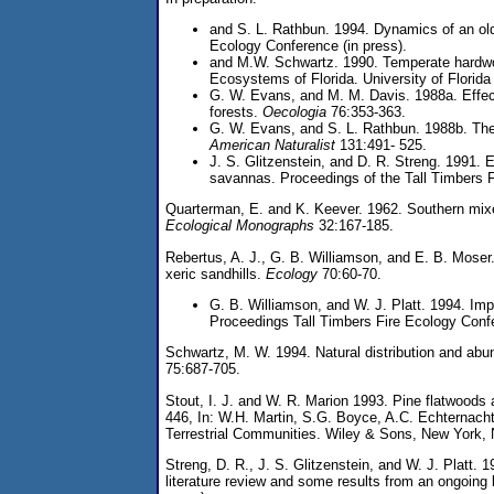
and S. L. Rathbun. 1994. Dynamics of an old
Ecology Conference (in press).
and M.W. Schwartz. 1990. Temperate hardwoo
Ecosystems of Florida. University of Florida
G. W. Evans, and M. M. Davis. 1988a. Effects
forests.
Oecologia
76:353-363.
G. W. Evans, and S. L. Rathbun. 1988b. The 
American Naturalist
131:491- 525.
J. S. Glitzenstein, and D. R. Streng. 1991. E
savannas. Proceedings of the Tall Timbers 
Quarterman, E. and K. Keever. 1962. Southern mixed
Ecological Monographs
32:167-185.
Rebertus, A. J., G. B. Williamson, and E. B. Moser.
xeric sandhills.
Ecology
70:60-70.
G. B. Williamson, and W. J. Platt. 1994. Imp
Proceedings Tall Timbers Fire Ecology Confe
Schwartz, M. W. 1994. Natural distribution and abu
75:687-705.
Stout, I. J. and W. R. Marion 1993. Pine flatwoods a
446, In: W.H. Martin, S.G. Boyce, A.C. Echternacht
Terrestrial Communities. Wiley & Sons, New York,
Streng, D. R., J. S. Glitzenstein, and W. J. Platt. 1
literature review and some results from an ongoing