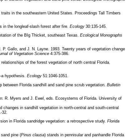
 traits in the southeastern United States. Proceedings Tall Timbers
n the longleaf-slash forest after fire.
Ecology
30:135-145.
tation of the BIg Thicket, southeast Texas.
Ecological Monographs
 P. Gallo, and J. N. Layne. 1993. Twenty years of vegetation change
urnal of Vegetation Science
4:375-386.
lationships of the forest vegetation of north central Florida.
--a hypothesis.
Ecology
51:1046-1051.
ip between Florida sandhill and sand pine scrub vegetation.
Bulletin
n: R. Myers and J. Ewel, eds. Ecosystems of Florida. University of
 changes in sandhill vegetation in north-central and south-central
-32.
on in Florida sandridge vegetation: a retrospective study.
Florida
 sand pine (
Pinus clausa
) stands in pennisular and panhandle Florida