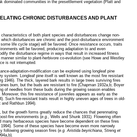
oak dominated communities in the presettlement vegetation (Platt and
 RELATING CHRONIC DISTURBANCES AND PLANT
h characteristics of both plant species and disturbances change non-
n which disturbances are chronic and the post-disturbance environment
of some life cycle stage) will be favored. Once resistance occurs, traits
vironments will be favored, producing adaptation to and even
dify the disturbance regime in ways that result in increased fitness
a manner similar to plant-herbivore co-evolution (see Howe and Westley
ce is not interrupted.
ance-adaptation-modification can be explored using longleaf pine
 system. Longleaf pine itself is well known as the most fire resistant
1946). The thick, layered bark results in large trees surviving fires
ines burn, but the buds are resistant to fire (Chapman 1932a,b; Boyer
ing of needles from these buds during the growing season enables
 Moreover, this fire resistance of juveniles appears as early as the
 Such fire-resistant traits result in highly uneven ages of trees in old-
t and Rathbun 1994).
, but the growth forms greatly reduce the chances that perennating
post-fire environments (
e.g.,
Wells and Shunk 1931). Flowering often
and many herbaceous species have become dependent on these fires
1994). Some of these species have become even more narrowly
ly following growing season fires (
e.g. Aristida beyrichiana
, Streng
et
994a,b).