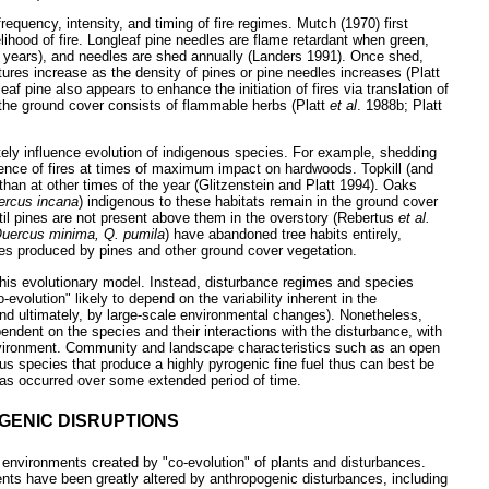
equency, intensity, and timing of fire regimes. Mutch (1970) first
lihood of fire. Longleaf pine needles are flame retardant when green,
(2 years), and needles are shed annually (Landers 1991). Once shed,
res increase as the density of pines or pine needles increases (Platt
af pine also appears to enhance the initiation of fires via translation of
e the ground cover consists of flammable herbs (Platt
et al
. 1988b; Platt
ely influence evolution of indigenous species. For example, shedding
rence of fires at times of maximum impact on hardwoods. Topkill (and
 than at other times of the year (Glitzenstein and Platt 1994). Oaks
ercus incana
) indigenous to these habitats remain in the ground cover
until pines are not present above them in the overstory (Rebertus
et al.
uercus minima, Q. pumila
) have abandoned tree habits entirely,
mes produced by pines and other ground cover vegetation.
this evolutionary model. Instead, disturbance regimes and species
-evolution" likely to depend on the variability inherent in the
and ultimately, by large-scale environmental changes). Nonetheless,
ndent on the species and their interactions with the disturbance, with
nvironment. Community and landscape characteristics such as an open
 species that produce a highly pyrogenic fine fuel thus can best be
has occurred over some extended period of time.
OGENIC DISRUPTIONS
 environments created by "co-evolution" of plants and disturbances.
ts have been greatly altered by anthropogenic disturbances, including