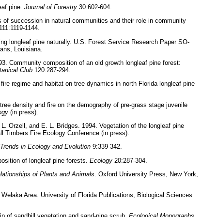
eaf pine.
Journal of Forestry
30:602-604.
 of succession in natural communities and their role in community
111:1119-1144.
ing longleaf pine naturally. U.S. Forest Service Research Paper SO-
ans, Louisiana.
93. Community composition of an old growth longleaf pine forest:
otanical Club
120:287-294.
 fire regime and habitat on tree dynamics in north Florida longleaf pine
 tree density and fire on the demography of pre-grass stage juvenile
ogy
(in press).
L. Orzell, and E. L. Bridges. 1994. Vegetation of the longleaf pine
all Timbers Fire Ecology Conference (in press).
Trends in Ecology and Evolution
9:339-342.
osition of longleaf pine forests.
Ecology
20:287-304.
lationships of Plants and Animals
. Oxford University Press, New York,
Welaka Area. University of Florida Publications, Biological Sciences
ip of sandhill vegetation and sand-pine scrub.
Ecological Monographs