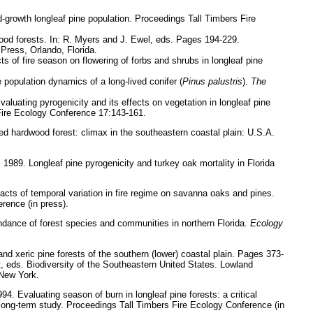
-growth longleaf pine population. Proceedings Tall Timbers Fire
d forests. In: R. Myers and J. Ewel, eds. Pages 194-229.
 Press, Orlando, Florida.
 of fire season on flowering of forbs and shrubs in longleaf pine
population dynamics of a long-lived conifer (
Pinus palustris
).
The
valuating pyrogenicity and its effects on vegetation in longleaf pine
Fire Ecology Conference 17:143-161.
 hardwood forest: climax in the southeastern coastal plain: U.S.A.
 1989. Longleaf pine pyrogenicity and turkey oak mortality in Florida
acts of temporal variation in fire regime on savanna oaks and pines.
rence (in press).
ndance of forest species and communities in northern Florida.
Ecology
nd xeric pine forests of the southern (lower) coastal plain. Pages 373-
, eds. Biodiversity of the Southeastern United States. Lowland
 New York.
994. Evaluating season of burn in longleaf pine forests: a critical
 long-term study. Proceedings Tall Timbers Fire Ecology Conference (in