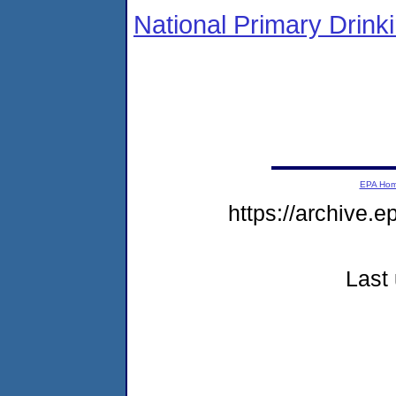
National Primary Drin
EPA Ho
https://archive.
Last