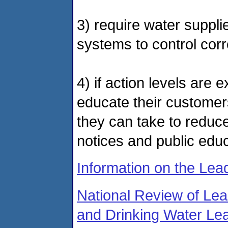
3) require water supplie
systems to control cor
4) if action levels are 
educate their customer
they can take to reduce
notices and public edu
Information on the Le
National Review of Le
and Drinking Water Le