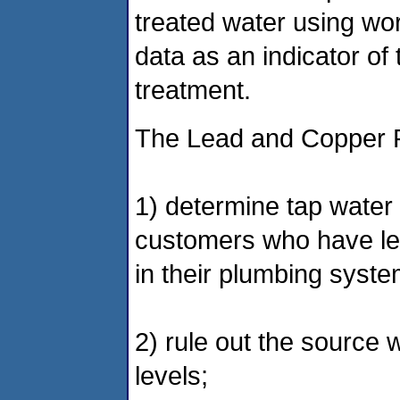
treated water using wo
data as an indicator of 
treatment.
The Lead and Copper R
1) determine tap water 
customers who have lea
in their plumbing syste
2) rule out the source w
levels;