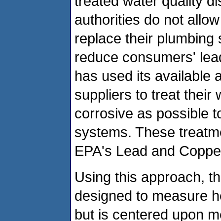
treated water quality d
authorities do not all
replace their plumbing 
reduce consumers' lea
has used its available a
suppliers to treat their
corrosive as possible t
systems. These treatm
EPA's Lead and Copper
Using this approach, t
designed to measure he
but is centered upon me