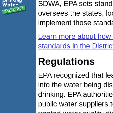
SDWA, EPA sets standar
oversees the states, lo
implement those stand
Learn more about how 
standards in the Distri
Regulations
EPA recognized that le
into the water being dis
drinking. EPA authoritie
public water suppliers 