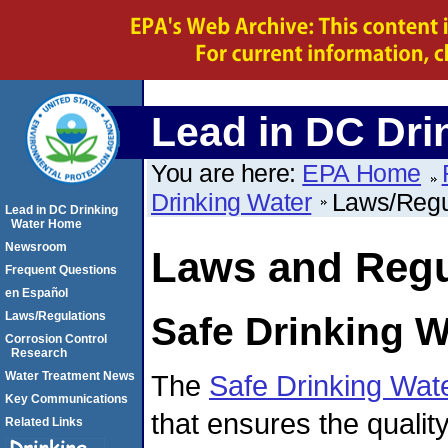
Lead in DC Dri
You are here:
EPA Home
Drinking Water
Laws/Regu
Lead in DC Drinking
Water Home
Newsroom
Laws and Regu
Frequent Questions
en Español
Laws/Regulations
Safe Drinking W
Corrosion Control
Research
The
Safe Drinking Wat
Water Treatment News
Key Communications
that ensures the qualit
Related Links