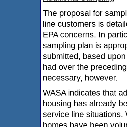
The proposal for sampli
line customers is deta
EPA concerns. In partic
sampling plan is appro
submitted, based upon
had over the preceding
necessary, however.
WASA indicates that ad
housing has already be
service line situations
homes have been volunt