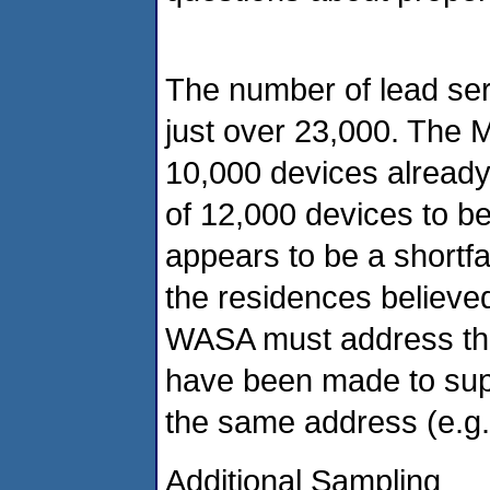
The number of lead ser
just over 23,000. The M
10,000 devices already
of 12,000 devices to b
appears to be a shortfa
the residences believed
WASA must address this
have been made to suppl
the same address (e.g.
Additional Sampling