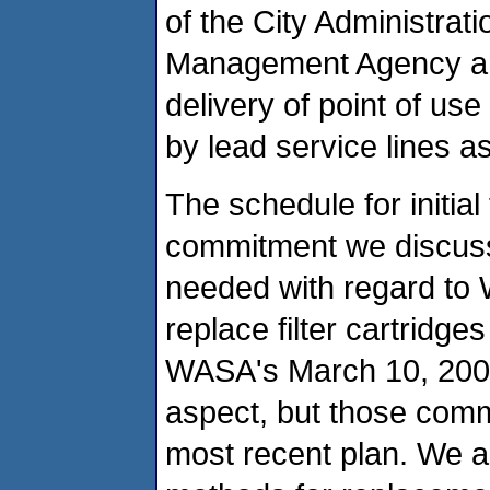
of the City Administra
Management Agency a
delivery of point of us
by lead service lines a
The schedule for initial 
commitment we discuss
needed with regard to
replace filter cartridg
WASA's March 10, 2004 
aspect, but those comm
most recent plan. We a