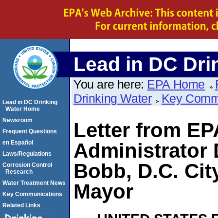
Lead in DC Dri
You are here:
EPA Home
Drinking Water
Key Comm
Lead in DC Drinking
Water Home
Newsroom
Letter from EP
Frequent Questions
en Español
Administrator 
Laws/Regulations
Bobb, D.C. Cit
Corrosion Control
Research
Water Treatment News
Mayor
Key Communications
Related Links