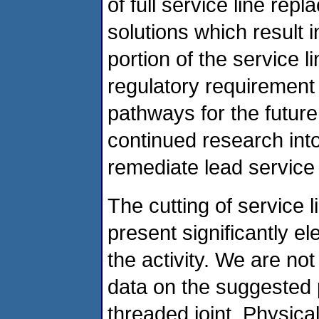
of full service line re
solutions which result i
portion of the service l
regulatory requirement
pathways for the futur
continued research into
remediate lead service l
The cutting of service 
present significantly el
the activity. We are no
data on the suggested p
threaded joint. Physica