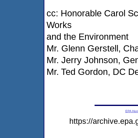
cc: Honorable Carol Sc
Works
and the Environment
Mr. Glenn Gerstell, Ch
Mr. Jerry Johnson, G
Mr. Ted Gordon, DC De
EPA Ho
https://archive.epa