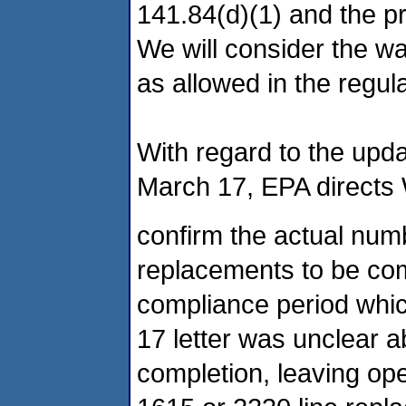
141.84(d)(1) and the pr
We will consider the w
as allowed in the regula
With regard to the upd
March 17, EPA directs
confirm the actual numb
replacements to be com
compliance period whi
17 letter was unclear 
completion, leaving ope