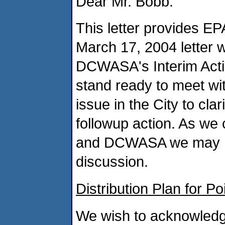
Dear Mr. Bobb:
This letter provides EPA
March 17, 2004 letter w
DCWASA's Interim Actio
stand ready to meet wi
issue in the City to cl
followup action. As we 
and DCWASA we may hav
discussion.
Distribution Plan for P
We wish to acknowled