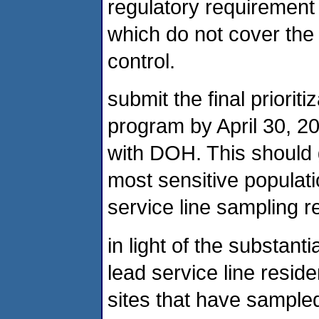
regulatory requirement 
which do not cover the 
control.
submit the final priorit
program by April 30, 20
with DOH. This should g
most sensitive populati
service line sampling re
in light of the substant
lead service line resid
sites that have sampled