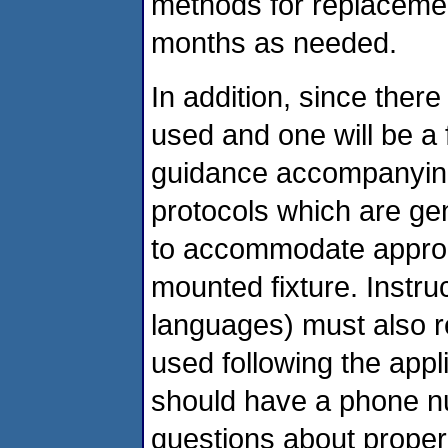
methods for replacemen
months as needed.
In addition, since there 
used and one will be a
guidance accompanying t
protocols which are gen
to accommodate appropri
mounted fixture. Instru
languages) must also rei
used following the appli
should have a phone nu
questions about proper