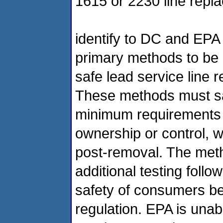
1615 or 2230 line rep
identify to DC and EPA
primary methods to be
safe lead service line
These methods must sa
minimum requirements fo
ownership or control, 
post-removal. The meth
additional testing foll
safety of consumers be
regulation. EPA is unabl