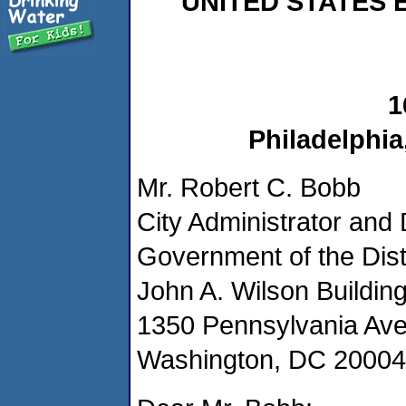
UNITED STATES
1
Philadelphia
Mr. Robert C. Bobb
City Administrator and
Government of the Dist
John A. Wilson Building
1350 Pennsylvania Av
Washington, DC 20004