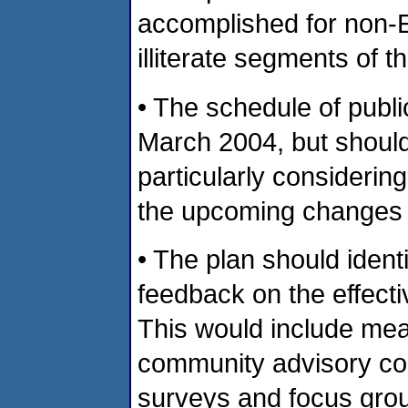
accomplished for non-E
illiterate segments of t
• The schedule of publ
March 2004, but should
particularly considerin
the upcoming changes 
• The plan should ident
feedback on the effecti
This would include mea
community advisory co
surveys and focus group