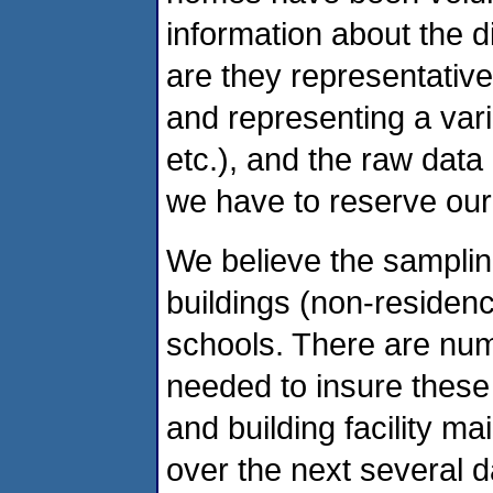
information about the di
are they representative 
and representing a vari
etc.), and the raw data
we have to reserve our 
We believe the samplin
buildings (non-residen
schools. There are num
needed to insure these
and building facility ma
over the next several d