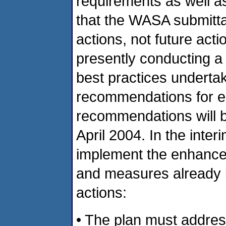
requirements as well a
that the WASA submitt
actions, not future act
presently conducting a 
best practices undertak
recommendations for 
recommendations will b
April 2004. In the inte
implement the enhance
and measures already id
actions:
• The plan must addre