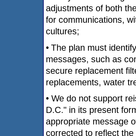
adjustments of both th
for communications, wit
cultures;
• The plan must identif
messages, such as con
secure replacement filte
replacements, water tre
• We do not support rei
D.C." in its present fo
appropriate message of
corrected to reflect th