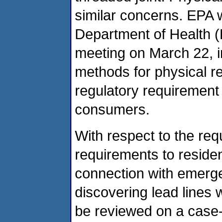
similar concerns. EPA 
Department of Health (
meeting on March 22, i
methods for physical r
regulatory requirement 
consumers.
With respect to the req
requirements to residen
connection with emerge
discovering lead lines
be reviewed on a case