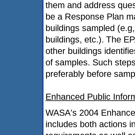
them and address questi
be a Response Plan mad
buildings sampled (e.g
buildings, etc.). The 
other buildings identifi
of samples. Such steps
preferably before sampli
Enhanced Public Infor
WASA's 2004 Enhanced 
includes both actions i