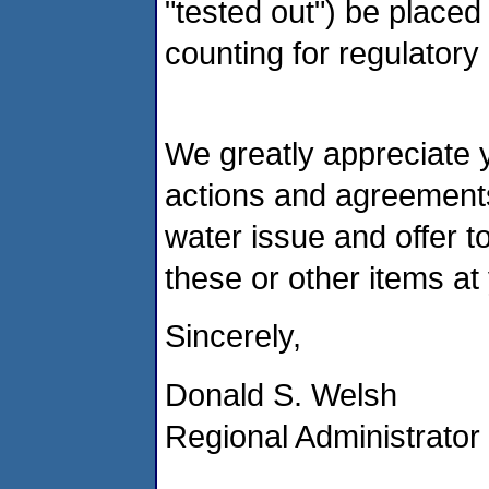
"tested out") be placed a
counting for regulator
We greatly appreciate yo
actions and agreements
water issue and offer t
these or other items a
Sincerely,
Donald S. Welsh
Regional Administrator