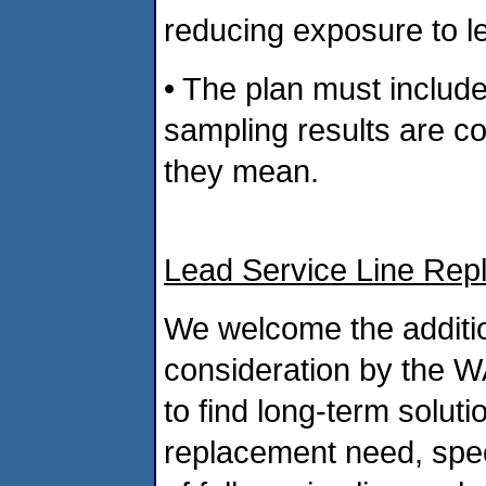
reducing exposure to le
• The plan must includ
sampling results are c
they mean.
Lead Service Line Rep
We welcome the additi
consideration by the 
to find long-term soluti
replacement need, spec