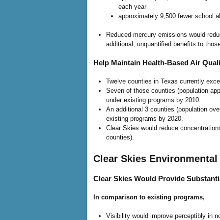
each year
approximately 9,500 fewer school 
Reduced mercury emissions would reduce
additional, unquantified benefits to tho
Help Maintain Health-Based Air Quali
Twelve counties in Texas currently exce
Seven of those counties (population app
under existing programs by 2010.
An additional 3 counties (population ove
existing programs by 2020.
Clear Skies would reduce concentrations
counties).
Clear Skies Environmental 
Clear Skies Would Provide Substanti
In comparison to existing programs,
Visibility would improve perceptibly in n