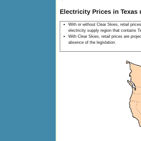
Electricity Prices in Texas
With or without Clear Skies, retail pric
electricity supply region that contains
With Clear Skies, retail prices are proj
absence of the legislation.