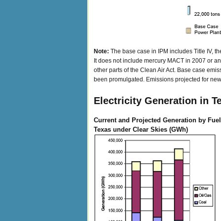
Note:
The base case in IPM includes Title IV, t
It does not include mercury MACT in 2007 or any 
other parts of the Clean Air Act. Base case emiss
been promulgated. Emissions projected for new u
Electricity Generation in T
Current and Projected Generation by Fuel
Texas under Clear Skies (GWh)