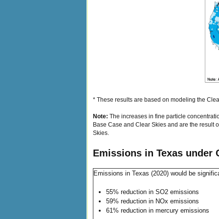
* These results are based on modeling the Clear
Note:
The increases in fine particle concentrat
Base Case and Clear Skies and are the result of
Skies.
Emissions in Texas under 
Emissions in Texas (2020) would be signific
55% reduction in SO2 emissions
59% reduction in NOx emissions
61% reduction in mercury emissions