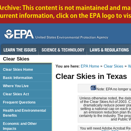
Clear Skies
You are here:
EPA Home
Clear Skies
W
Clear Skies Home
Clear Skies in Texas
Basic Information
Where You Live
Note: EPA no longer up
Clear Skies Act
Unless otherwise noted, the dat
of the Clear Skies Act of 2003. 
Frequent Questions
dramatically reduce power pla
setting a national cap on each 
Health and Environmental
an emission reduction plan th
Benefits
certainty to the industry. The pr
and Public W
Economic and Other
You will need Adobe Acrobat Read
Impacts