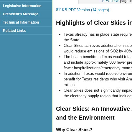
EPA's PDF
page to 
Legislative Information
811KB PDF Version (14 pages)
President's Message
Highlights of Clear Skies i
Technical Information
Related Links
Texas already has in place state requir
the State.
Clear Skies achieves additional emissio
would reduce emissions of SO2 by 40%
The health benefits in Texas would total 
and include approximately 500 fewer pre
fewer hospitalizations/emergency room v
In addition, Texas would receive environm
benefit for Texas residents who visit A
million.
Clear Skies does not significantly impact 
the electricity supply region that inclu
Clear Skies: An Innovativ
and the Environment
Why Clear Skies?