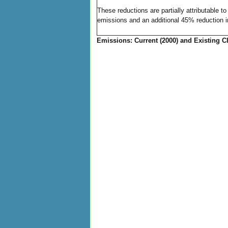
These reductions are partially attributable 
emissions and an additional 45% reduction 
Emissions: Current (2000) and Existing Cl