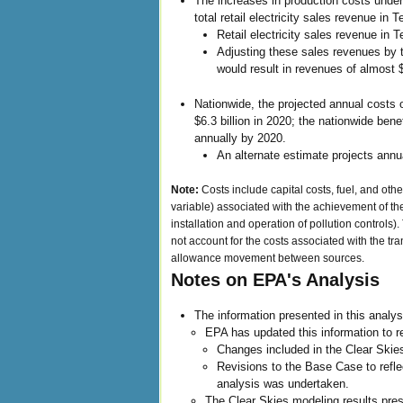
The increases in production costs under
total retail electricity sales revenue in T
Retail electricity sales revenue in 
Adjusting these sales revenues by 
would result in revenues of almost $
Nationwide, the projected annual costs o
$6.3 billion in 2020; the nationwide bene
annually by 2020.
An alternate estimate projects annual
Note:
Costs include capital costs, fuel, and ot
variable) associated with the achievement of the
installation and operation of pollution controls)
not account for the costs associated with the tra
allowance movement between sources.
Notes on EPA's Analysis
The information presented in this analys
EPA has updated this information to re
Changes included in the Clear Skie
Revisions to the Base Case to reflec
analysis was undertaken.
The Clear Skies modeling results pres