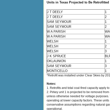
Units in Texas Projected to Be Retrofitted
J T DEELY
1
J T DEELY
2
SAM SEYMOUR
1
SAM SEYMOUR
2
W A PARISH
WA
W A PARISH
WA
WELSH
1
WELSH
2
WELSH
3
J K SPRUCE
BL
OKLAUNION
1
SAM SEYMOUR
3
MONTICELLO
1
*Retrofit was installed under Clear Skies by 20
Notes:
1. Retrofits and total coal-fired capacity apply t
2. Pirkey unit 1 is projected to be removed from
unless otherwise needed for voltage purposes. Th
operating at lower capacity factors. These units
conservative assumptions regarding natural gas 
operational.