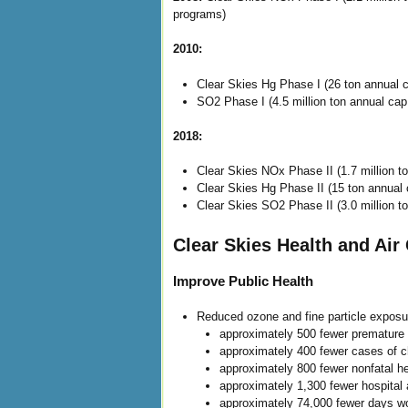
programs)
2010:
Clear Skies Hg Phase I (26 ton annual c
SO2 Phase I (4.5 million ton annual cap 
2018:
Clear Skies NOx Phase II (1.7 million t
Clear Skies Hg Phase II (15 ton annual 
Clear Skies SO2 Phase II (3.0 million to
Clear Skies Health and Air 
Improve Public Health
Reduced ozone and fine particle exposure
approximately 500 fewer premature 
approximately 400 fewer cases of c
approximately 800 fewer nonfatal h
approximately 1,300 fewer hospital
approximately 74,000 fewer days wo