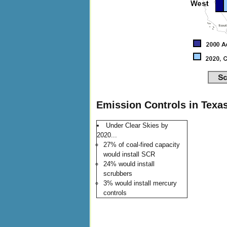
Emission Controls in Texas
Under Clear Skies by
2020...
27% of coal-fired capacity
would install SCR
24% would install
scrubbers
3% would install mercury
controls