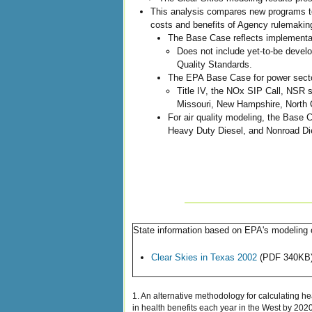
This analysis compares new programs to
costs and benefits of Agency rulemakin
The Base Case reflects implementat
Does not include yet-to-be devel
Quality Standards.
The EPA Base Case for power secto
Title IV, the NOx SIP Call, NSR 
Missouri, New Hampshire, North C
For air quality modeling, the Base C
Heavy Duty Diesel, and Nonroad Die
State information based on EPA's modeling o
Clear Skies in Texas 2002
(PDF 340KB
1. An alternative methodology for calculating h
in health benefits each year in the West by 2020