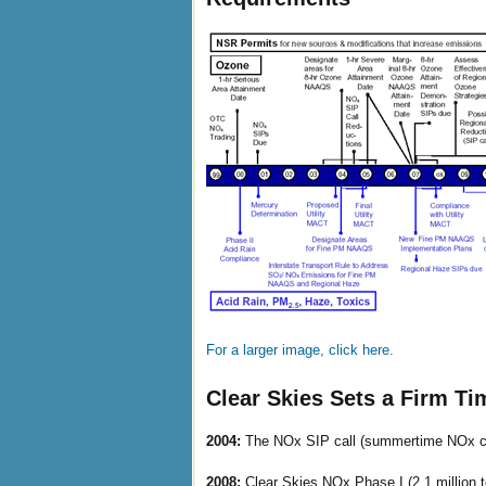
For a larger image, click here.
Clear Skies Sets a Firm Ti
2004:
The NOx SIP call (summertime NOx ca
2008:
Clear Skies NOx Phase I (2.1 million 