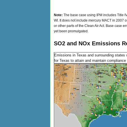
Note:
The base case using IPM includes Title IV
WI. It does not include mercury MACT in 2007 or 
or other parts of the Clean Air Act. Base case em
yet been promulgated.
SO2 and NOx Emissions Re
Emissions in Texas and surrounding states 
for Texas to attain and maintain compliance w