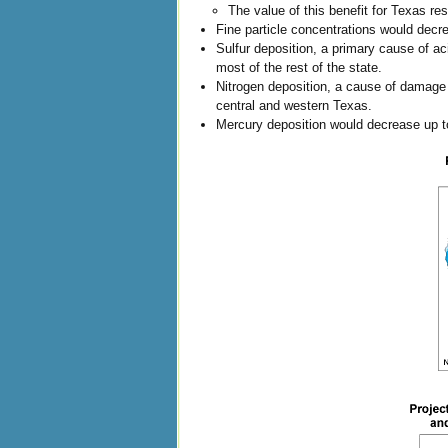
The value of this benefit for Texas re
Fine particle concentrations would decr
Sulfur deposition, a primary cause of a
most of the rest of the state.
Nitrogen deposition, a cause of damage 
central and western Texas.
Mercury deposition would decrease up to