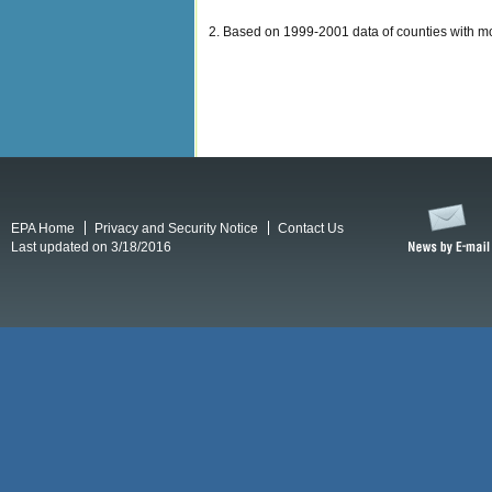
2. Based on 1999-2001 data of counties with mon
EPA Home
Privacy and Security Notice
Contact Us
Last updated on 3/18/2016