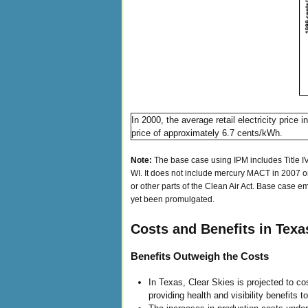
In 2000, the average retail electricity pri
price of approximately 6.7 cents/kWh.
Note:
The base case using IPM includes Title IV
WI. It does not include mercury MACT in 2007 or 
or other parts of the Clean Air Act. Base case em
yet been promulgated.
Costs and Benefits in Texa
Benefits Outweigh the Costs
In Texas, Clear Skies is projected to co
providing health and visibility benefits t