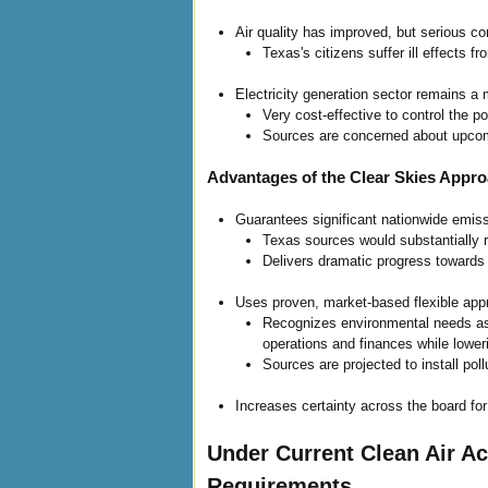
Air quality has improved, but serious co
Texas's citizens suffer ill effects 
Electricity generation sector remains a
Very cost-effective to control the p
Sources are concerned about upco
Advantages of the Clear Skies Appr
Guarantees significant nationwide emiss
Texas sources would substantially
Delivers dramatic progress towards 
Uses proven, market-based flexible appr
Recognizes environmental needs as w
operations and finances while loweri
Sources are projected to install pol
Increases certainty across the board fo
Under Current Clean Air A
Requirements