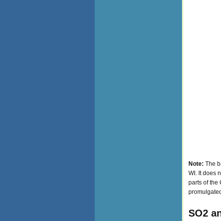
Note:
The ba
WI. It does 
parts of the
promulgated
SO2 an