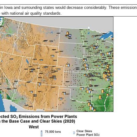
in Iowa and surrounding states would decrease considerably. These emission
with national air quality standards.