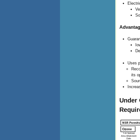
Electr
Ve
So
Advantag
Guaran
Io
De
Uses p
Reco
its 
Sour
Increa
Under 
Requi