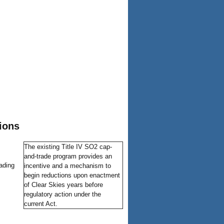
ions
The existing Title IV SO2 cap-
and-trade program provides an
ading
incentive and a mechanism to
begin reductions upon enactment
of Clear Skies years before
regulatory action under the
current Act.