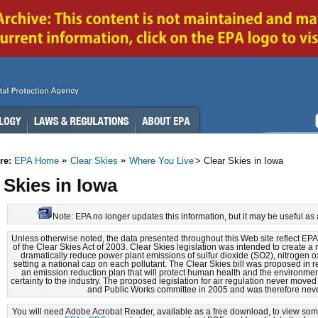
re:
EPA Home
Clear Skies
Where You Live
> Clear Skies in Iowa
 Skies in Iowa
Note: EPA no longer updates this information, but it may be useful as 
Unless otherwise noted, the data presented throughout this Web site reflect EP
of the Clear Skies Act of 2003. Clear Skies legislation was intended to create 
dramatically reduce power plant emissions of sulfur dioxide (SO2), nitrogen 
setting a national cap on each pollutant. The Clear Skies bill was proposed in 
an emission reduction plan that will protect human health and the environmen
certainty to the industry. The proposed legislation for air regulation never move
and Public Works committee in 2005 and was therefore nev
You will need Adobe Acrobat Reader, available as a free download, to view some 