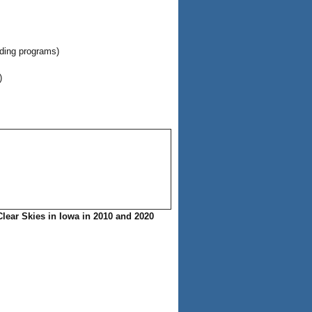
ading programs)
)
Clear Skies in Iowa in 2010 and 2020