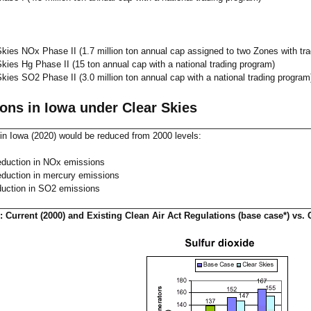
Skies NOx Phase II (1.7 million ton annual cap assigned to two Zones with tr
Skies Hg Phase II (15 ton annual cap with a national trading program)
Skies SO2 Phase II (3.0 million ton annual cap with a national trading program
ons in Iowa under Clear Skies
in Iowa (2020) would be reduced from 2000 levels:
duction in NOx emissions
duction in mercury emissions
uction in SO2 emissions
 Current (2000) and Existing Clean Air Act Regulations (base case*) vs. 