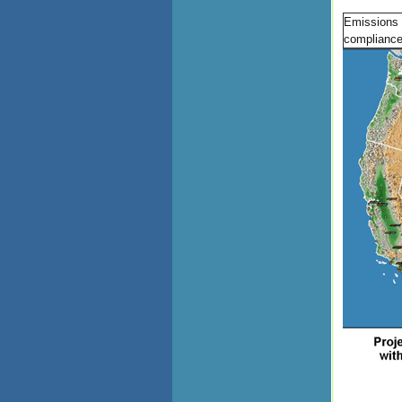
Emissions 
compliance 