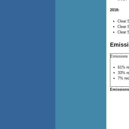
2018:
Clear 
Clear 
Clear 
Emissi
Emissions 
61% re
33% re
7% red
Emissions: