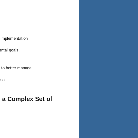
l implementation
ntal goals.
y to better manage
coal.
 a Complex Set of