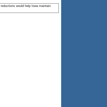
 reductions would help Iowa maintain