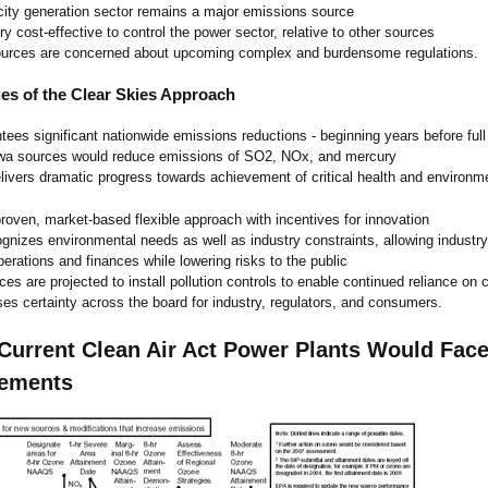
icity generation sector remains a major emissions source
ry cost-effective to control the power sector, relative to other sources
urces are concerned about upcoming complex and burdensome regulations.
es of the Clear Skies Approach
tees significant nationwide emissions reductions - beginning years before ful
wa sources would reduce emissions of SO2, NOx, and mercury
livers dramatic progress towards achievement of critical health and environme
roven, market-based flexible approach with incentives for innovation
gnizes environmental needs as well as industry constraints, allowing industr
operations and finances while lowering risks to the public
ces are projected to install pollution controls to enable continued reliance on 
ses certainty across the board for industry, regulators, and consumers.
Current Clean Air Act Power Plants Would Face
rements