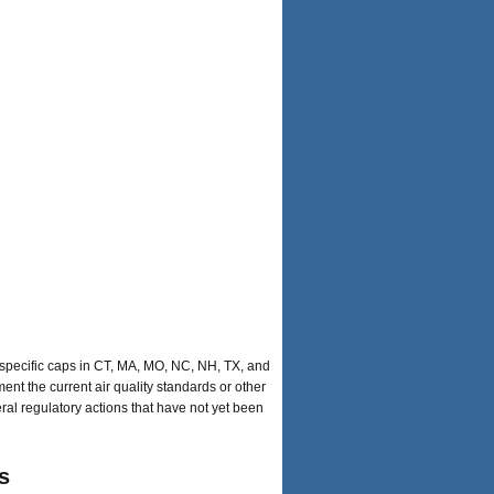
-specific caps in CT, MA, MO, NC, NH, TX, and
ent the current air quality standards or other
eral regulatory actions that have not yet been
s