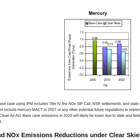
se case using IPM includes Title IV, the NOx SIP Call, NSR settlements, and state
not include mercury MACT in 2007 or any other potential future regulations to implem
 Clean Air Act. Base case emissions in 2020 will likely be lower due to state and fed
.
d NOx Emissions Reductions under Clear Skie