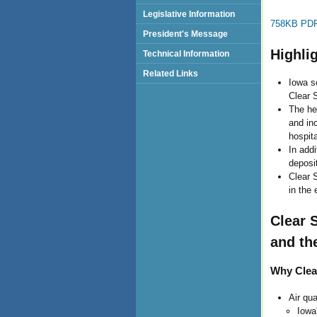
Legislative Information
758KB PDF 
President's Message
Highli
Technical Information
Related Links
Iowa s
Clear 
The hea
and in
hospit
In addi
deposit
Clear S
in the 
Clear 
and th
Why Clea
Air qu
Iowa