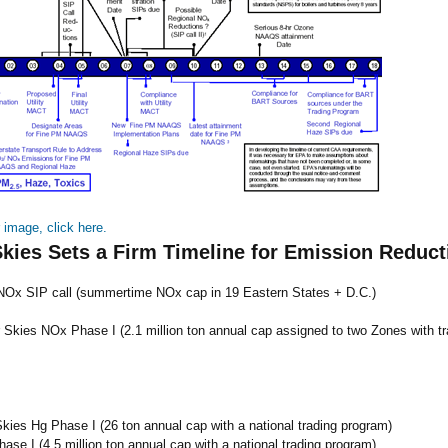
r image, click here.
Skies Sets a Firm Timeline for Emission Reduct
Ox SIP call (summertime NOx cap in 19 Eastern States + D.C.)
 Skies NOx Phase I (2.1 million ton annual cap assigned to two Zones with tr
Skies Hg Phase I (26 ton annual cap with a national trading program)
ase I (4.5 million ton annual cap with a national trading program)