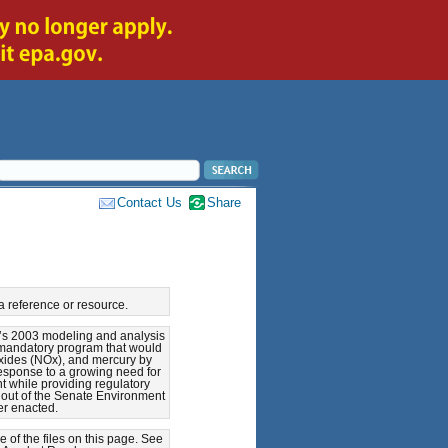
Contact Us
Share
a reference or resource.
A’s 2003 modeling and analysis
a mandatory program that would
oxides (NOx), and mercury by
response to a growing need for
t while providing regulatory
d out of the Senate Environment
er enacted.
of the files on this page. See