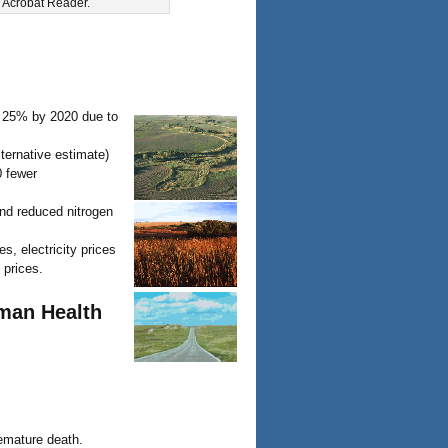
e Acrobat Reader.
 25% by 2020 due to
lternative estimate)
0 fewer
and reduced nitrogen
s, electricity prices
 prices.
uman Health
remature death.