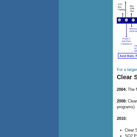
For a large
Clear 
2004:
The N
2008:
Clear
programs)
2010:
Clear 
SO2 Ph