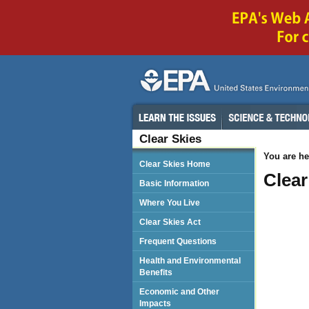
Clear Skies
You are he
Clear Skies Home
Clear
Basic Information
Where You Live
Clear Skies Act
Frequent Questions
Health and Environmental
Benefits
Economic and Other
Impacts