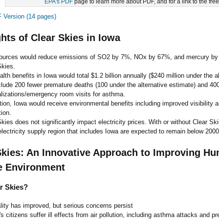
EPA's PDF
page to learn more about PDF, and for a link to the fre
Version (14 pages)
ghts of Clear Skies in Iowa
ources would reduce emissions of SO2 by 7%, NOx by 67%, and mercury by
Skies.
lth benefits in Iowa would total $1.2 billion annually ($240 million under the a
clude 200 fewer premature deaths (100 under the alternative estimate) and 40
alizations/emergency room visits for asthma.
tion, Iowa would receive environmental benefits including improved visibility 
ion.
kies does not significantly impact electricity prices. With or without Clear Skie
electricity supply region that includes Iowa are expected to remain below 2000
Skies: An Innovative Approach to Improving H
e Environment
r Skies?
ality has improved, but serious concerns persist
's citizens suffer ill effects from air pollution, including asthma attacks and p