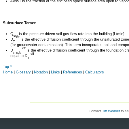
&#951 is the fraction of the enclosed space surface area open to vapor i
Subsurface Terms:
Q
is the pressure-driven soil gas flow rate into the building [L/min].
soil
eff
D
is the effective diffusion coefficient through the unsaturated zon
T
(for groundwater contamination). This term incorporates soil and com
eff
D
is the effective diffusion coefficient through the foundation c
crack
eff
equal to D
.
T
Top ^
Home
|
Glossary
|
Notation
|
Links
|
References
|
Calculators
Contact
Jim Weaver
to ask