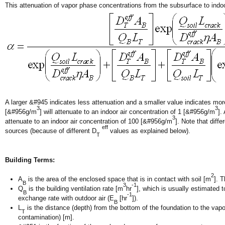
This attenuation of vapor phase concentrations from the subsurface to indoo
A larger &#945 indicates less attenuation and a smaller value indicates mo
3
3
[&#956g/m
] will attenuate to an indoor air concentration of 1 [&#956g/m
].
3
attenuate to an indoor air concentration of 100 [&#956g/m
]. Note that diff
eff
sources (because of different D
values as explained below).
T
Building Terms:
2
A
is the area of the enclosed space that is in contact with soil [m
]. 
B
3
-1
Q
is the building ventilation rate [m
hr
], which is usually estimated 
B
-1
exchange rate with outdoor air (E
[hr
]).
B
L
is the distance (depth) from the bottom of the foundation to the vapo
T
contamination) [m].