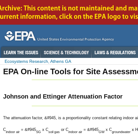
Ecosystems Research, Athens GA
EPA On-line Tools for Site Assessm
Johnson and Ettinger Attenuation Factor
The attenuation factor, &#945, is a proportionality constant relating indoor a
C
= &#945
x C
or C
= &#945
x C
x H
indoor air
SG
soil gas
indoor air
GW
groundwater