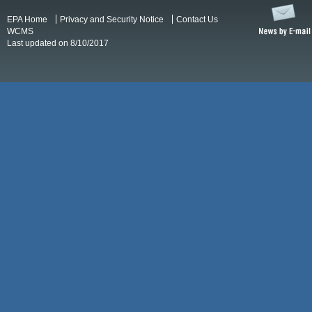
EPA Home
Privacy and Security Notice
Contact Us
WCMS
Last updated on 8/10/2017