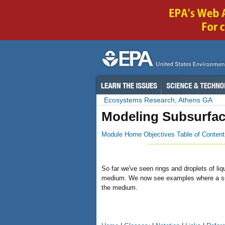
Ecosystems Research, Athens GA
Modeling Subsurfac
Module Home
Objectives
Table of Content
So far we've seen rings and droplets of li
medium. We now see examples where a suffi
the medium.