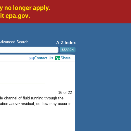
Advanced Search
A-Z Index
Contact Us
Share
16 of 22
e channel of fluid running through the
ration
above
residual, so flow may occur in