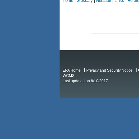
Home
|
Glossary
|
Notation
|
Links
|
Refer
EPA Home
Privacy and Security Notice
WCMS
Last updated on 8/10/2017