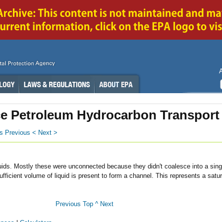
e Petroleum Hydrocarbon Transport
s
Previous <
Next >
quids. Mostly these were unconnected because they didn't coalesce into a singl
cient volume of liquid is present to form a channel. This represents a satu
Previous
Top ^
Next