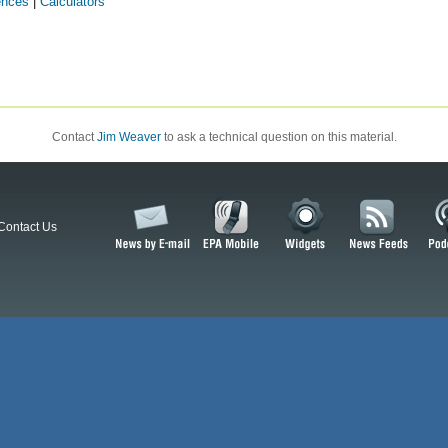
ences
|
Calculators
Contact
Jim Weaver
to ask a technical question on this material.
Contact Us