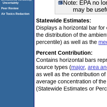
Note: EPA no lon
Uncertainty
may be usefu
Peer Review
Air Toxics Reduction
Statewide Estimates:
Displays a horizontal bar for 
the distribution of the ambien
percentile) as well as the
me
Percent Contribution:
Contains horizontal bars repr
source types (
major
,
area an
as well as the contribution o
average concentration of the 
(Statewide Estimates or Perc