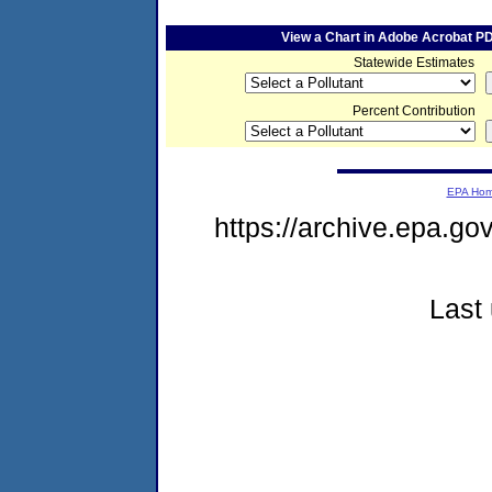
View a Chart in Adobe Acrobat P
Statewide Estimates
Percent Contribution
EPA Ho
https://archive.epa.go
Last