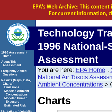
Technology Tr
1996 National-S
1996 Assessment
Assessment
Home
About This
Assessment
You are here:
EPA Home
Frequently Asked
Questions
National Air Toxics Assess
Results (Maps, Data,
Ambient Concentrations
> 
Charts)
Emissions
Modeled Ambient
Concentrations
Charts
Modeled Human
Exposure
Estimated Risk
Limitations, Variability,