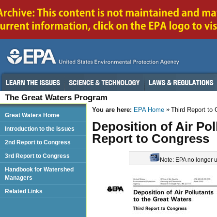
The Great Waters Program
You are here:
EPA Home
Third Report to
Great Waters Home
Deposition of Air Pol
Introduction to the Issues
Report to Congress
2nd Report to Congress
3rd Report to Congress
Note: EPA no longer up
Handbook for Watershed
Managers
Related Links