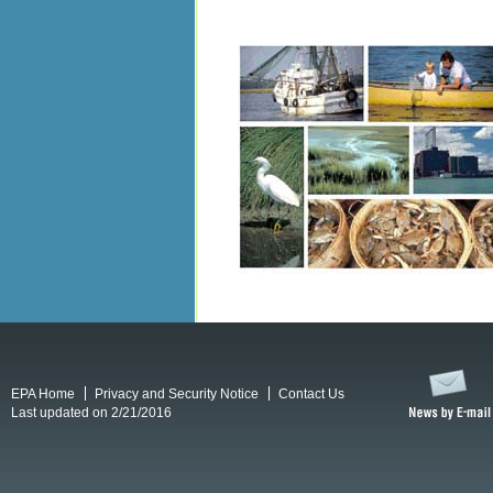
EPA Home
Privacy and Security Notice
Contact Us
Last updated on 2/21/2016