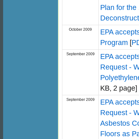
Plan for the
Deconstruct
October 2009
EPA accepts
Program
[
P
September 2009
EPA accept
Request - W
Polyethylen
KB, 2 page]
September 2009
EPA accept
Request - W
Asbestos Co
Floors as Pa