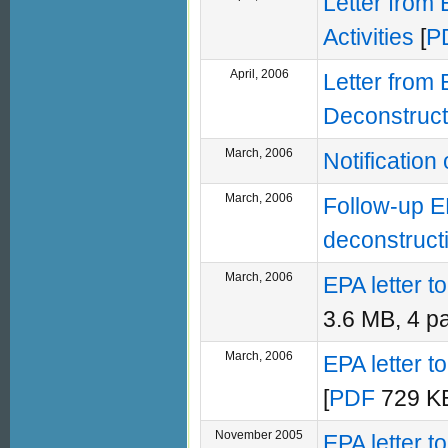
Letter from
Activities
[
P
April, 2006
Letter from
Deconstructi
March, 2006
Notificatio
March, 2006
Follow-up E
deconstruct
March, 2006
EPA letter 
3.6 MB, 4 p
March, 2006
EPA letter 
[
PDF
729 KB
November 2005
EPA letter 