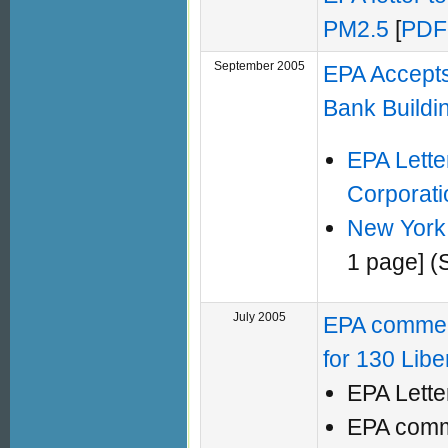
PM2.5
[
PDF
September 2005
EPA Accept
Bank Buildi
EPA Lette
Corporati
New York 
1 page] (
July 2005
EPA comment
for 130 Libe
EPA Lette
EPA com