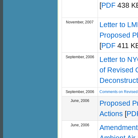
[
PDF
438 KB
November, 2007
Letter to L
Proposed Pl
[
PDF
411 KB
September, 2006
Letter to N
of Revised 
Deconstruct
September, 2006
Comments on Revised 
June, 2006
Proposed Pr
Actions
[
PD
June, 2006
Amendment F