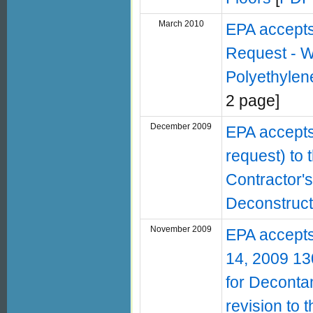
March 2010
EPA accept
Request - W
Polyethylen
2 page]
December 2009
EPA accepts
request) to
Contractor'
Deconstruct
November 2009
EPA accepts
14, 2009 130
for Deconta
revision to