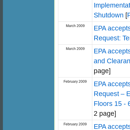
Implementat
Shutdown
[
March 2009
EPA accept
Request: Te
March 2009
EPA accepts
and Clearan
page]
February 2009
EPA accept
Request – E
Floors 15 -
2 page]
February 2009
EPA accept