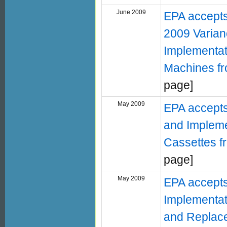
June 2009
EPA accepts
2009 Varian
Implementat
Machines fro
page]
May 2009
EPA accepts
and Impleme
Cassettes f
page]
May 2009
EPA accepts 
Implementat
and Replacem