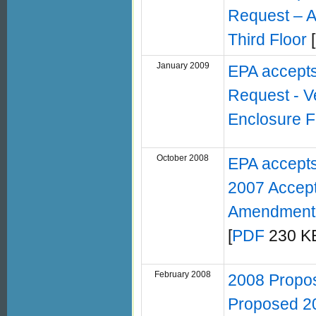
Request – A
Third Floor
[
January 2009
EPA accept
Request - Ve
Enclosure F
October 2008
EPA accepts
2007 Accept
Amendment 
[
PDF
230 KB
February 2008
2008 Propo
Proposed 20