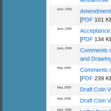
Ambient Air
June, 2006
Amendment F
[
PDF
101 KB
June, 2006
Acceptance 
[
PDF
134 KB
June, 2006
Comments on
and Drawin
May, 2006
Comments on
[
PDF
239 KB
May, 2006
Draft Coin 
May, 2006
Draft Coin 
April, 2006