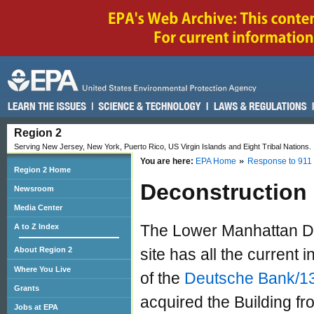
Region 2
Serving New Jersey, New York, Puerto Rico, US Virgin Islands and Eight Tribal Nations.
You are here:
EPA Home
Response to 911
Region 2 Home
Deconstruction P
Newsroom
Media Center
The Lower Manhattan De
A to Z Index
About Region 2
site has all the current
Where You Live
of the
Deutsche Bank/130
Grants
acquired the Building f
Jobs at EPA