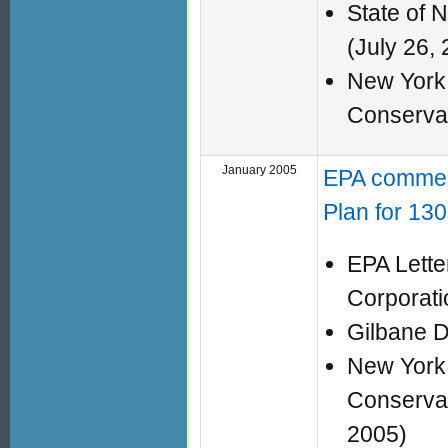
State of 
(July 26,
New York 
Conserva
January 2005
EPA commen
Plan for 130
EPA Lette
Corporat
Gilbane D
New York 
Conservat
2005)