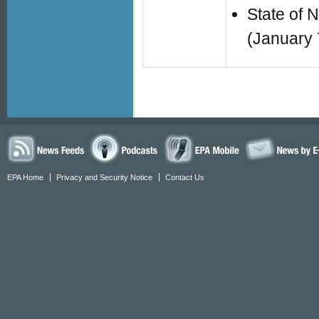
State of 
(January 
EPA Home
Privacy and Security Notice
Contact Us