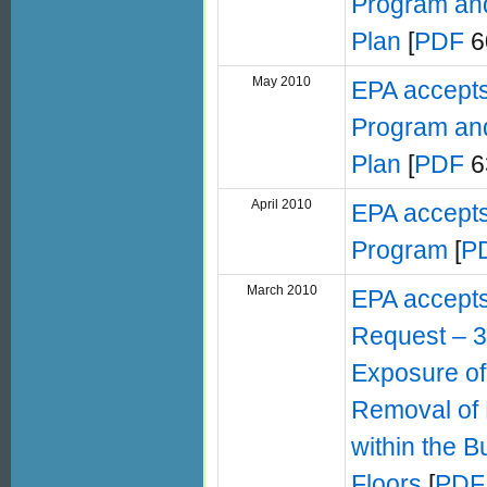
Program and
Plan
[
PDF
6
May 2010
EPA accepts
Program and
Plan
[
PDF
6
April 2010
EPA accepts
Program
[
P
March 2010
EPA accept
Request – 3
Exposure of 
Removal of 
within the B
Floors
[
PDF