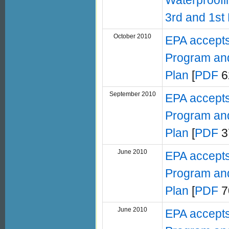
Waterproofin
3rd and 1st 
October 2010
EPA accepts
Program and
Plan
[
PDF
6
September 2010
EPA accepts
Program and
Plan
[
PDF
3
June 2010
EPA accepts
Program and
Plan
[
PDF
7
June 2010
EPA accepts