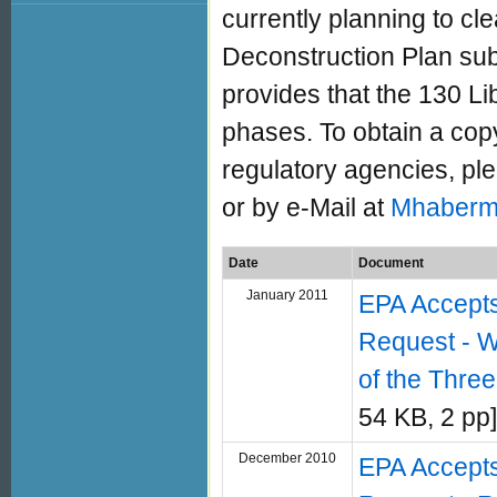
currently planning to cl
Deconstruction Plan sub
provides that the 130 Lib
phases. To obtain a co
regulatory agencies, p
or by e-Mail at
Mhaberm
Date
Document
January 2011
EPA Accept
Request - W
of the Three
54 KB, 2 pp]
December 2010
EPA Accept