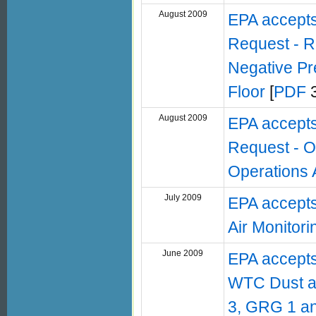
August 2009
EPA accept
Request - R
Negative Pr
Floor
[
PDF
3
August 2009
EPA accept
Request - O
Operations 
July 2009
EPA accept
Air Monitor
June 2009
EPA accepts
WTC Dust an
3, GRG 1 a