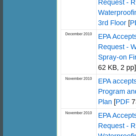
Request - R
Waterproofin
3rd Floor
[
P
December 2010
EPA Accept
Request - W
Spray-on Fi
62 KB, 2 pp]
November 2010
EPA accepts
Program and
Plan
[
PDF
7
November 2010
EPA Accept
Request - R