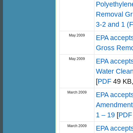
Polyethylene
Removal Gr
3-2 and 1 (
May 2009
EPA accept
Gross Remo
May 2009
EPA accept
Water Clean
[
PDF
49 KB,
March 2009
EPA accepts
Amendment –
1 – 19
[
PDF
March 2009
EPA accepts