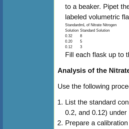
to a beaker. Pipet th
labeled volumetric fl
Standard
mL of Nitrate Nitrogen
Solution
Standard Solution
0.32
8
0.20
5
0.12
3
Fill each flask up to 
Analysis of the Nitra
Use the following proce
List the standard con
0.2, and 0.12) under 
Prepare a calibration