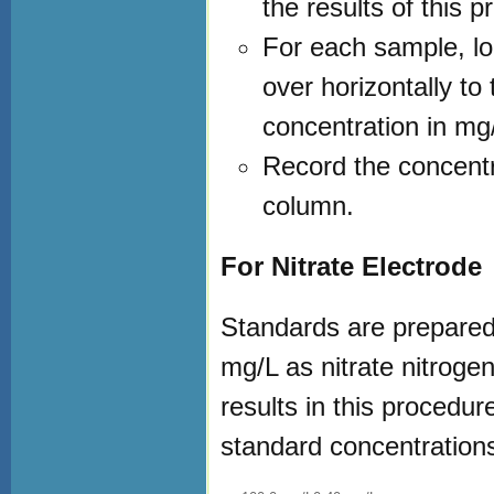
the results of this p
For each sample, lo
over horizontally to
concentration in mg/
Record the concentr
column.
For Nitrate Electrode
Standards are prepared 
mg/L as nitrate nitroge
results in this procedu
standard concentrations