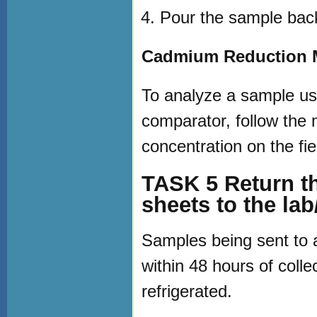
Pour the sample back 
Cadmium Reduction M
To analyze a sample us
comparator, follow the 
concentration on the fie
TASK 5 Return th
sheets to the lab
Samples being sent to a
within 48 hours of coll
refrigerated.