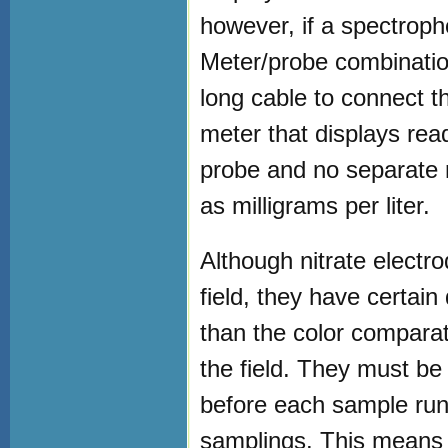
however, if a spectroph
Meter/probe combinatio
long cable to connect t
meter that displays readi
probe and no separate n
as milligrams per liter.
Although nitrate elect
field, they have certai
than the color comparat
the field. They must be
before each sample run
samplings. This means t