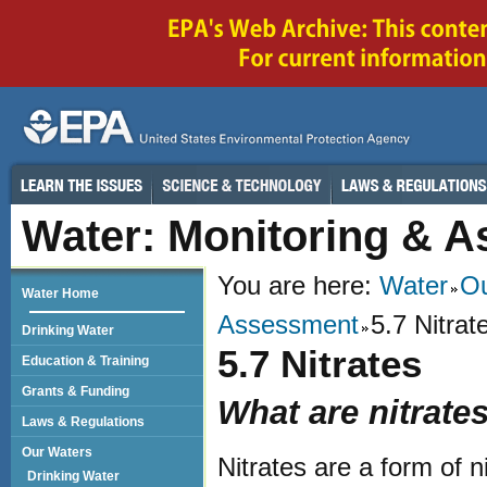
Water: Monitoring & 
You are here:
Water
Ou
Water Home
Assessment
5.7 Nitrat
Drinking Water
5.7 Nitrates
Education & Training
Grants & Funding
What are nitrate
Laws & Regulations
Our Waters
Nitrates are a form of n
Drinking Water