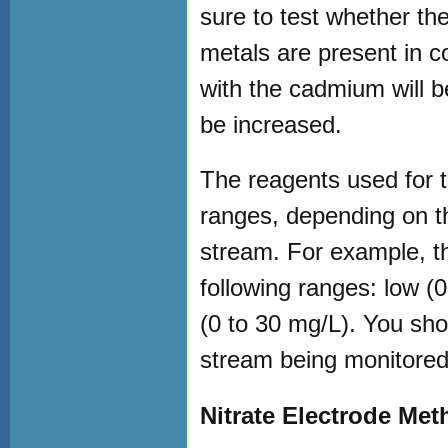
sure to test whether the f
metals are present in c
with the cadmium will b
be increased.
The reagents used for t
ranges, depending on th
stream. For example, t
following ranges: low (
(0 to 30 mg/L). You sho
stream being monitored
Nitrate Electrode Me