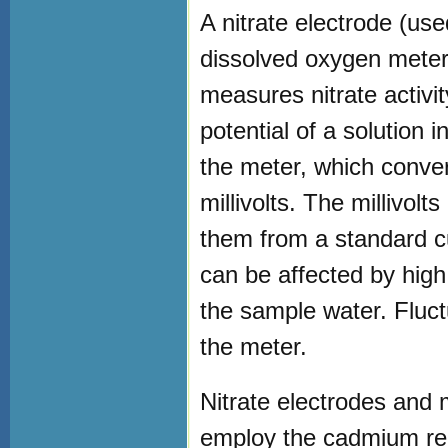
A nitrate electrode (used
dissolved oxygen meter.
measures nitrate activity
potential of a solution 
the meter, which convert
millivolts. The millivolt
them from a standard c
can be affected by high
the sample water. Fluct
the meter.
Nitrate electrodes and 
employ the cadmium re