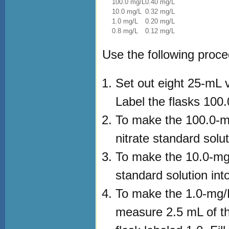
100.0 mg/L
0.40 mg/L
10.0 mg/L
0.32 mg/L
1.0 mg/L
0.20 mg/L
0.8 mg/L
0.12 mg/L
Use the following proce
Set out eight 25-mL v
Label the flasks 100.0
To make the 100.0-m
nitrate standard solut
To make the 10.0-mg/
standard solution into
To make the 1.0-mg/L
measure 2.5 mL of the