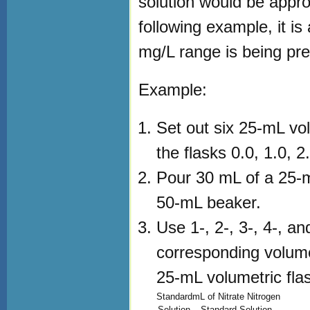
solution would be appro
following example, it is
mg/L range is being pr
Example:
Set out six 25-mL vol
the flasks 0.0, 1.0, 2
Pour 30 mL of a 25-mg
50-mL beaker.
Use 1-, 2-, 3-, 4-, a
corresponding volumes
25-mL volumetric flas
Standard
mL of Nitrate Nitrogen
Solution
Standard Solution