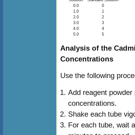
0.0
0
1.0
1
2.0
2
3.0
3
4.0
4
5.0
5
Analysis of the Cad
Concentrations
Use the following proce
Add reagent powder pi
concentrations.
Shake each tube vigor
For each tube, wait 