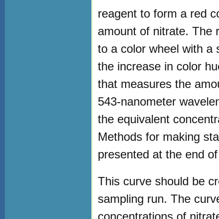
reagent to form a red co
amount of nitrate. The 
to a color wheel with a 
the increase in color h
that measures the amoun
543-nanometer waveleng
the equivalent concentra
Methods for making sta
presented at the end of 
This curve should be c
sampling run. The curv
concentrations of nitra