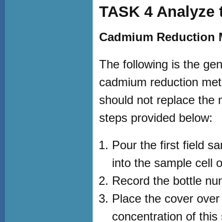
TASK 4 Analyze t
Cadmium Reduction M
The following is the ge
cadmium reduction meth
should not replace the m
steps provided below:
Pour the first field s
into the sample cell 
Record the bottle nu
Place the cover over
concentration of this