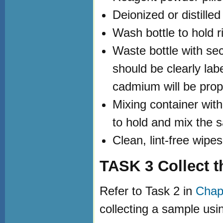
Deionized or distille
Wash bottle to hold r
Waste bottle with sec
should be clearly lab
cadmium will be prop
Mixing container wit
to hold and mix the 
Clean, lint-free wipe
TASK 3 Collect 
Refer to Task 2 in
Chapt
collecting a sample usi