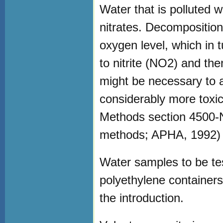
Water that is polluted 
nitrates. Decomposition
oxygen level, which in 
to nitrite (NO2) and th
might be necessary to a
considerably more toxic 
Methods section 4500-N
methods; APHA, 1992)
Water samples to be test
polyethylene container
the introduction.