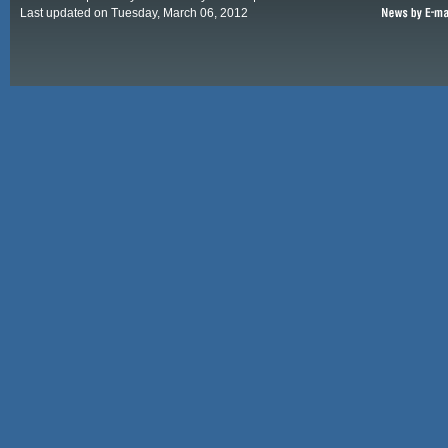
Last updated on Tuesday, March 06, 2012