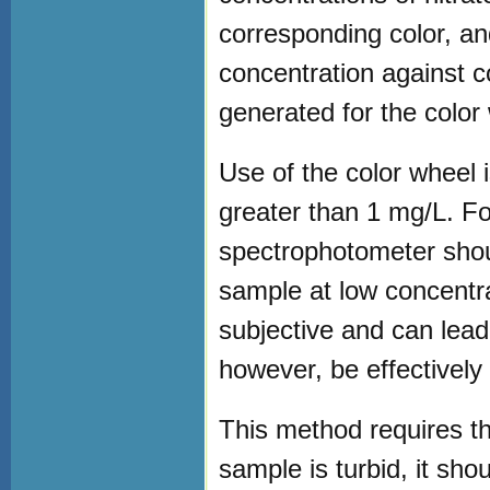
corresponding color, an
concentration against c
generated for the color
Use of the color wheel i
greater than 1 mg/L. F
spectrophotometer shou
sample at low concentra
subjective and can lead
however, be effectively 
This method requires th
sample is turbid, it shou