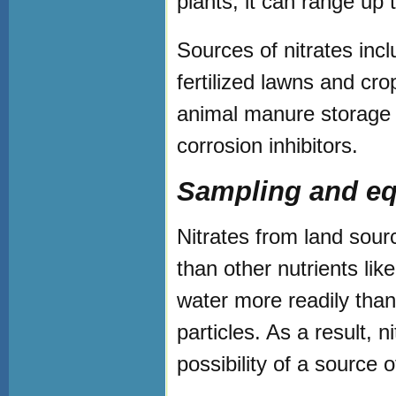
plants, it can range up 
Sources of nitrates inc
fertilized lawns and cro
animal manure storage a
corrosion inhibitors.
Sampling and eq
Nitrates from land sour
than other nutrients li
water more readily than
particles. As a result, n
possibility of a source