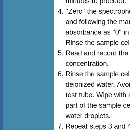
minutes to proceed.
"Zero" the spectroph
and following the man
absorbance as "0" in
Rinse the sample cell 
Read and record the
concentration.
Rinse the sample cell 
deionized water. Avoi
test tube. Wipe with a
part of the sample ce
water droplets.
Repeat steps 3 and 4