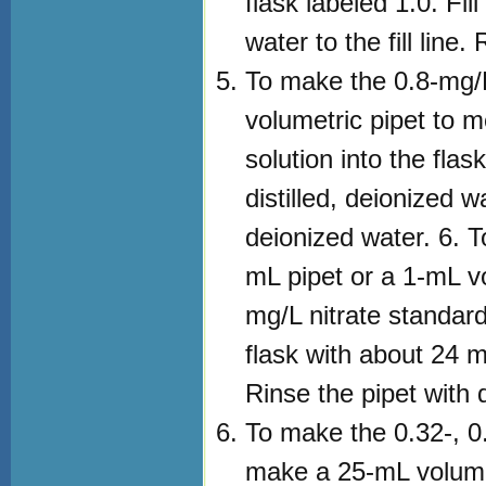
flask labeled 1.0. Fil
water to the fill line
To make the 0.8-mg/L
volumetric pipet to 
solution into the flas
distilled, deionized wa
deionized water. 6. 
mL pipet or a 1-mL v
mg/L nitrate standard 
flask with about 24 mL 
Rinse the pipet with 
To make the 0.32-, 0.
make a 25-mL volume 