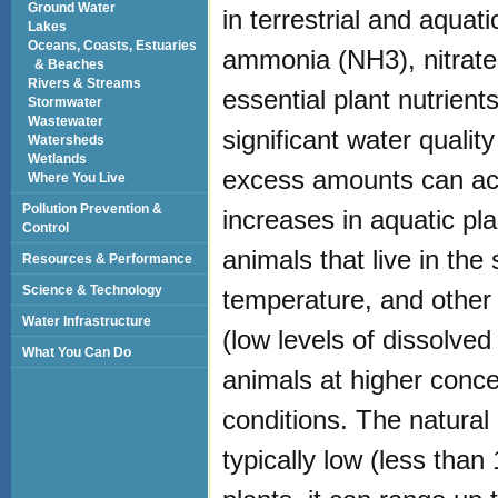
Ground Water
in terrestrial and aqua
Lakes
Oceans, Coasts, Estuaries
ammonia (NH3), nitrates
& Beaches
Rivers & Streams
essential plant nutrien
Stormwater
Wastewater
significant water qualit
Watersheds
Wetlands
excess amounts can acc
Where You Live
Pollution Prevention &
increases in aquatic pl
Control
animals that live in the
Resources & Performance
Science & Technology
temperature, and other 
Water Infrastructure
(low levels of dissolv
What You Can Do
animals at higher conce
conditions. The natural 
typically low (less than