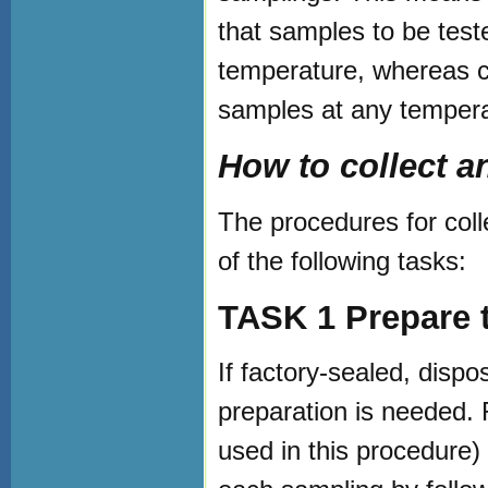
that samples to be test
temperature, whereas co
samples at any tempera
How to collect 
The procedures for coll
of the following tasks:
TASK 1 Prepare 
If factory-sealed, disp
preparation is needed.
used in this procedure)