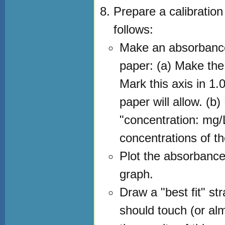
Prepare a calibratio
follows:
Make an absorbance
paper: (a) Make the 
Mark this axis in 1
paper will allow. (b)
"concentration: mg/L
concentrations of th
Plot the absorbance
graph.
Draw a "best fit" st
should touch (or alm