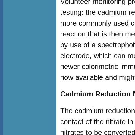
Volunteer monitoring pr
testing: the cadmium re
more commonly used ca
reaction that is then m
by use of a spectrophot
electrode, which can me
newer colorimetric immu
now available and might
Cadmium Reduction 
The cadmium reduction 
contact of the nitrate 
nitrates to be converted 