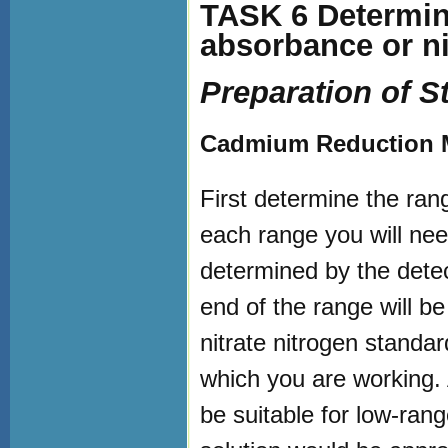
TASK 6 Determine
absorbance or nit
Preparation of S
Cadmium Reduction M
First determine the rang
each range you will nee
determined by the detec
end of the range will b
nitrate nitrogen standar
which you are working. 
be suitable for low-ran