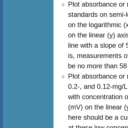
Plot absorbance or 
standards on semi-l
on the logarithmic (
on the linear (y) axi
line with a slope o
is, measurements of
be no more than 58
Plot absorbance or m
0.2-, and 0.12-mg/L
with concentration o
(mV) on the linear (y
here should be a cu
at these low concent