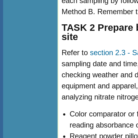
each sampling by follo
Method B. Remember to
TASK 2 Prepare b
site
Refer to
section 2.3 - 
sampling date and time,
checking weather and di
equipment and apparel,
analyzing nitrate nitroge
Color comparator or 
reading absorbance o
Reagent powder pillo