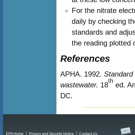
For the nitrate elec
daily by checking t
standards and adjust
the reading plotted 
References
APHA. 1992.
Standard 
th
wastewater.
18
ed. Am
DC.
EPA Home
Privacy and Security Notice
Contact Us