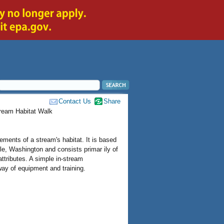
Contact Us
Share
tream Habitat Walk
ments of a stream's habitat. It is based
e, Washington and consists primar ily of
attributes. A simple in-stream
way of equipment and training.