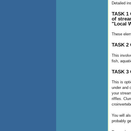
Detailed in
TASK 1 C
of strea
"Local W
These eleme
TASK 2 C
This involv
fish, aquat
TASK 3 C
This is opt
under and o
your stream
riffles. Cl
croinverteb
You will al
probably ge