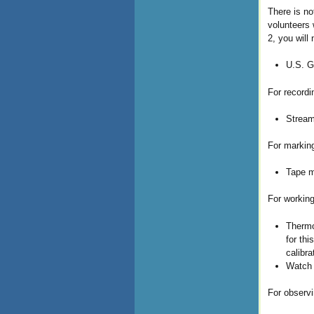
There is no
volunteers 
2, you will
U.S. G
For recordi
Stream
For marking
Tape m
For working
Thermo
for th
calibr
Watch 
For observi