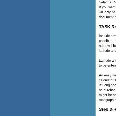
Select a 25
If you want
will only b
document t
TASK 3 C
Include str
possible. I
nteer will 
latitude an
Latitude an
to be ente
An easy way
calculator.
lat/long co
be purchas
might be ab
topographi
Step 3-