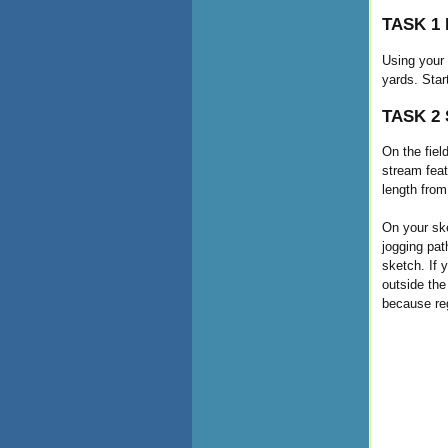
TASK 1 D
Using your 
yards. Star
TASK 2 S
On the fiel
stream feat
length from
On your ske
jogging pat
sketch. If 
outside the
because regu