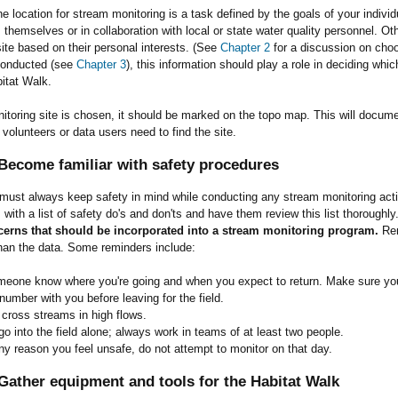
e location for stream monitoring is a task defined by the goals of your ind
s themselves or in collaboration with local or state water quality personnel. Ot
ite based on their personal interests. (See
Chapter 2
for a discussion on choo
conducted (see
Chapter 3
), this information should play a role in deciding whi
itat Walk.
toring site is chosen, it should be marked on the topo map. This will docume
 volunteers or data users need to find the site.
Become familiar with safety procedures
must always keep safety in mind while conducting any stream monitoring acti
s with a list of safety do's and don'ts and have them review this list thoroughly
cerns that should be incorporated into a stream monitoring program.
Rem
han the data. Some reminders include:
meone know where you're going and when you expect to return. Make sure yo
umber with you before leaving for the field.
 cross streams in high flows.
o into the field alone; always work in teams of at least two people.
any reason you feel unsafe, do not attempt to monitor on that day.
Gather equipment and tools for the Habitat Walk