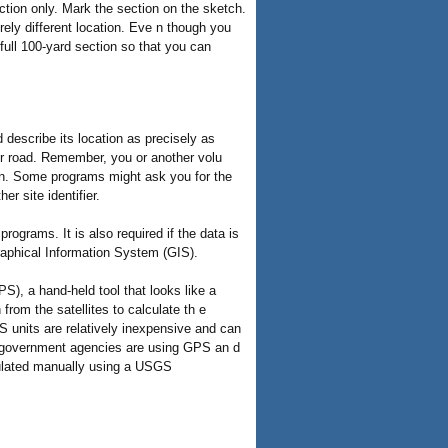
section only. Mark the section on the sketch.
ely different location. Eve n though you
 full 100-yard section so that you can
 describe its location as precisely as
 or road. Remember, you or another volu
an. Some programs might ask you for the
r site identifier.
ograms. It is also required if the data is
phical Information System (GIS).
S), a hand-held tool that looks like a
from the satellites to calculate th e
PS units are relatively inexpensive and can
 government agencies are using GPS an d
culated manually using a USGS