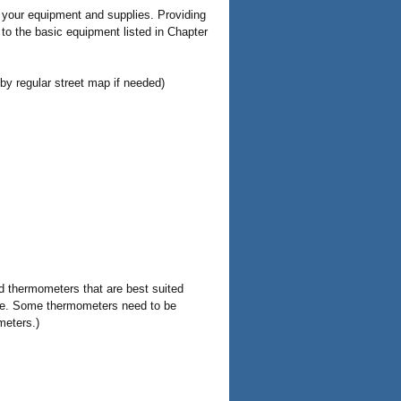
ll your equipment and supplies. Providing
 to the basic equipment listed in Chapter
y regular street map if needed)
d thermometers that are best suited
ore. Some thermometers need to be
meters.)