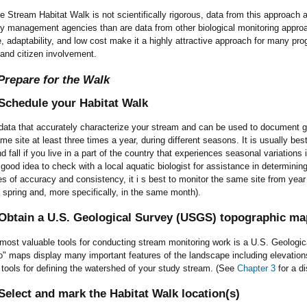
 Stream Habitat Walk is not scientifically rigorous, data from this approach a
ty management agencies than are data from other biological monitoring appr
, adaptability, and low cost make it a highly attractive approach for many pr
and citizen involvement.
Prepare for the Walk
Schedule your Habitat Walk
data that accurately characterize your stream and can be used to document ge
e site at least three times a year, during different seasons. It is usually best t
 fall if you live in a part of the country that experiences seasonal variations 
 a good idea to check with a local aquatic biologist for assistance in determini
s of accuracy and consistency, it i s best to monitor the same site from year
he spring and, more specifically, in the same month).
Obtain a U.S. Geological Survey (USGS) topographic map
 most valuable tools for conducting stream monitoring work is a U.S. Geolog
" maps display many important features of the landscape including elevation
al tools for defining the watershed of your study stream. (See
Chapter 3
for a d
elect and mark the Habitat Walk location(s)