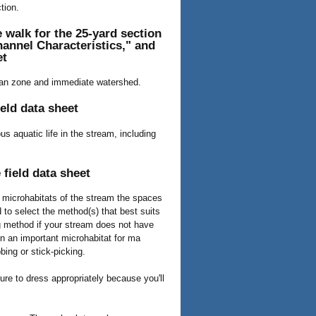
tion.
 walk for the 25-yard section
annel Characteristics," and
et
rian zone and immediate watershed.
eld data sheet
s aquatic life in the stream, including
field data sheet
he microhabitats of the stream the spaces
 to select the method(s) that best suits
ng method if your stream does not have
en an important microhabitat for ma
bing or stick-picking.
ure to dress appropriately because you'll