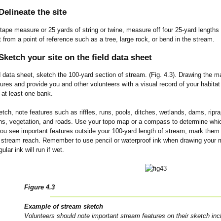
elineate the site
tape measure or 25 yards of string or twine, measure off four 25-yard lengths 
t from a point of reference such as a tree, large rock, or bend in the stream.
ketch your site on the field data sheet
d data sheet, sketch the 100-yard section of stream. (Fig. 4.3). Drawing the map
ures and provide you and other volunteers with a visual record of your habita
 at least one bank.
tch, note features such as riffles, runs, pools, ditches, wetlands, dams, riprap
hs, vegetation, and roads. Use your topo map or a compass to determine which
you see important features outside your 100-yard length of stream, mark them 
 stream reach. Remember to use pencil or waterproof ink when drawing your map
lar ink will run if wet.
Figure 4.3
Example of stream sketch
Volunteers should note important stream features on their sketch incl