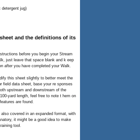
c detergent jug)
heet and the definitions of its
instructions before you begin your Stream
lk, just leave that space blank and k eep
ion after you have completed your Walk.
ify this sheet slightly to better meet the
ur field data sheet, base your re sponses
 both upstream and downstream of the
00-yard length, feel free to note t hem on
features are found.
re also covered in an expanded format, with
lanatory, it might be a good idea to make
raining tool.