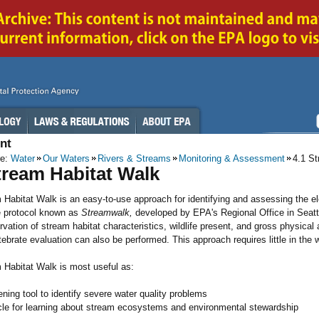
nt
re:
Water
Our Waters
Rivers & Streams
Monitoring & Assessment
4.1 S
tream Habitat Walk
Habitat Walk is an easy-to-use approach for identifying and assessing the ele
e protocol known as
Streamwalk,
developed by EPA's Regional Office in Seattl
rvation of stream habitat characteristics, wildlife present, and gross physical 
ebrate evaluation can also be performed. This approach requires little in the 
 Habitat Walk is most useful as:
ning tool to identify severe water quality problems
cle for learning about stream ecosystems and environmental stewardship