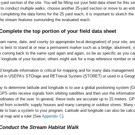
-yard section of the site. You will be filling out your field data sheet for this 
 to conduct multiple walks, choose another 25-yard section or move to an entir
e completing the data forms for the 25 yard reach, it is important to sketch the
he stream features surrounding the evaluated reach.
omplete the top portion of your field data sheet
eam name, date, and county (or appropriate local designation) of your site, and
t is best to stand at or near a permanent marker such as a bridge, abutment,
be coming back to the same spot again and again, so be as specific as you c
d longitude of your location; others might ask for a map reference number or othe
d longitude information is critical for mapping and for many data management pr
red in USEPA's STOrage and RETrieval System (STORET) or used in a Geogra
 to determine latitude and longitude is to use a global positioning system (GP
 GPS units receive signals form orbiting satellites and then use the information 
ordinates of the user. In general, these tools are accurate up to 15 meters. G
ed from scientific supply houses and many camping or outdoor stores. Many
le to loan a system to your program. Latitude and longitude can also be cal
cal map and a ruler (See
Appendix C
).
-Conduct the Stream Habitat Walk