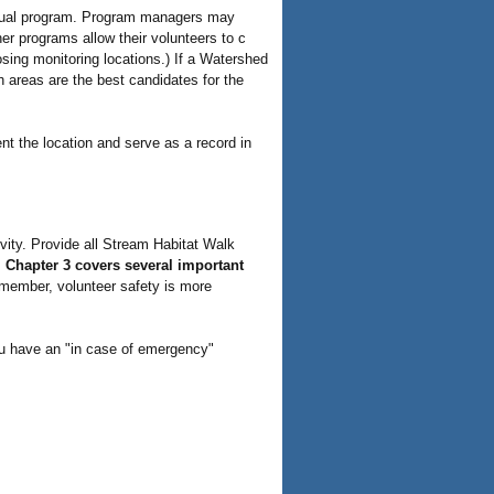
ividual program. Program managers may
her programs allow their volunteers to c
sing monitoring locations.) If a Watershed
ch areas are the best candidates for the
nt the location and serve as a record in
vity. Provide all Stream Habitat Walk
.
Chapter 3 covers several important
ember, volunteer safety is more
u have an "in case of emergency"