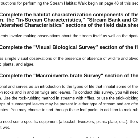
structions for performing the Stream Habitat Walk begin on page 48 of this sec
omplete the habitat characterization components of the
m: the "In-Stream Characteristics," "Stream Bank and Ch
atershed Characteristics" sections of the field data she
nts involve making observations about the stream itself as well as the ripa
omplete the "Visual Biological Survey" section of the fi
es simple visual observations of the presence or absence of wildlife and obviou
ic plants, and algae.
omplete the "Macroinverte-brate Survey" section of the 
ional and serves as an introduction to the types of life that inhabit some of t
n rocks and in and on twigs and leaves. To conduct this survey, you will need
. Use the rock-rubbing method in streams with riffles, or use the stick-picki
umps of submerged leaves may be present in either type of stream and are oft
rates. You may choose to sort through these leaf packs in addition to rock-rub
so need some specific equipment (a bucket, tweezers, picnic plate, etc.). Be s
t wet.