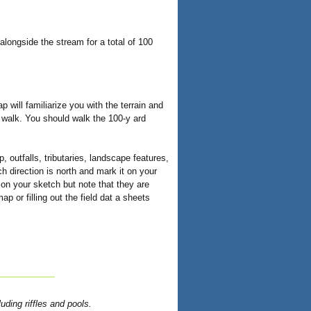
alongside the stream for a total of 100
 will familiarize you with the terrain and
t walk. You should walk the 100-y ard
, outfalls, tributaries, landscape features,
 direction is north and mark it on your
on your sketch but note that they are
 or filling out the field dat a sheets
uding riffles and pools.