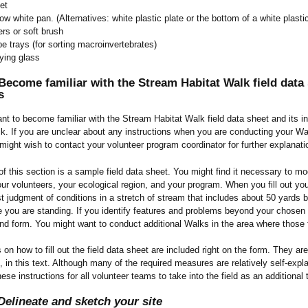
et
ow white pan. (Alternatives: white plastic plate or the bottom of a white plasti
rs or soft brush
e trays (for sorting macroinvertebrates)
ying glass
ecome familiar with the Stream Habitat Walk field data s
s
tant to become familiar with the Stream Habitat Walk field data sheet and its 
k. If you are unclear about any instructions when you are conducting your Wa
might wish to contact your volunteer program coordinator for further explanat
of this section is a sample field data sheet. You might find it necessary to mod
ur volunteers, your ecological region, and your program. When you fill out yo
t judgment of conditions in a stretch of stream that includes about 50 yards
 you are standing. If you identify features and problems beyond your chosen 1
d form. You might want to conduct additional Walks in the area where those 
s on how to fill out the field data sheet are included right on the form. They a
ns, in this text. Although many of the required measures are relatively self-exp
ese instructions for all volunteer teams to take into the field as an additional t
Delineate and sketch your site