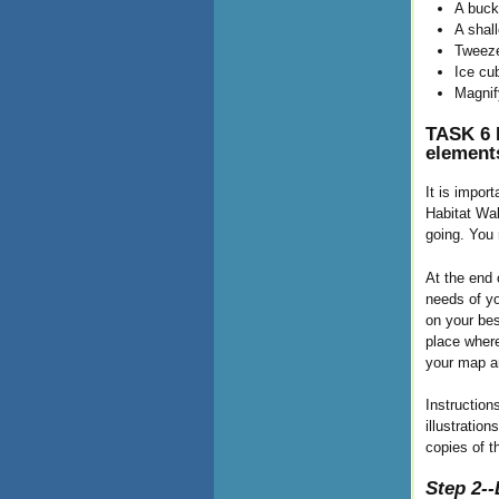
A buck
A shall
Tweeze
Ice cub
Magnif
TASK 6 B
element
It is impor
Habitat Wal
going. You 
At the end 
needs of yo
on your bes
place where
your map an
Instruction
illustratio
copies of th
Step 2--