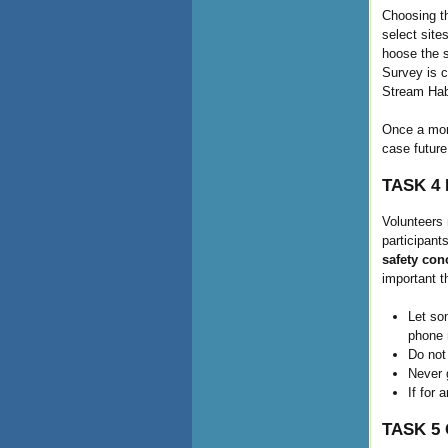
Choosing th
select site
hoose the s
Survey is 
Stream Hab
Once a moni
case future
TASK 4 
Volunteers 
participant
safety con
important t
Let so
phone n
Do not
Never g
If for 
TASK 5 