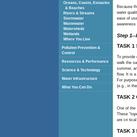
Oceans, Coasts, Estuaries
Because the
& Beaches
water quali
Rivers & Streams
ease of use
Stormwater
Wastewater
awareness 
Watersheds
Wetlands
Step 1--
Where You Live
TASK 1 
Pollution Prevention &
Control
To provide 
Resources & Performance
walk the sam
summer, and
Science & Technology
flow. It is
Water Infrastructure
For purpose
(e.g., in t
What You Can Do
TASK 2 
One of the
These "topo
are cri tic
TASK 3 S