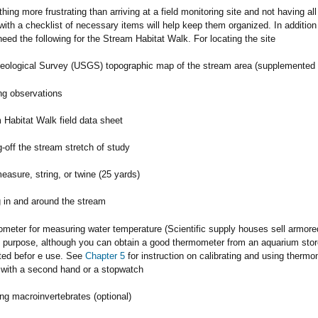
thing more frustrating than arriving at a field monitoring site and not having a
with a checklist of necessary items will help keep them organized. In addition
 need the following for the Stream Habitat Walk. For locating the site
eological Survey (USGS) topographic map of the stream area (supplemented b
ng observations
 Habitat Walk field data sheet
-off the stream stretch of study
easure, string, or twine (25 yards)
 in and around the stream
meter for measuring water temperature (Scientific supply houses sell armore
is purpose, although you can obtain a good thermometer from an aquarium st
ated befor e use. See
Chapter 5
for instruction on calibrating and using thermo
with a second hand or a stopwatch
ng macroinvertebrates (optional)