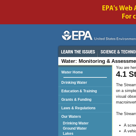
Water: Monitoring & Assessme
You are he
4.1 S
Water Home
Drinking Water
The Stream 
on a simpl
Education & Training
visual obse
Grants & Funding
macroinvert
Laws & Regulations
The Stream
Our Waters
Drinking Water
A scree
Ground Water
A vehi
Lakes