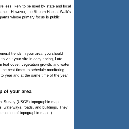
re less likely to be used by state and local
oaches. However, the Stream Habitat Walk's
ograms whose primary focus is public
neral trends in your area, you should
o visit your site in early spring, l ate
in leaf cover, vegetation growth, and water
ng the best times to schedule monitoring.
 to year and at the same time of the year
 of your area
ical Survey (USGS) topographic map.
s, waterways, roads, and buildings. They
iscussion of topographic maps.)