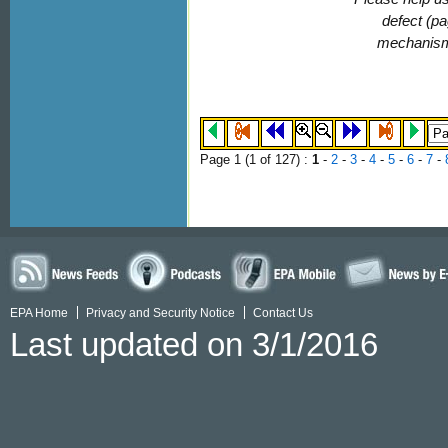
defect (pa
mechanis
Page 1 (
1
of 127)
:
1
-
2
-
3
-
4
-
5
-
6
-
7
-
EPA Home
Privacy and Security Notice
Contact Us
Last updated on 3/1/2016