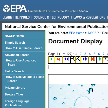
National Service Center for Environmental Publicati
You are here:
EPA Home
NSCEP
Doc
NSCEP Home
Document Display
Simple Search
How to Use Simple Search
Page 1 (
1
of 127)
:
1
-
2
-
3
-
4
-
5
-
6
-
7
-
Advanced Search
How to Use Advanced
Search
Fields Search
How to Use Metadata Fields
Search
Private Library
Browse Titles
Foreign Language
Publications