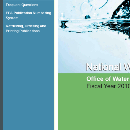
Frequent Questions
EPA Publication Numbering
System
Retrieving, Ordering and
Printing Publications