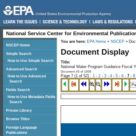
National Service Center for Environmental Publicati
You are here:
EPA Home
NSCEP
Doc
NSCEP Home
Document Display
Simple Search
How to Use Simple Search
Title:
National Water Program Guidance Fiscal 
Advanced Search
Document 45 of 1006
Page 7 (
1
of 52)
:
1
-
2
-
3
-
4
-
5
-
6
-
7
-
8
How to Use Advanced
Search
Fields Search
How to Use Metadata Fields
Search
Private Library
Browse Titles
Foreign Language
Publications