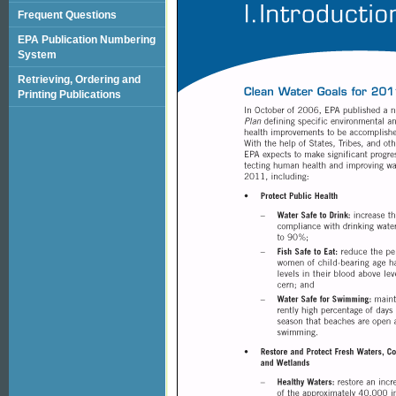
Frequent Questions
EPA Publication Numbering
System
Retrieving, Ordering and
Printing Publications