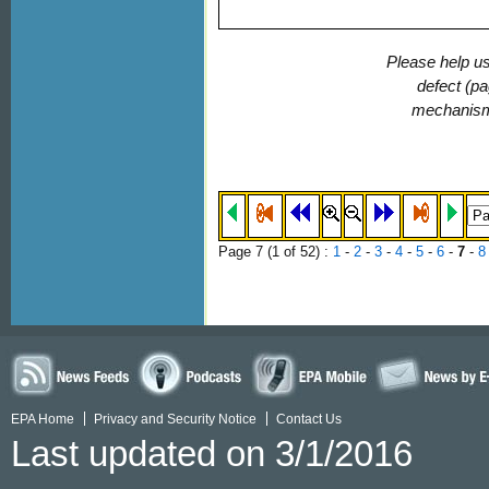
Please help us
defect (pa
mechanis
Page 7 (
1
of 52)
:
1
-
2
-
3
-
4
-
5
-
6
-
7
-
8
EPA Home
Privacy and Security Notice
Contact Us
Last updated on 3/1/2016