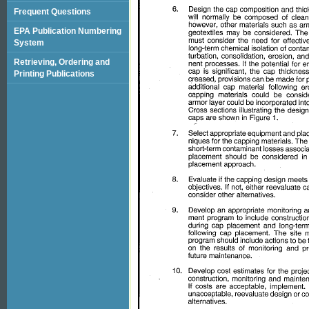
Frequent Questions
EPA Publication Numbering
System
Retrieving, Ordering and
Printing Publications