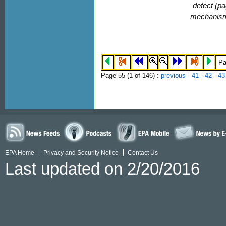
defect (pa
mechanis
Page 55 (
1
of 146)
:
previous
-
41
-
42
-
43
EPA Home
Privacy and Security Notice
Contact Us
Last updated on 2/20/2016