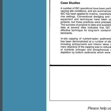
Please help us