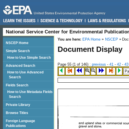
National Service Center for Environmental Publicati
You are here:
EPA Home
NSCEP
Doc
NSCEP Home
Document Display
Simple Search
How to Use Simple Search
Page 55 (
1
of 146)
:
previous
-
41
-
42
-
43
Advanced Search
How to Use Advanced
Search
Fields Search
How to Use Metadata Fields
Search
Private Library
Browse Titles
Foreign Language
Publications