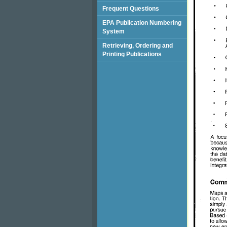
Frequent Questions
EPA Publication Numbering
System
Retrieving, Ordering and
Printing Publications