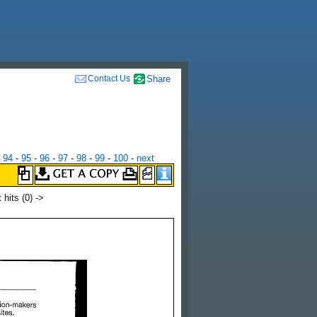
Contact Us
Share
-
94
-
95
-
96
-
97
-
98
-
99
-
100
-
next
t hits
(0) ->