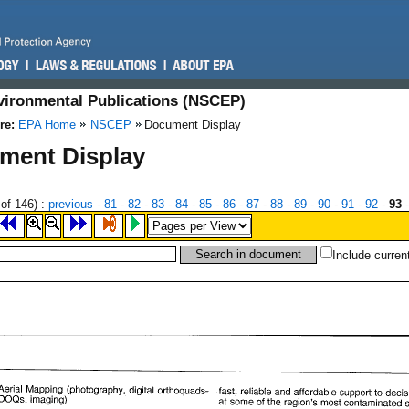
nvironmental Publications (NSCEP)
re:
EPA Home
NSCEP
Document Display
ment Display
of 146)
:
previous
-
81
-
82
-
83
-
84
-
85
-
86
-
87
-
88
-
89
-
90
-
91
-
92
-
93
Include curren