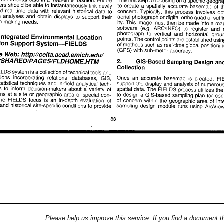
Please help us improve this service. If you find a document t