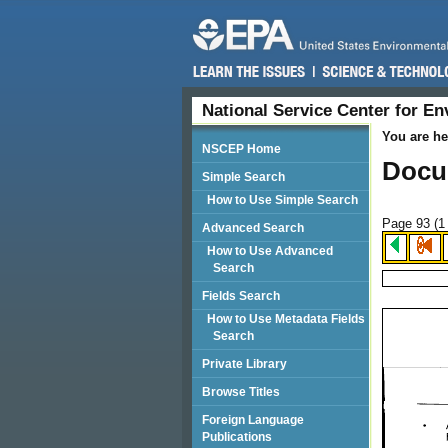
National Service Center for E
You are he
NSCEP Home
Docu
Simple Search
How to Use Simple Search
Page 93 (
1
Advanced Search
How to Use Advanced
Search
Fields Search
How to Use Metadata Fields
Search
Private Library
Browse Titles
Foreign Language
Publications