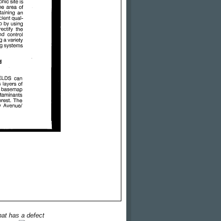
hat has a defect