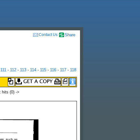
Contact Us
Share
-
111
-
112
-
113
-
114
-
115
-
116
-
117
-
118
t hits
(0) ->