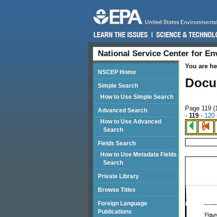
National Service Center for E
You are he
NSCEP Home
Docu
Simple Search
How to Use Simple Search
Page 119 (
Advanced Search
-
119
-
120
How to Use Advanced
Search
Fields Search
How to Use Metadata Fields
Search
Private Library
Browse Titles
Foreign Language
Publications