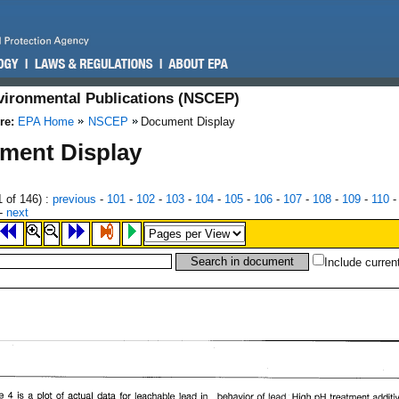
nvironmental Publications (NSCEP)
re:
EPA Home
NSCEP
Document Display
ment Display
1
of 146)
:
previous
-
101
-
102
-
103
-
104
-
105
-
106
-
107
-
108
-
109
-
110
-
next
Include curren