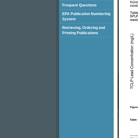
Frequent Questions
EPA Publication Numbering
System
Retrieving, Ordering and
Printing Publications