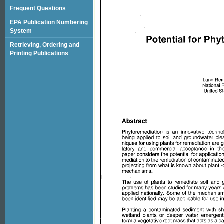
Frequent Questions
EPA Publication Numbering
System
Retrieving, Ordering and
Printing Publications