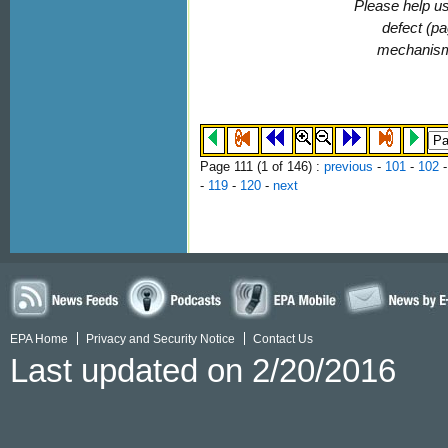
Please help us
defect (pa
mechanis
Page 111 (
1
of 146)
:
previous
-
101
-
102
-
119
-
120
-
next
EPA Home
Privacy and Security Notice
Contact Us
Last updated on 2/20/2016