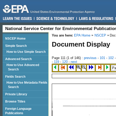
National Service Center for Environmental Publicati
You are here:
EPA Home
NSCEP
Doc
NSCEP Home
Document Display
Simple Search
How to Use Simple Search
Page 111 (
1
of 146)
:
previous
-
101
-
102
Advanced Search
-
119
-
120
-
next
How to Use Advanced
Search
Fields Search
How to Use Metadata Fields
Search
Private Library
Browse Titles
Foreign Language
Publications