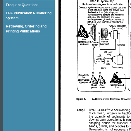
Frequent Questions
EPA Publication Numbering
System
Retrieving, Ordering and
Printing Publications