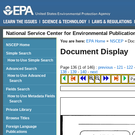
National Service Center for Environmental Publicati
You are here:
EPA Home
NSCEP
Doc
NSCEP Home
Document Display
Simple Search
How to Use Simple Search
Page 136 (
1
of 146)
:
previous
-
121
-
122
Advanced Search
138
-
139
-
140
-
next
How to Use Advanced
Search
Fields Search
How to Use Metadata Fields
Search
Private Library
Browse Titles
Foreign Language
Publications