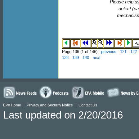
Please help us
defect (pa
mechanis
Page 136 (
1
of 146)
:
previous
-
121
-
122
138
-
139
-
140
-
next
EPA Home
Privacy and Security Notice
Contact Us
Last updated on 2/20/2016