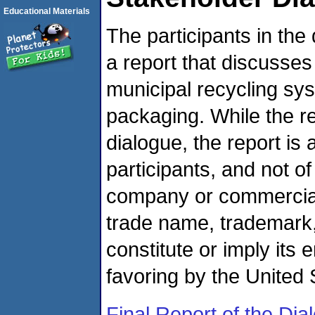
Educational Materials
The participants in the
a report that discusses 
municipal recycling s
packaging. While the r
dialogue, the report is
participants, and not o
company or commercial 
trade name, trademark,
constitute or imply it
favoring by the United
Final Report of the Dia