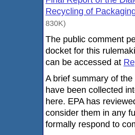
Recycling of Packaging
830K)
The public comment pe
docket for this rulem
can be accessed at
Re
A brief summary of the
have been collected in
here. EPA has reviewed
consider them in any fu
formally respond to com