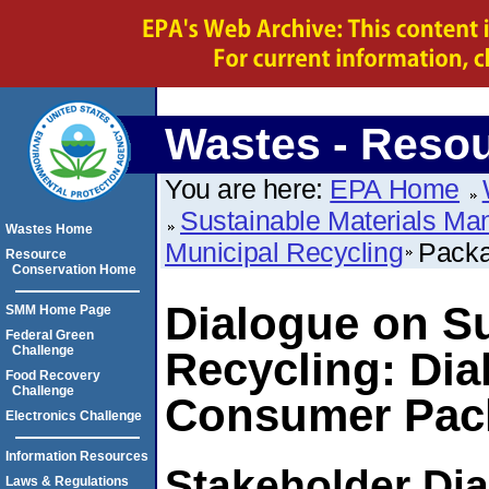
Wastes - Reso
You are here:
EPA Home
Sustainable Materials M
Wastes Home
Municipal Recycling
Packa
Resource
Conservation Home
Dialogue on Su
SMM Home Page
Federal Green
Challenge
Recycling: Dia
Food Recovery
Challenge
Consumer Pac
Electronics Challenge
Information Resources
Stakeholder Di
Laws & Regulations