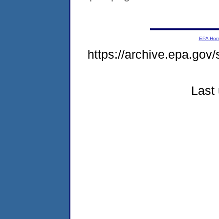
EPA Ho
https://archive.epa.gov
Last