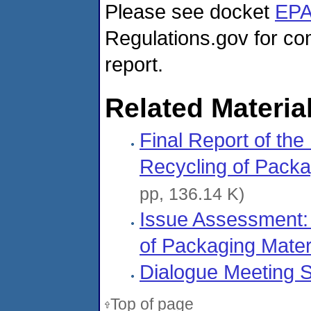
Please see docket
EPA
Regulations.gov for co
report.
Related Materia
Final Report of the
Recycling of Packa
pp, 136.14 K)
Issue Assessment: 
of Packaging Mater
Dialogue Meeting 
Top of page