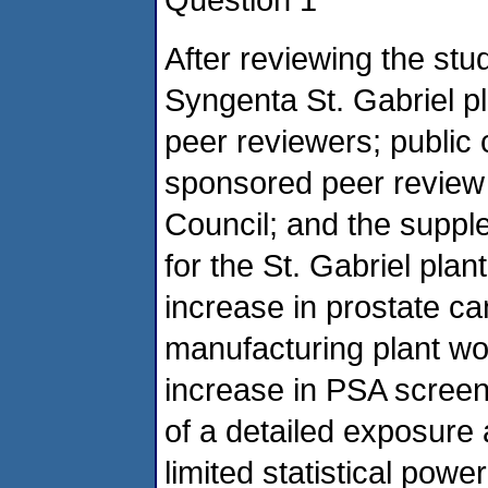
After reviewing the stu
Syngenta St. Gabriel p
peer reviewers; publi
sponsored peer review
Council; and the supp
for the St. Gabriel pla
increase in prostate ca
manufacturing plant wo
increase in PSA screen
of a detailed exposure 
limited statistical powe