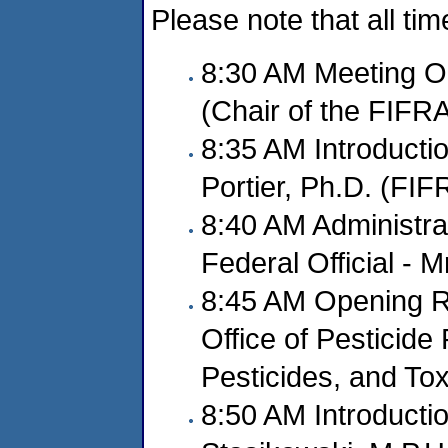
Please note that all ti
8:30 AM Meeting O
(Chair of the FIFR
8:35 AM Introducti
Portier, Ph.D. (FI
8:40 AM Administra
Federal Official - M
8:45 AM Opening Re
Office of Pesticide
Pesticides, and To
8:50 AM Introducti