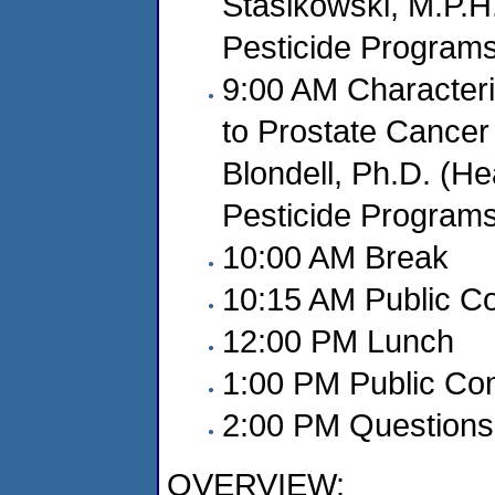
Stasikowski, M.P.H.
Pesticide Program
9:00 AM Characteri
to Prostate Cancer
Blondell, Ph.D. (Hea
Pesticide Program
10:00 AM Break
10:15 AM Public 
12:00 PM Lunch
1:00 PM Public C
2:00 PM Questions 
OVERVIEW: