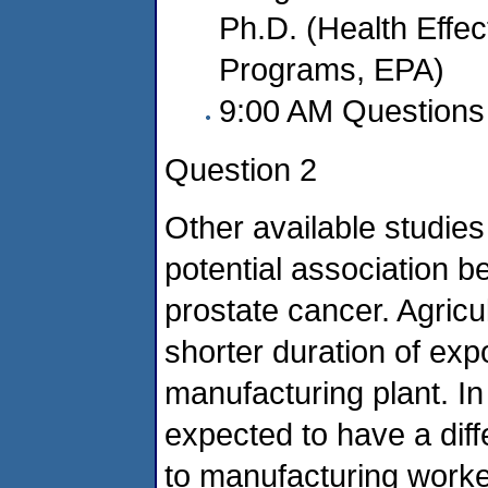
Ph.D. (Health Effect
Programs, EPA)
9:00 AM Questions 
Question 2
Other available studie
potential association 
prostate cancer. Agric
shorter duration of ex
manufacturing plant. In
expected to have a dif
to manufacturing worker