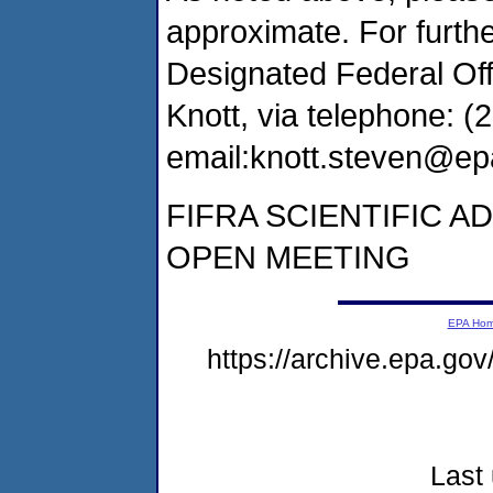
approximate. For furthe
Designated Federal Offi
Knott, via telephone: (
email:knott.steven@ep
FIFRA SCIENTIFIC A
OPEN MEETING
EPA Ho
https://archive.epa.go
Last