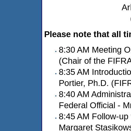
Ar
Please note that all 
8:30 AM Meeting O
(Chair of the FIFR
8:35 AM Introducti
Portier, Ph.D. (FI
8:40 AM Administra
Federal Official - M
8:45 AM Follow-up 
Margaret Stasikows