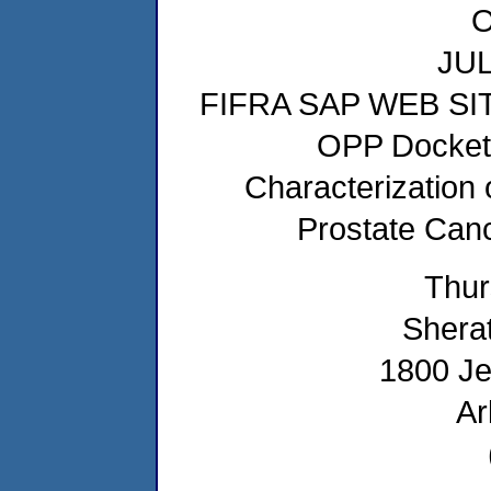
JUL
FIFRA SAP WEB SI
OPP Docket 
Characterization 
Prostate Canc
Thur
Sherat
1800 Je
Ar