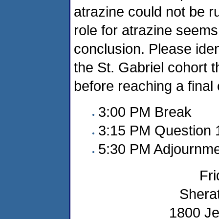
atrazine could not be r
role for atrazine seem
conclusion. Please iden
the St. Gabriel cohort 
before reaching a final
3:00 PM Break
3:15 PM Question 
5:30 PM Adjournme
Fri
Sherat
1800 Je