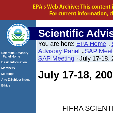
Scientific Advi
You are here:
EPA Home
Advisory Panel
SAP Meet
Scientific Advisory
Panel Home
SAP Meeting
July 17-18,
Basic Information
Members
July 17-18, 2
Meetings
A to Z Subject Index
Ethics
FIFRA SCIENT