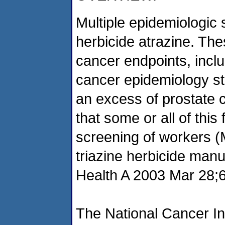
Multiple epidemiologic
herbicide atrazine. The
cancer endpoints, inclu
cancer epidemiology s
an excess of prostate c
that some or all of this
screening of workers (
triazine herbicide manu
Health A 2003 Mar 28;6
The National Cancer In