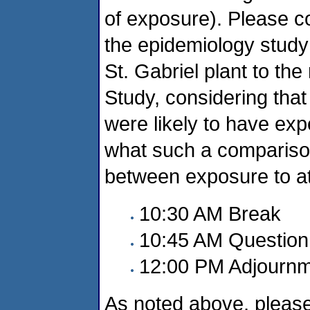
of exposure). Please c
the epidemiology study
St. Gabriel plant to the
Study, considering that
were likely to have ex
what such a comparison
between exposure to at
10:30 AM Break
10:45 AM Question
12:00 PM Adjourn
As noted above, please