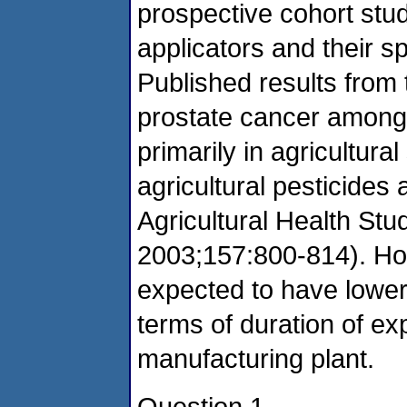
prospective cohort stu
applicators and their s
Published results from 
prostate cancer among 
primarily in agricultural
agricultural pesticides 
Agricultural Health Stu
2003;157:800-814). Ho
expected to have lower 
terms of duration of e
manufacturing plant.
Question 1