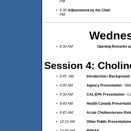
PM
5:30
Adjournment by the Chair
PM
Wednes
8:30 AM
Opening Remarks an
Session 4: Cholin
8:45 AM
Introduction / Background
9:00 AM
Agency Presentation
- Wil
9:30 AM
CAL-EPA Presentation
- C
9:40 AM
Health Canada Presentati
9:45 AM
Acute Cholinesterase Ris
10:15 AM
Other Public Presentation
10:45 AM
BREAK