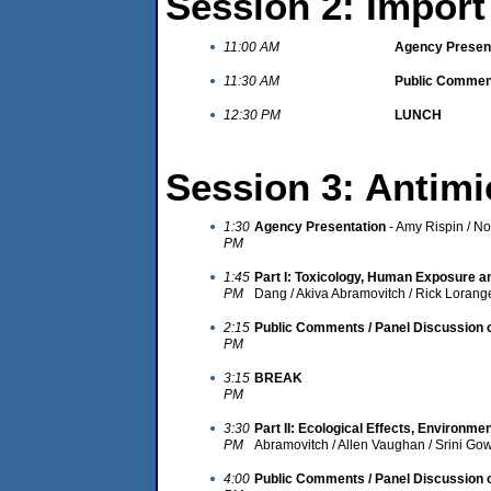
Session 2: Import
11:00 AM
Agency Presen
11:30 AM
Public Comment
12:30 PM
LUNCH
Session 3: Antimi
1:30
Agency Presentation
- Amy Rispin / N
PM
1:45
Part I: Toxicology, Human Exposure 
PM
Dang / Akiva Abramovitch / Rick Lorang
2:15
Public Comments / Panel Discussion o
PM
3:15
BREAK
PM
3:30
Part II: Ecological Effects, Environme
PM
Abramovitch / Allen Vaughan / Srini Go
4:00
Public Comments / Panel Discussion on