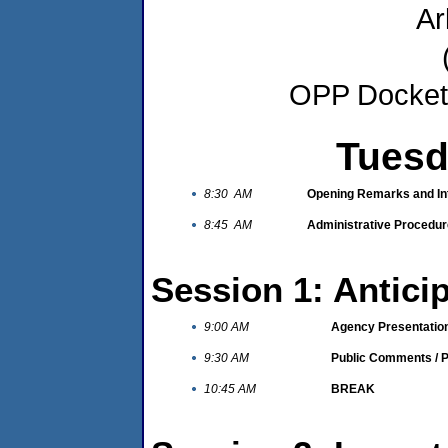
Ar
OPP Docket 
Tuesd
8:30 AM
Opening Remarks and In
8:45 AM
Administrative Procedure
Session 1: Antic
9:00 AM
Agency Presentatio
9:30 AM
Public Comments / P
10:45 AM
BREAK