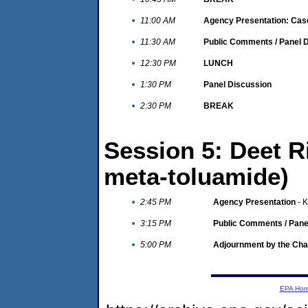
11:00 AM
Agency Presentation: Cas
11:30 AM
Public Comments / Panel 
12:30 PM
LUNCH
1:30 PM
Panel Discussion
2:30 PM
BREAK
Session 5: Deet R
meta-toluamide)
2:45 PM
Agency Presentation
- K
3:15 PM
Public Comments / Pane
5:00 PM
Adjournment by the Cha
EPA Ho