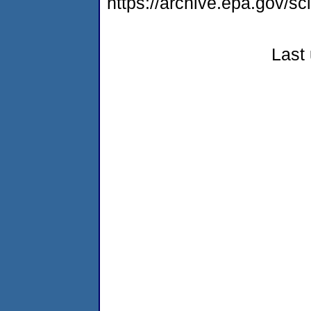
https://archive.epa.gov/s
Last