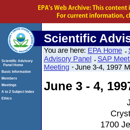
Scientific Advi
You are here:
EPA Home
Advisory Panel
SAP Meet
Scientific Advisory
Panel Home
Meeting
June 3-4, 1997 
Basic Information
Members
June 3 - 4, 19
Meetings
A to Z Subject Index
Ethics
Cryst
1700 Je