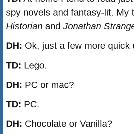
spy novels and fantasy-lit. My 
Historian
and
Jonathan Strang
DH:
Ok, just a few more quick 
TD:
Lego.
DH:
PC or mac?
TD:
PC.
DH:
Chocolate or Vanilla?