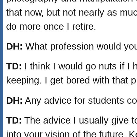
that now, but not nearly as muc
do more once I retire.
DH:
What profession would you 
TD:
I think I would go nuts if 
keeping. I get bored with that p
DH:
Any advice for students co
TD:
The advice I usually give to
into your vision of the future. 