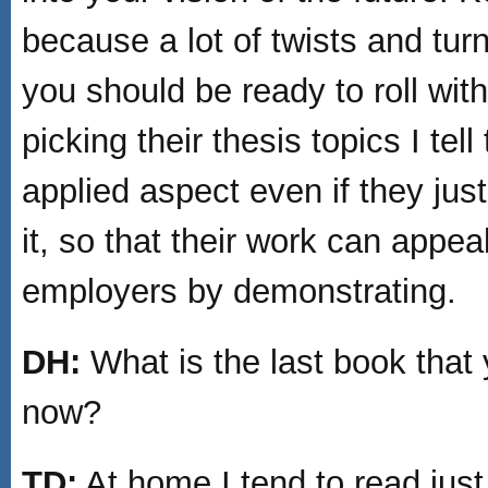
because a lot of twists and tu
you should be ready to roll wit
picking their thesis topics I te
applied aspect even if they just
it, so that their work can appea
employers by demonstrating.
DH:
What is the last book that 
now?
TD:
At home I tend to read just 