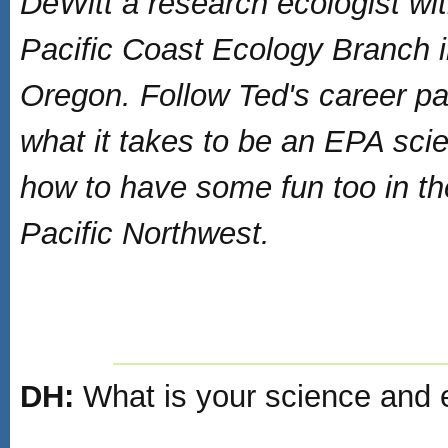
DeWitt a research ecologist wi
Pacific Coast Ecology Branch 
Oregon. Follow Ted's career pa
what it takes to be an EPA scie
how to have some fun too in th
Pacific Northwest.
DH:
What is your science and 