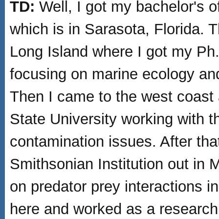
TD:
Well, I got my bachelor's o
which is in Sarasota, Florida. 
Long Island where I got my Ph.
focusing on marine ecology an
Then I came to the west coast
State University working with 
contamination issues. After tha
Smithsonian Institution out in
on predator prey interactions i
here and worked as a research 