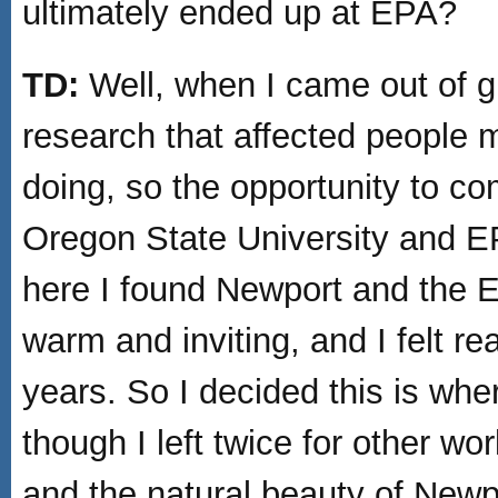
ultimately ended up at EPA?
TD:
Well, when I came out of gr
research that affected people 
doing, so the opportunity to c
Oregon State University and E
here I found Newport and the 
warm and inviting, and I felt re
years. So I decided this is whe
though I left twice for other wo
and the natural beauty of Newp