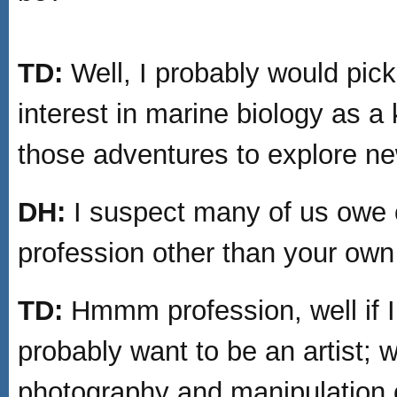
TD:
Well, I probably would pic
interest in marine biology as a
those adventures to explore ne
DH:
I suspect many of us owe 
profession other than your ow
TD:
Hmmm profession, well if I 
probably want to be an artist; w
photography and manipulation of