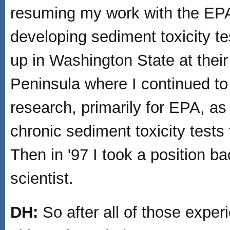
resuming my work with the EP
developing sediment toxicity test
up in Washington State at thei
Peninsula where I continued to
research, primarily for EPA, as
chronic sediment toxicity tests
Then in '97 I took a position 
scientist.
DH:
So after all of those expe