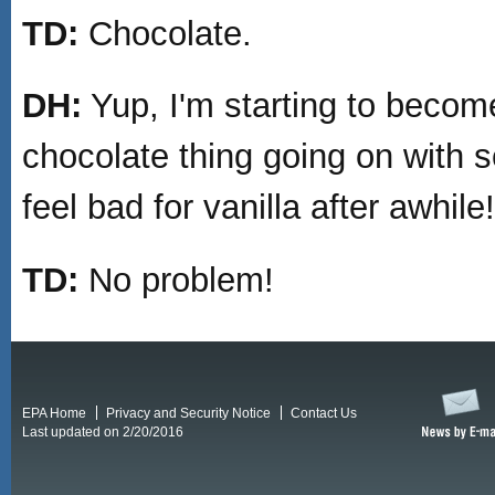
TD:
Chocolate.
DH:
Yup, I'm starting to become
chocolate thing going on with s
feel bad for vanilla after awhil
TD:
No problem!
EPA Home
Privacy and Security Notice
Contact Us
Last updated on 2/20/2016