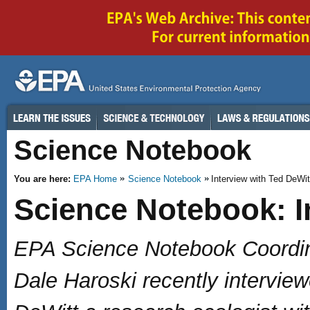
Science Notebook
You are here:
EPA Home
Science Notebook
Interview with Ted DeWit
Science Notebook: I
EPA Science Notebook Coordin
Dale Haroski recently intervie