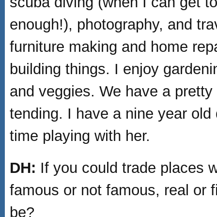
scuba diving (when I can get to
enough!), photography, and trav
furniture making and home repa
building things. I enjoy gardeni
and veggies. We have a pretty
tending. I have a nine year old
time playing with her.
DH:
If you could trade places w
famous or not famous, real or fi
be?