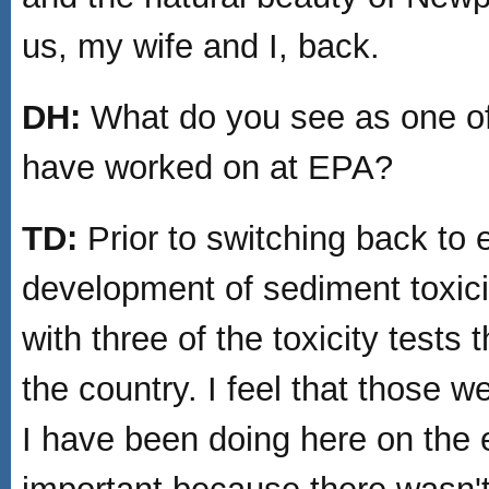
us, my wife and I, back.
DH:
What do you see as one of 
have worked on at EPA?
TD:
Prior to switching back to
development of sediment toxicit
with three of the toxicity test
the country. I feel that those w
I have been doing here on the 