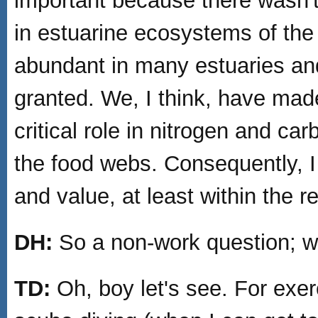
important because there wasn't
in estuarine ecosystems of the 
abundant in many estuaries and
granted. We, I think, have mad
critical role in nitrogen and ca
the food webs. Consequently, I 
and value, at least within the 
DH:
So a non-work question; wh
TD:
Oh, boy let's see. For exerc