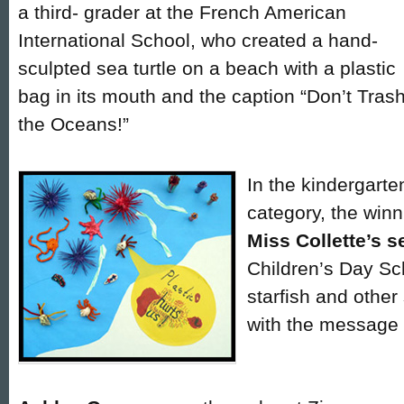
a third- grader at the French American
International School, who created a hand-
sculpted sea turtle on a beach with a plastic
bag in its mouth and the caption “Don’t Tras
the Oceans!”
In the kindergart
category, the win
Miss Collette’s 
Children’s Day S
starfish and other
with the message “