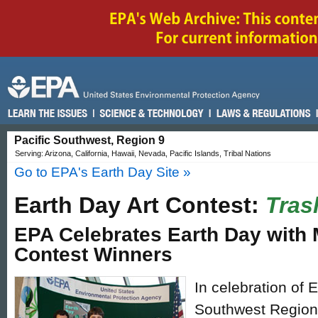
Pacific Southwest, Region 9
Serving: Arizona, California, Hawaii, Nevada, Pacific Islands, Tribal Nations
Go to EPA's Earth Day Site »
Earth Day Art Contest:
Tras
EPA Celebrates Earth Day with 
Contest Winners
In celebration of 
Southwest Region 