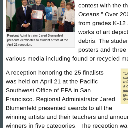
contest with the t
Oceans.” Over 200
from grades K-12 
works of art depic
Regional Administrator Jared Blumenfeld
debris. The studen
presents certificates to student artists at the
April 21 reception.
posters and three
various media including found or recycled ma
A reception honoring the 25 finalists
"Ev
sa
was held on April 21 at the Pacific
In
a c
Southwest Office of EPA in San
jud
gr
Francisco. Regional Administrator Jared
qua
Blumenfeld presented awards to all the
winning artists and their teachers and annou
winners in five categories. The reception was