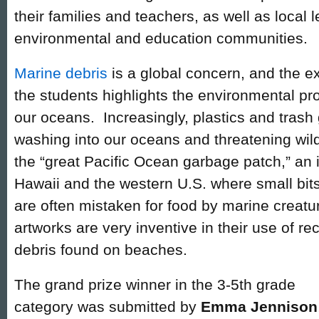
their families and teachers, as well as local l
environmental and education communities.
Marine debris
is a global concern, and the e
the students highlights the environmental p
our oceans. Increasingly, plastics and trash
washing into our oceans and threatening wild
the “great Pacific Ocean garbage patch,” a
Hawaii and the western U.S. where small bits o
are often mistaken for food by marine creatu
artworks are very inventive in their use of r
debris found on beaches.
The grand prize winner in the 3-5th grade
category was submitted by
Emma Jennison