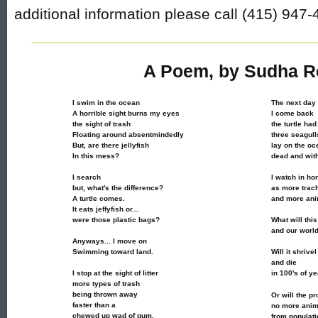
additional information please call (415) 947-
A Poem, by Sudha R
I swim in the ocean
The next day
A horrible sight burns my eyes
I come back
the sight of trash
the turtle had
Floating around absentmindedly
three seagull
But, are there jellyfish
lay on the oc
In this mess?
dead and with
I search
I watch in ho
but, what's the difference?
as more trach
A turtle comes.
and more ani
It eats jeffyfish or...
were those plastic bags?
What will thi
and our worl
Anyways... I move on
Swimming toward land.
Will it shrive
and die
I stop at the sight of litter
in 100's of y
more types of trash
being thrown away
Or will the p
faster than a
no more anim
chewed up wad of gum.
from populat