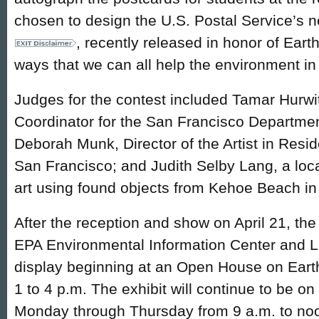
chosen to design the U.S. Postal Service’s
, recently released in honor of Eart
ways that we can all help the environment in
Judges for the contest included Tamar Hurwi
Coordinator for the San Francisco Departmen
Deborah Munk, Director of the Artist in Res
San Francisco; and Judith Selby Lang, a loca
art using found objects from Kehoe Beach in
After the reception and show on April 21, th
EPA Environmental Information Center and Li
display beginning at an Open House on Earth 
1 to 4 p.m. The exhibit will continue to be o
Monday through Thursday from 9 a.m. to noo