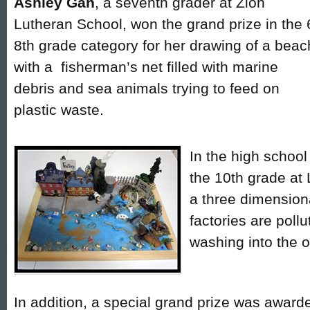
Ashley Gan
, a seventh grader at Zion
Lutheran School, won the grand prize in the 
8th grade category for her drawing of a beac
with a fisherman’s net filled with marine
debris and sea animals trying to feed on
plastic waste.
In the high school
the 10th grade at 
a three dimension
factories are poll
washing into the 
In addition, a special grand prize was award