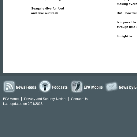
making ever
Seagulls dive for food
and take out trash.
But... how wi
Is it possible
through time
It might be
EPA Home
Privacy and Security Notice
Contact Us
Last updated on 2/21/2016