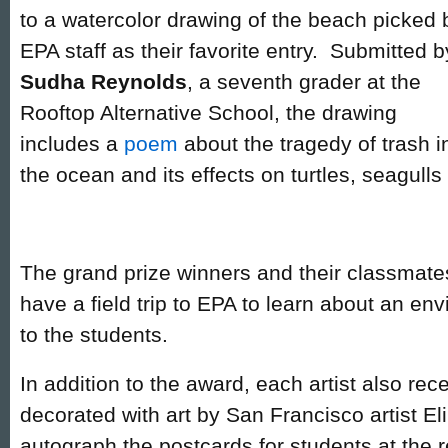
to a watercolor drawing of the beach picked 
EPA staff as their favorite entry. Submitted b
Sudha Reynolds
, a seventh grader at the
Rooftop Alternative School, the drawing
includes a
poem
about the tragedy of trash i
the ocean and its effects on turtles, seagulls 
The grand prize winners and their classmates
have a field trip to EPA to learn about an env
to the students.
In addition to the award, each artist also rec
decorated with art by San Francisco artist E
autograph the postcards for students at the 