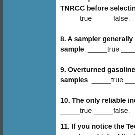
TNRCC before selectin
_____true _____false.
8. A sampler generally 
sample
. _____true ___
9. Overturned gasoline 
samples
. _____true __
10. The only reliable i
_____true _____false.
11.
If you notice the T