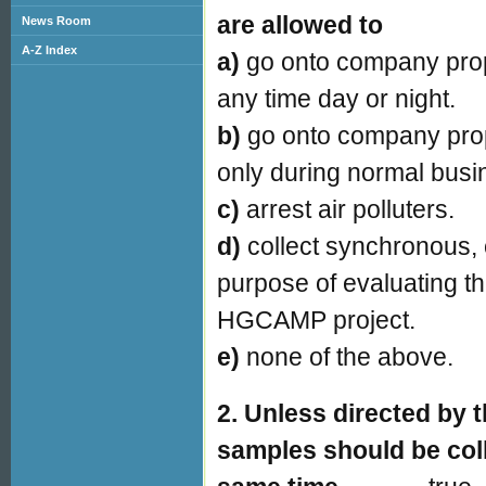
are allowed to
News Room
A-Z Index
a)
go onto company prop
any time day or night.
b)
go onto company prop
only during normal busi
c)
arrest air polluters.
d)
collect synchronous, 
purpose of evaluating th
HGCAMP project.
e)
none of the above.
2. Unless directed by 
samples should be coll