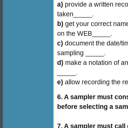
a)
provide a written rec
taken_____.
b)
get your correct name
on the WEB_____.
c)
document the date/tim
sampling _____.
d)
make a notation of a
_____.
e)
allow recording the r
6. A sampler must cons
before selecting a sam
7. A sampler must call 