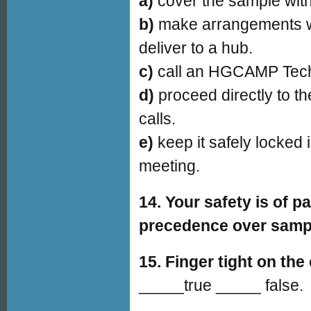
a)
cover the sample with
b)
make arrangements wi
deliver to a hub.
c)
call an HGCAMP Tech
d)
proceed directly to t
calls.
e)
keep it safely locked 
meeting.
14. Your safety is of
precedence over sampl
15.
Finger tight on the 
_____true _____ false.