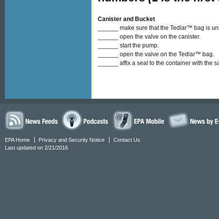
Canister and Bucket
______ make sure that the Tedlar™ bag is u
______ open the valve on the canister.
______ start the pump.
______ open the valve on the Tedlar™ bag.
______ affix a seal to the container with the 
EPA Home
Privacy and Security Notice
Contact Us
Last updated on 2/21/2016