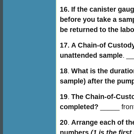
16.
If the canister gau
before you take a samp
be returned to the lab
17.
A Chain-of Custody
unattended sample
. _
18
.
What is the duratio
sample) after the pump
19
.
The Chain-of-Cust
completed?
_____ fron
20
.
Arrange each of th
numbers
(1 is the first