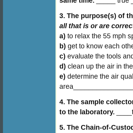
same time.
_____ true _
3. The purpose(s) of t
all that is or are correc
a)
to relax the 55 mph
b)
get to know each ot
c)
evaluate the tools an
d)
clean up the air in
e)
determine the air qual
area_______________
4. The sample collecto
to the laboratory.
____t
5. The Chain-of-Custod