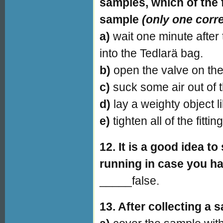
samples, which of the 
sample
(only one corr
a)
wait one minute after
into the Tedlarä bag.
b)
open the valve on the
c)
suck some air out of 
d)
lay a weighty object 
e)
tighten all of the fitti
12. It is a good idea 
running in case you ha
_____false.
13. After collecting a 