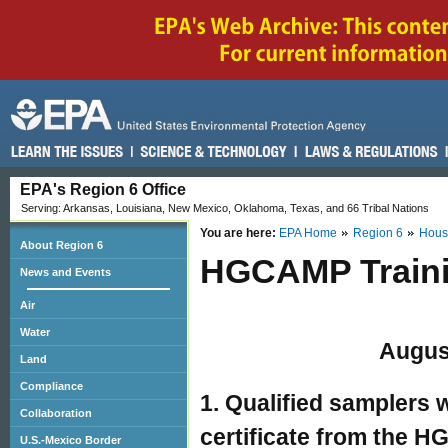
EPA's Region 6 Office
Serving: Arkansas, Louisiana, New Mexico, Oklahoma, Texas, and 66 Tribal Nations
You are here:
EPA Home
Region 6
Hous
About Region 6
HGCAMP Traini
News and Events
Air
Water
Augus
Land
Compliance
1. Qualified samplers
Collaboration
certificate from the 
U.S.-Mexico Border